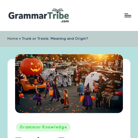
Skip
to
content
Home
»
Trunk or Treats: Meaning and Origin?
Posted
Grammar Knowledge
in