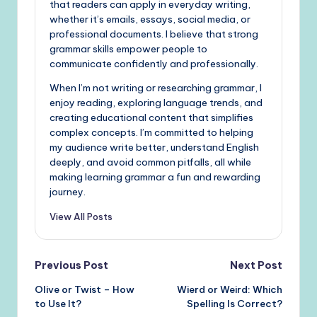
that readers can apply in everyday writing,
whether it’s emails, essays, social media, or
professional documents. I believe that strong
grammar skills empower people to
communicate confidently and professionally.
When I’m not writing or researching grammar, I
enjoy reading, exploring language trends, and
creating educational content that simplifies
complex concepts. I’m committed to helping
my audience write better, understand English
deeply, and avoid common pitfalls, all while
making learning grammar a fun and rewarding
journey.
View All Posts
Post
Previous Post
Next Post
Olive or Twist – How
Wierd or Weird: Which
navigation
to Use It?
Spelling Is Correct?