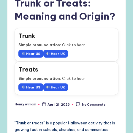
Trunk or Treats:
Meaning and Origin?
Trunk
Simple pronunciation:
Click to hear
Hear US
Hear UK
Treats
Simple pronunciation:
Click to hear
Hear US
Hear UK
Henry william
April 21, 2026
No Comments
Posted
by
“Trunk or treats” is a popular Halloween activity that is
growing fast in schools, churches, and communities.