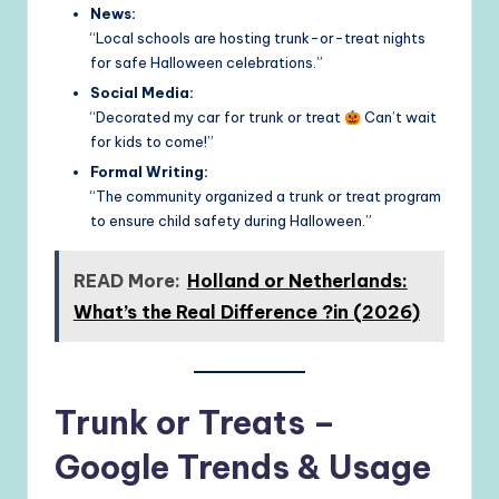
News:
“Local schools are hosting trunk-or-treat nights
for safe Halloween celebrations.”
Social Media:
“Decorated my car for trunk or treat
Can’t wait
for kids to come!”
Formal Writing:
“The community organized a trunk or treat program
to ensure child safety during Halloween.”
READ More:
Holland or Netherlands:
What’s the Real Difference ?in (2026)
Trunk or Treats –
Google Trends & Usage