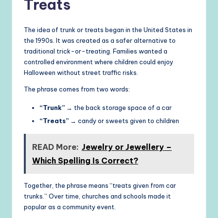
Treats
The idea of trunk or treats began in the United States in
the 1990s. It was created as a safer alternative to
traditional trick-or-treating. Families wanted a
controlled environment where children could enjoy
Halloween without street traffic risks.
The phrase comes from two words:
“Trunk”
→ the back storage space of a car
“Treats”
→ candy or sweets given to children
READ More:
Jewelry or Jewellery –
Which Spelling Is Correct?
Together, the phrase means “treats given from car
trunks.” Over time, churches and schools made it
popular as a community event.