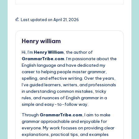
Last updated on April 21, 2026
Henry william
Hi, I’m
Henry William
, the author of
GrammarTribe.com
. I’m passionate about the
English language and have dedicated my
career to helping people master grammar,
spelling, and effective writing. Over the years,
I’ve guided learners, writers, and professionals
in understanding common mistakes, tricky
rules, and nuances of English grammar in a
simple and easy-to-follow way.
Through
GrammarTribe.com
, I aim to make
grammar approachable and enjoyable for
everyone. My work focuses on providing clear
explanations, practical tips, and examples