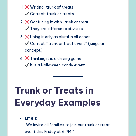
Writing “trunk of treats”
Correct: trunk or treats
Confusing it with “trick or treat”
They are different activities
Using it only as plural in all cases
Correct: “trunk or treat event” (singular
concept)
Thinking it is a driving game
It is a Halloween candy event
Trunk or Treats in
Everyday Examples
Email:
“We invite all families to join our trunk or treat
event this Friday at 6 PM.”