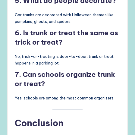
5. What do people decorate?
Car trunks are decorated with Halloween themes like
pumpkins, ghosts, and spiders.
6. Is trunk or treat the same as
trick or treat?
No, trick-or-treating is door-to-door; trunk or treat
happens in a parking lot.
7. Can schools organize trunk
or treat?
Yes, schools are among the most common organizers.
Conclusion