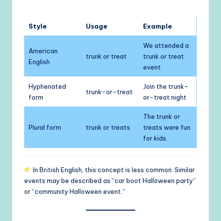
Style
Usage
Example
We attended a
American
trunk or treat
trunk or treat
English
event
Hyphenated
Join the trunk-
trunk-or-treat
form
or-treat night
The trunk or
Plural form
trunk or treats
treats were fun
for kids
In British English, this concept is less common. Similar
events may be described as “car boot Halloween party”
or “community Halloween event.”