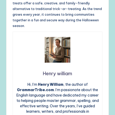
treats offer a safe, creative, and family-friendly
alternative to traditional trick-or-treating. As the trend
grows every year, it continues to bring communities
together in a fun and secure way during the Halloween
season.
Henry william
Hi, I’m
Henry William
, the author of
GrammarTribe.com
. I’m passionate about the
English language and have dedicated my career
to helping people master grammar, spelling, and
effective writing. Over the years, I’ve guided
learners, writers, and professionals in