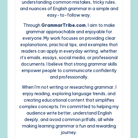
understanding common mistakes, tricky rules,
and nuances of English grammar in a simple and
easy-to-follow way.
Through
GrammarTribe.com
, I aim to make
grammar approachable and enjoyable for
everyone. My work focuses on providing clear
explanations, practical tips, and examples that
readers can apply in everyday writing, whether
it’s emails, essays, social media, or professional
documents. I believe that strong grammar skills
empower people to communicate confidently
and professionally.
When I’m not writing or researching grammar, I
enjoy reading, exploring language trends, and
creating educational content that simplifies
complex concepts. I’m committed to helping my
audience write better, understand English
deeply, and avoid common pitfalls, all while
making learning grammar a fun and rewarding
journey.