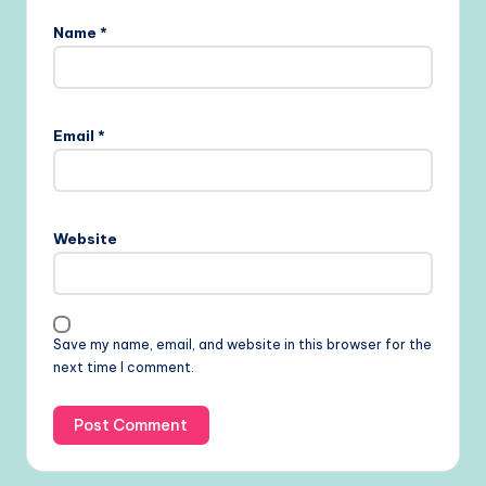
Name
*
Email
*
Website
Save my name, email, and website in this browser for the
next time I comment.