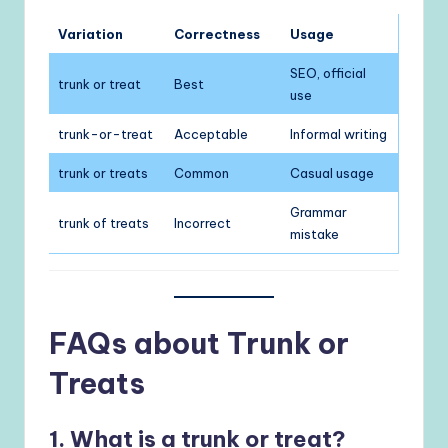
Variation
Correctness
Usage
SEO, official
trunk or treat
Best
use
trunk-or-treat
Acceptable
Informal writing
trunk or treats
Common
Casual usage
Grammar
trunk of treats
Incorrect
mistake
FAQs about Trunk or
Treats
1. What is a trunk or treat?