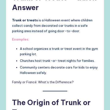
Answer
Trunk or treats
is a Halloween event where children
collect candy from decorated car trunks in a safe
parking area instead of going door-to-door.
Examples:
A school organizes a trunk or treat event in the gym
parking lot.
Churches host trunk-or-treat nights for families.
Community centers decorate cars for kids to enjoy
Halloween safely.
Family or Fiancé: What’s the Difference?
The Origin of Trunk or