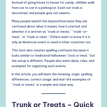
Instead of going house to house for candy, children walk
from car to car in a parking lot. Each car trunk is
decorated, and people give out sweets.
Many people search this keyword because they are
confused about what it means, how it started, and
whether it is written as “trunk or treats,” “trunk-or-
treat,” or “trunk or treat.” Others want to know if it is
only an American event or used in other countries too.
This term also creates spelling confusion because it
looks similar to traditional Halloween “trick or treat,” but
the setup is different. People also want ideas, rules, and
examples for organizing such events.
In this article, you will learn the meaning, origin, spelling
differences, correct usage, and real-life examples of
“trunk or treats” in a simple and clear way.
Trunk or Treats – Quick