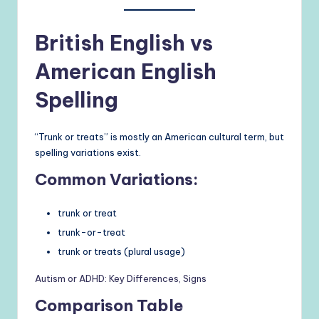
British English vs
American English
Spelling
“Trunk or treats” is mostly an American cultural term, but
spelling variations exist.
Common Variations:
trunk or treat
trunk-or-treat
trunk or treats (plural usage)
Autism or ADHD: Key Differences, Signs
Comparison Table