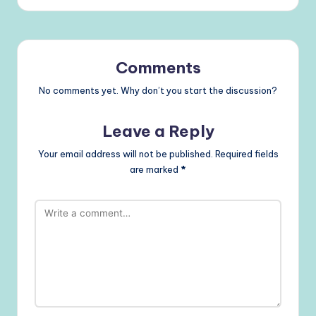
Comments
No comments yet. Why don’t you start the discussion?
Leave a Reply
Your email address will not be published.
Required fields
are marked
*