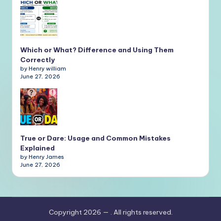
Which or What? Difference and Using Them
Correctly
by Henry william
June 27, 2026
True or Dare: Usage and Common Mistakes
Explained
by Henry James
June 27, 2026
Copyright 2026 —
. All rights reserved.