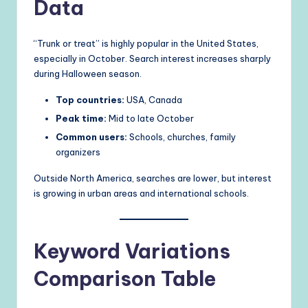
Data
“Trunk or treat” is highly popular in the United States,
especially in October. Search interest increases sharply
during Halloween season.
Top countries:
USA, Canada
Peak time:
Mid to late October
Common users:
Schools, churches, family
organizers
Outside North America, searches are lower, but interest
is growing in urban areas and international schools.
Keyword Variations
Comparison Table