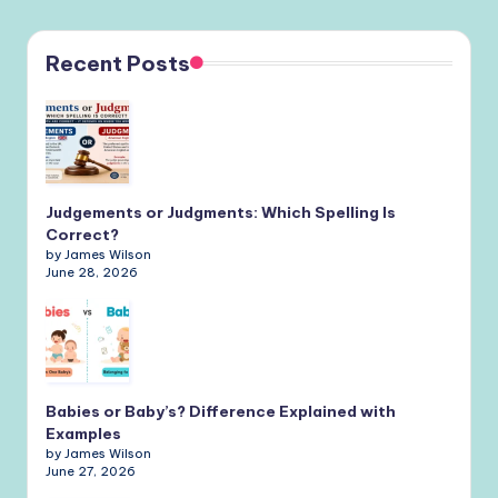
Recent Posts
Judgements or Judgments: Which Spelling Is
Correct?
by James Wilson
June 28, 2026
Babies or Baby’s? Difference Explained with
Examples
by James Wilson
June 27, 2026