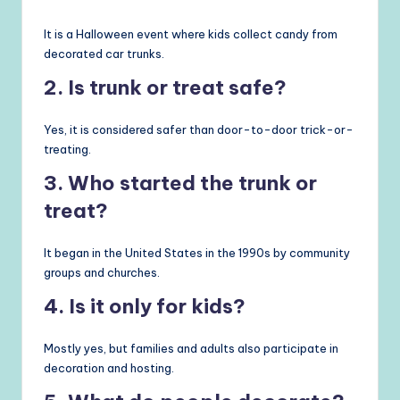
It is a Halloween event where kids collect candy from
decorated car trunks.
2. Is trunk or treat safe?
Yes, it is considered safer than door-to-door trick-or-
treating.
3. Who started the trunk or
treat?
It began in the United States in the 1990s by community
groups and churches.
4. Is it only for kids?
Mostly yes, but families and adults also participate in
decoration and hosting.