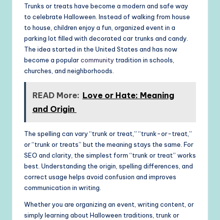
Trunks or treats have become a modern and safe way
to celebrate Halloween. Instead of walking from house
to house, children enjoy a fun, organized event in a
parking lot filled with decorated car trunks and candy.
The idea started in the United States and has now
become a popular
community
tradition in schools,
churches, and neighborhoods.
READ More:
Love or Hate: Meaning
and Origin
The spelling can vary “trunk or treat,” “trunk-or-treat,”
or “trunk or treats” but the meaning stays the same. For
SEO and clarity, the simplest form “trunk or treat” works
best. Understanding the origin, spelling differences, and
correct usage helps avoid confusion and improves
communication in writing.
Whether you are organizing an event, writing content, or
simply learning about Halloween traditions, trunk or