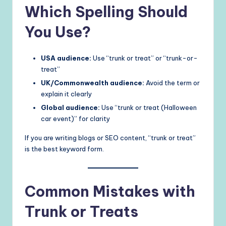
Which Spelling Should
You Use?
USA audience:
Use “trunk or treat” or “trunk-or-
treat”
UK/Commonwealth audience:
Avoid the term or
explain it clearly
Global audience:
Use “trunk or treat (Halloween
car event)” for clarity
If you are writing blogs or SEO content, “trunk or treat”
is the best keyword form.
Common Mistakes with
Trunk or Treats