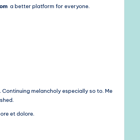
com
a better platform for everyone.
 Continuing melancholy especially so to. Me
shed.
ore et dolore.