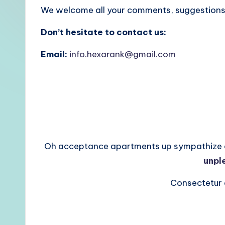
We welcome all your comments, suggestions,
Don’t hesitate to contact us:
Email:
info.hexarank@gmail.com
Oh acceptance apartments up sympathize ast
unpl
Consectetur a