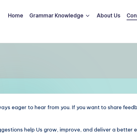
Home
Grammar Knowledge
About Us
Con
ways eager to hear from you. If you want to share feedb
gestions help Us grow, improve, and deliver a better 