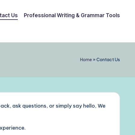
tact Us
Professional Writing & Grammar Tools
Home
»
Contact Us
ack, ask questions, or simply say hello, We
experience.