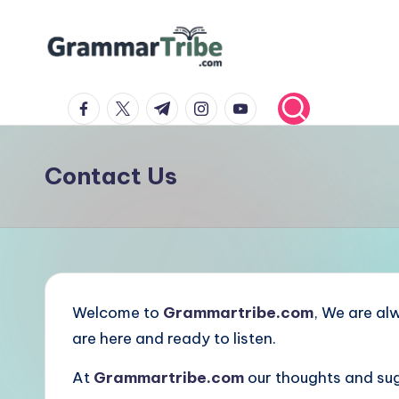
Skip
to
content
facebook.com
twitter.com
t.me
instagram.com
youtube.com
Contact Us
Welcome to
Grammartribe.com
, We are al
are here and ready to listen.
At
Grammartribe.com
our thoughts and sug