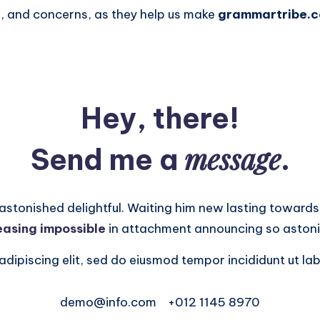
 and concerns, as they help us make
grammartribe.
Hey, there!
message
Send me a
.
onished delightful. Waiting him new lasting towards.
easing impossible
in attachment announcing so astoni
dipiscing elit, sed do eiusmod tempor incididunt ut lab
demo@info.com
+012 1145 8970