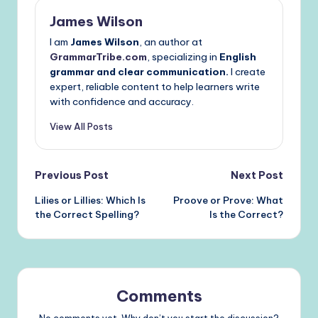
James Wilson
I am
James Wilson
, an author at
GrammarTribe.com
, specializing in
English
grammar and clear communication.
I create
expert, reliable content to help learners write
with confidence and accuracy.
View All Posts
Post
Previous Post
Next Post
Lilies or Lillies: Which Is
Proove or Prove: What
navigation
the Correct Spelling?
Is the Correct?
Comments