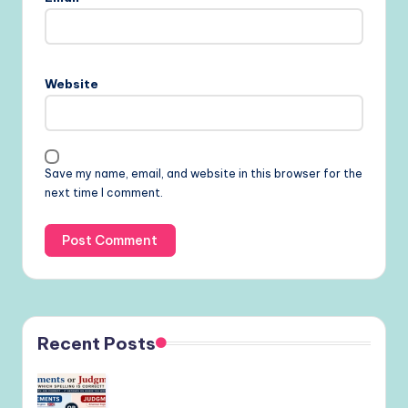
Website
Save my name, email, and website in this browser for the
next time I comment.
Recent Posts