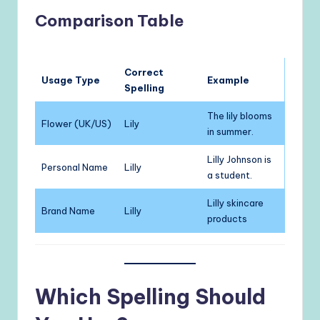
Comparison Table
Correct
Usage Type
Example
Spelling
The lily blooms
Flower (UK/US)
Lily
in summer.
Lilly Johnson is
Personal Name
Lilly
a student.
Lilly skincare
Brand Name
Lilly
products
Which Spelling Should