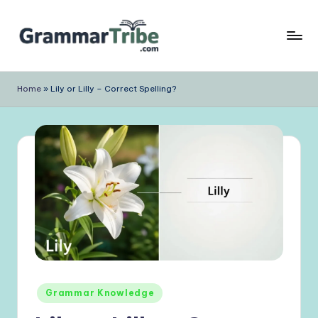
Skip
to
content
Home
»
Lily or Lilly – Correct Spelling?
Posted
Grammar Knowledge
in