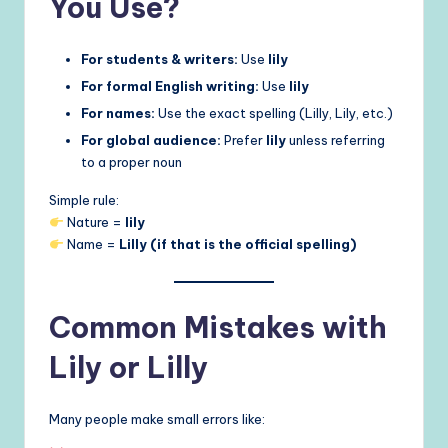
You Use?
For students & writers:
Use
lily
For formal English writing:
Use
lily
For names:
Use the exact spelling (Lilly, Lily, etc.)
For global audience:
Prefer
lily
unless referring
to a proper noun
Simple rule:
Nature =
lily
Name =
Lilly (if that is the official spelling)
Common Mistakes with
Lily or Lilly
Many people make small errors like: