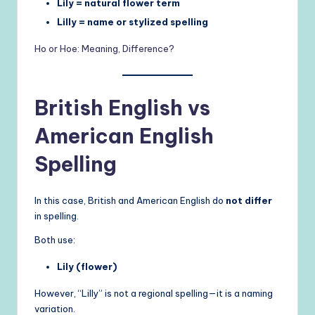
Lily = natural flower term
Lilly = name or stylized spelling
Ho or Hoe: Meaning, Difference?
British English vs
American English
Spelling
In this case, British and American English do
not differ
in spelling.
Both use:
Lily (flower)
However, “Lilly” is not a regional spelling—it is a naming
variation.