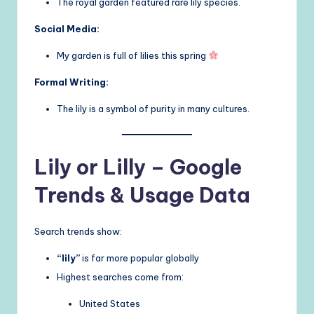
The royal garden featured rare lily species.
Social Media:
My garden is full of lilies this spring
Formal Writing:
The lily is a symbol of purity in many cultures.
Lily or Lilly – Google
Trends & Usage Data
Search trends show:
“lily”
is far more popular globally
Highest searches come from:
United States