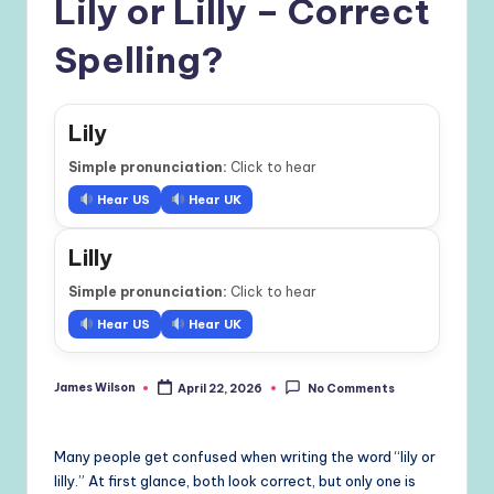
Lily or Lilly – Correct
Spelling?
Lily
Simple pronunciation:
Click to hear
Hear US
Hear UK
Lilly
Simple pronunciation:
Click to hear
Hear US
Hear UK
James Wilson
April 22, 2026
No Comments
Posted
by
Many people get confused when writing the word “lily or
lilly.” At first glance, both look correct, but only one is