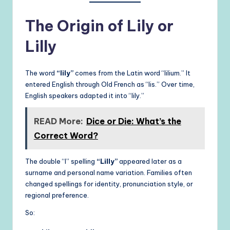
The Origin of Lily or
Lilly
The word
“lily”
comes from the Latin word “lilium.” It
entered English through Old French as “lis.” Over time,
English speakers adapted it into “lily.”
READ More:
Dice or Die: What’s the
Correct Word?
The double “l” spelling
“Lilly”
appeared later as a
surname and personal name variation. Families often
changed spellings for identity, pronunciation style, or
regional preference.
So: