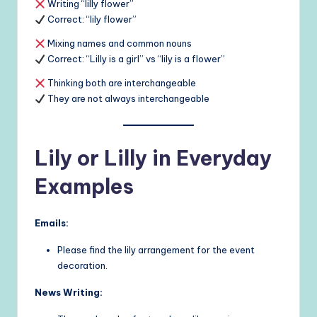
Writing “lilly flower”
Correct: “lily flower”
Mixing names and common nouns
Correct: “Lilly is a girl” vs “lily is a flower”
Thinking both are interchangeable
They are not always interchangeable
Lily or Lilly in Everyday
Examples
Emails:
Please find the lily arrangement for the event
decoration.
News Writing: