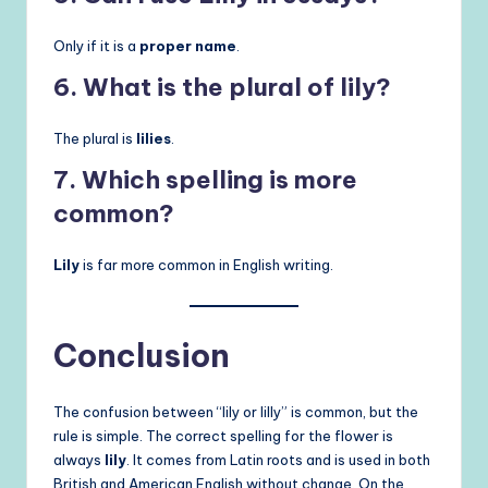
Only if it is a
proper name
.
6. What is the plural of lily?
The plural is
lilies
.
7. Which spelling is more
common?
Lily
is far more common in English writing.
Conclusion
The confusion between “lily or lilly” is common, but the
rule is simple. The correct spelling for the flower is
always
lily
. It comes from Latin roots and is used in both
British and American English without change. On the