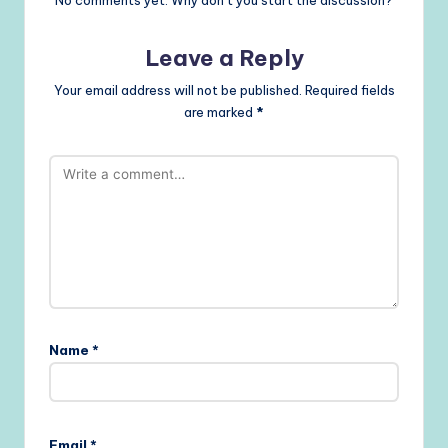
No comments yet. Why don’t you start the discussion?
Leave a Reply
Your email address will not be published.
Required fields
are marked
*
Name
*
Email
*