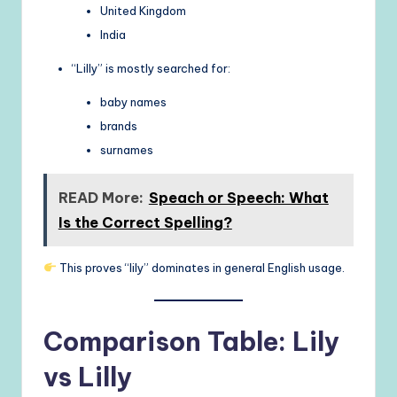
United Kingdom
India
“Lilly” is mostly searched for:
baby names
brands
surnames
READ More:
Speach or Speech: What
Is the Correct Spelling?
This proves “lily” dominates in general English usage.
Comparison Table: Lily
vs Lilly