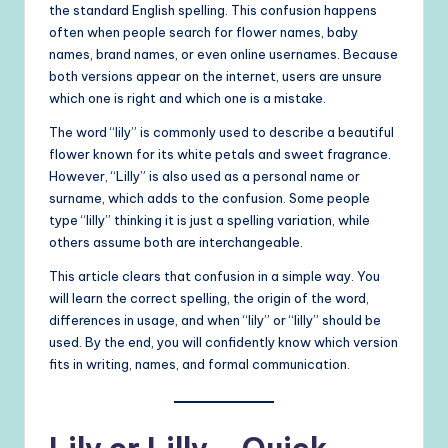
the standard English spelling. This confusion happens
often when people search for flower names, baby
names, brand names, or even online usernames. Because
both versions appear on the internet, users are unsure
which one is right and which one is a mistake.
The word “lily” is commonly used to describe a beautiful
flower known for its white petals and sweet fragrance.
However, “Lilly” is also used as a personal name or
surname, which adds to the confusion. Some people
type “lilly” thinking it is just a spelling variation, while
others assume both are interchangeable.
This article clears that confusion in a simple way. You
will learn the correct spelling, the origin of the word,
differences in usage, and when “lily” or “lilly” should be
used. By the end, you will confidently know which version
fits in writing, names, and formal communication.