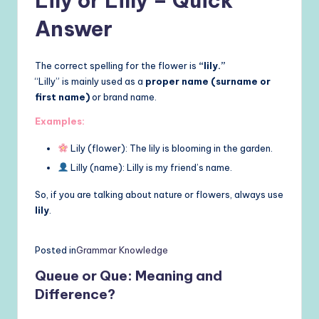
Lily or Lilly – Quick
Answer
The correct spelling for the flower is
“lily.”
“Lilly” is mainly used as a
proper name (surname or
first name)
or brand name.
Examples:
Lily (flower): The lily is blooming in the garden.
Lilly (name): Lilly is my friend’s name.
So, if you are talking about nature or flowers, always use
lily
.
Posted in
Grammar Knowledge
Queue or Que: Meaning and
Difference?