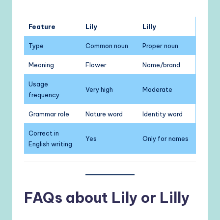
Feature
Lily
Lilly
Type
Common noun
Proper noun
Meaning
Flower
Name/brand
Usage
Very high
Moderate
frequency
Grammar role
Nature word
Identity word
Correct in
Yes
Only for names
English writing
FAQs about Lily or Lilly