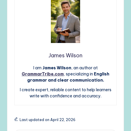
James Wilson
I am
James Wilson
, an author at
GrammarTribe.com
, specializing in
English
grammar and clear communication.
I create expert, reliable content to help learners
write with confidence and accuracy.
Last updated on April 22, 2026