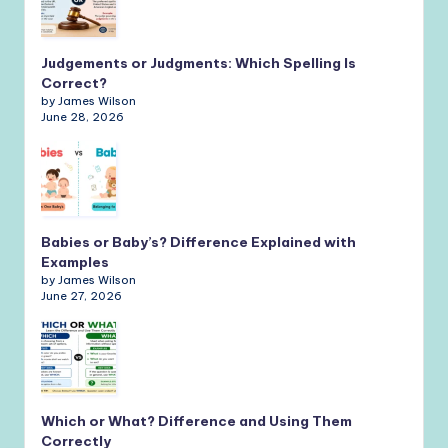
Judgements or Judgments: Which Spelling Is
Correct?
by James Wilson
June 28, 2026
Babies or Baby’s? Difference Explained with
Examples
by James Wilson
June 27, 2026
Which or What? Difference and Using Them
Correctly