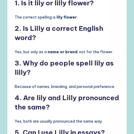
1. Is it lily or lilly flower?
The correct spelling is
lily flower
.
2. Is Lilly a correct English
word?
Yes, but only as a
name or brand
, not for the flower.
3. Why do people spell lily as
lilly?
Because of names, branding, and personal preference.
4. Are lily and Lilly pronounced
the same?
Yes, both are usually pronounced the same way.
5. Can I use Lilly in essays?