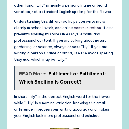
other hand, “Lilly” is mainly a personal name or brand
variation, not a standard English spelling for the flower.
Understanding this difference helps you write more
clearly in school, work, and online
communication
. It also
prevents spelling mistakes in essays, emails, and
professional content. If you are talking about nature,
gardening, or science, always choose “lily.” If you are
writing a person’s name or brand, use the exact spelling
they use, which may be “Lilly.”
READ More:
Fulfilment or Fulfillment:
Which Spelling Is Correct?
In short, “lily” is the correct English word for the flower,
while “Lilly” is a naming variation. Knowing this small
difference improves your writing accuracy and makes
your English look more professional and polished.