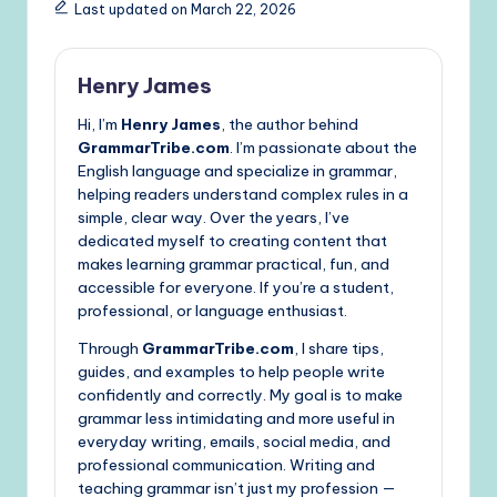
Last updated on March 22, 2026
Henry James
Hi, I’m
Henry James
, the author behind
GrammarTribe.com
. I’m passionate about the
English language and specialize in grammar,
helping readers understand complex rules in a
simple, clear way. Over the years, I’ve
dedicated myself to creating content that
makes learning grammar practical, fun, and
accessible for everyone. If you’re a student,
professional, or language enthusiast.
Through
GrammarTribe.com
, I share tips,
guides, and examples to help people write
confidently and correctly. My goal is to make
grammar less intimidating and more useful in
everyday writing, emails, social media, and
professional communication. Writing and
teaching grammar isn’t just my profession —