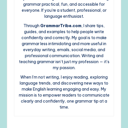
grammar practical, fun, and accessible for
everyone. If you’re a student, professional, or
language enthusiast.
Through
GrammarTribe.com
, I share tips,
guides, and examples to help people write
confidently and correctly. My goal is to make
grammar less intimidating and more useful in
everyday writing, emails, social media, and
professional communication. Writing and
teaching grammar isn’t just my profession — it’s
my passion.
When I’m not writing, I enjoy reading, exploring
language trends, and discovering new ways to
make English learning engaging and easy. My
mission is to empower readers to communicate
clearly and confidently, one grammar tip at a
time.