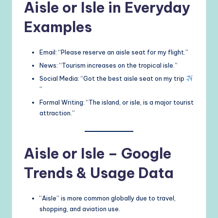
Aisle or Isle in Everyday
Examples
Email: “Please reserve an aisle seat for my flight.”
News: “Tourism increases on the tropical isle.”
Social Media: “Got the best aisle seat on my trip
”
Formal Writing: “The island, or isle, is a major tourist
attraction.”
Aisle or Isle – Google
Trends & Usage Data
“Aisle” is more common globally due to travel,
shopping, and aviation use.