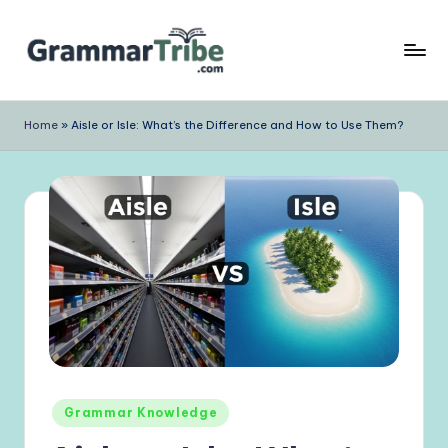
Skip
to
content
Home
»
Aisle or Isle: What’s the Difference and How to Use Them?
Posted
Grammar Knowledge
in