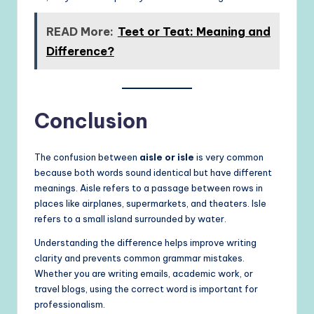
READ More:
Teet or Teat: Meaning and
Difference?
Conclusion
The confusion between
aisle or isle
is very common
because both words sound identical but have different
meanings. Aisle refers to a passage between rows in
places like airplanes, supermarkets, and theaters. Isle
refers to a small island surrounded by water.
Understanding the difference helps improve writing
clarity and prevents common grammar mistakes.
Whether you are writing emails, academic work, or
travel blogs, using the correct word is important for
professionalism.