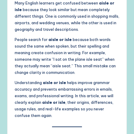
Many English learners get confused between
aisle or
isle
because they look similar but mean completely
different things. One is commonly used in shopping malls,
airports, and wedding venues, while the other is used in
geography and travel descriptions.
People search for
aisle or isle
because both words
sound the same when spoken, but their spelling and
meaning create confusion in writing. For example,
someone may write “I sat on the plane isle seat” when
they actually mean “aisle seat.” This small mistake can
change clarity in communication.
Understanding
aisle or isle
helps improve grammar
accuracy and prevents embarrassing errors in emails,
exams, and professional writing. In this article, we will
clearly explain
aisle or isle
, their origins, differences,
usage rules, and real-life examples so you never
confuse them again.