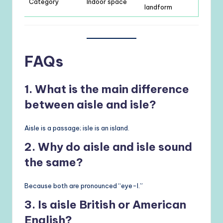
Category
Indoor space
landform
FAQs
1. What is the main difference
between aisle and isle?
Aisle is a passage; isle is an island.
2. Why do aisle and isle sound
the same?
Because both are pronounced “eye-l.”
3. Is aisle British or American
English?