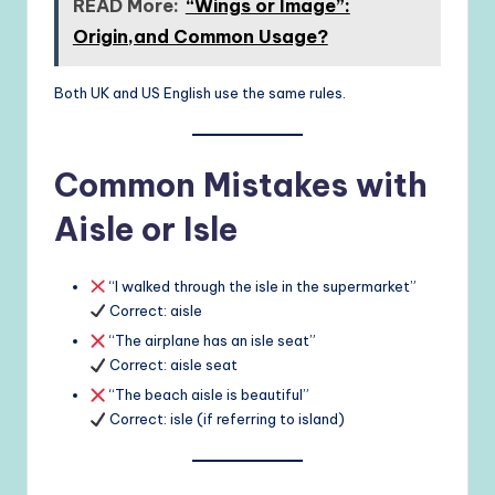
READ More:
“Wings or Image”:
Origin,and Common Usage?
Both UK and US English use the same rules.
Common Mistakes with
Aisle or Isle
“I walked through the isle in the supermarket”
Correct: aisle
“The airplane has an isle seat”
Correct: aisle seat
“The beach aisle is beautiful”
Correct: isle (if referring to island)