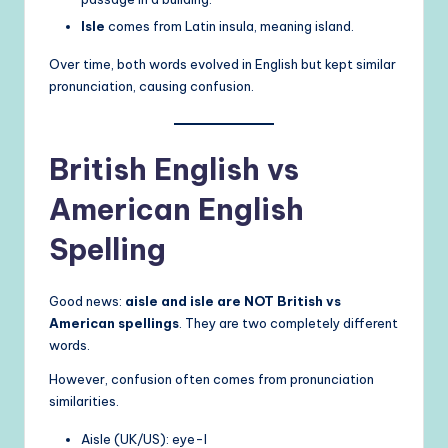
Isle
comes from Latin insula, meaning island.
Over time, both words evolved in English but kept similar
pronunciation, causing confusion.
British English vs
American English
Spelling
Good news:
aisle and isle are NOT British vs
American spellings
. They are two completely different
words.
However, confusion often comes from pronunciation
similarities.
Aisle (UK/US): eye-l