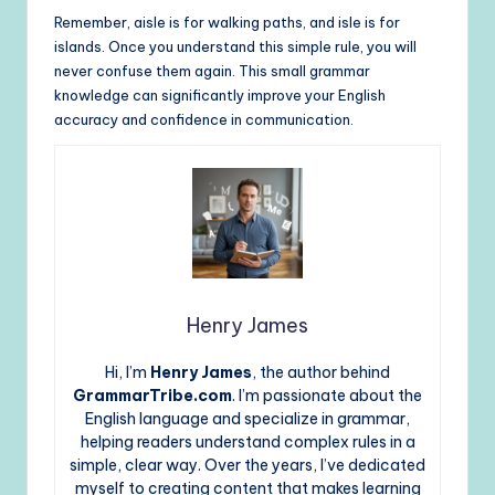
Remember, aisle is for walking paths, and isle is for
islands. Once you understand this simple rule, you will
never confuse them again. This small grammar
knowledge can significantly improve your English
accuracy and confidence in communication.
Henry James
Hi, I’m
Henry James
, the author behind
GrammarTribe.com
. I’m passionate about the
English language and specialize in grammar,
helping readers understand complex rules in a
simple, clear way. Over the years, I’ve dedicated
myself to creating content that makes learning