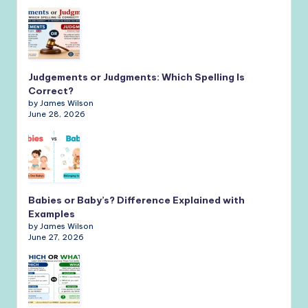
Judgements or Judgments: Which Spelling Is
Correct?
by James Wilson
June 28, 2026
Babies or Baby’s? Difference Explained with
Examples
by James Wilson
June 27, 2026