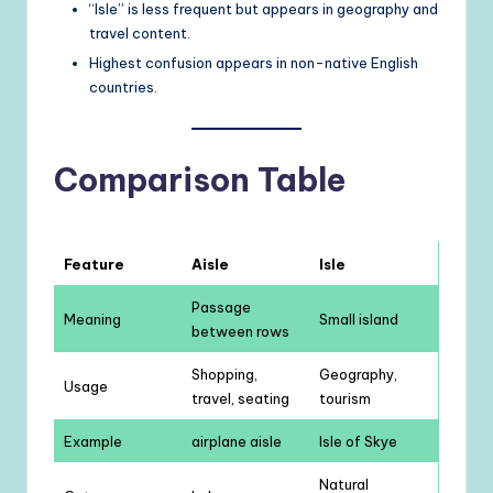
“Isle” is less frequent but appears in geography and
travel content.
Highest confusion appears in non-native English
countries.
Comparison Table
Feature
Aisle
Isle
Passage
Meaning
Small island
between rows
Shopping,
Geography,
Usage
travel, seating
tourism
Example
airplane aisle
Isle of Skye
Natural