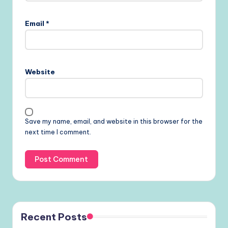
Email
*
Website
Save my name, email, and website in this browser for the
next time I comment.
Recent Posts