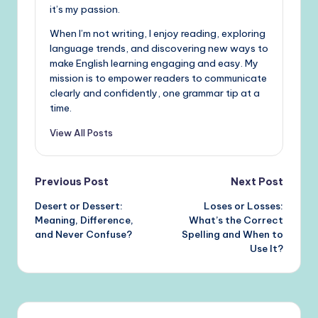
it’s my passion.
When I’m not writing, I enjoy reading, exploring
language trends, and discovering new ways to
make English learning engaging and easy. My
mission is to empower readers to communicate
clearly and confidently, one grammar tip at a
time.
View All Posts
Post
Previous Post
Next Post
Desert or Dessert:
Loses or Losses:
navigation
Meaning, Difference,
What’s the Correct
and Never Confuse?
Spelling and When to
Use It?