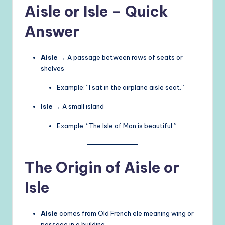
Aisle or Isle – Quick
Answer
Aisle
→ A passage between rows of seats or
shelves
Example: “I sat in the airplane aisle seat.”
Isle
→ A small island
Example: “The Isle of Man is beautiful.”
The Origin of Aisle or
Isle
Aisle
comes from Old French ele meaning wing or
passage in a building.