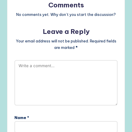
Comments
No comments yet. Why don’t you start the discussion?
Leave a Reply
Your email address will not be published.
Required fields
are marked
*
Name
*