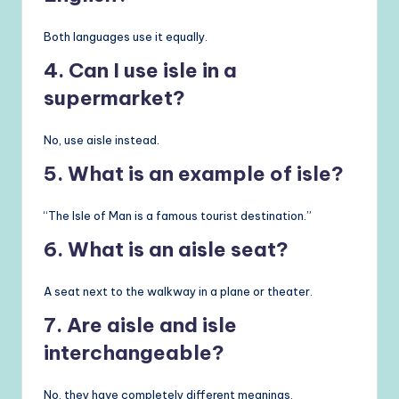
Both languages use it equally.
4. Can I use isle in a
supermarket?
No, use aisle instead.
5. What is an example of isle?
“The Isle of Man is a famous tourist destination.”
6. What is an aisle seat?
A seat next to the walkway in a plane or theater.
7. Are aisle and isle
interchangeable?
No, they have completely different meanings.