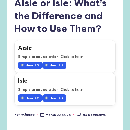
Aisle or Isle: What’s
the Difference and
How to Use Them?
Aisle
Simple pronunciation:
Click to hear
Hear US
Hear UK
Isle
Simple pronunciation:
Click to hear
Hear US
Hear UK
Henry James
March 22, 2026
No Comments
Posted
by