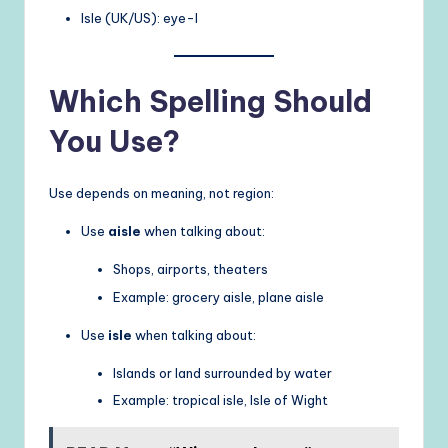
Isle (UK/US): eye-l
Which Spelling Should
You Use?
Use depends on meaning, not region:
Use
aisle
when talking about:
Shops, airports, theaters
Example: grocery aisle, plane aisle
Use
isle
when talking about:
Islands or land surrounded by water
Example: tropical isle, Isle of Wight