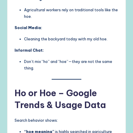
Agricultural workers rely on traditional tools like the
hoe.
Social Media:
Cleaning the backyard today with my old hoe.
Informal Chat:
Don’t mix “ho” and “hoe”—they are not the same
thing.
Ho or Hoe – Google
Trends & Usage Data
Search behavior shows:
“hoe meaning”
is highly searched in agriculture