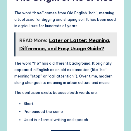
The word
“hoe”
comes from Old English “hōh”, meaning
a tool used for digging and shaping soil. It has been used
in agriculture for hundreds of years.
READ More:
Later or Latter: Meaning,
Difference, and Easy Usage Guide?
The word
“ho”
has a different background. It originally
appeared in English as an old exclamation (like “ho!”
meaning “stop” or “call attention”). Over time, modern
slang changed its meaning in urban culture and music.
The confusion exists because both words are:
Short
Pronounced the same
Used in informal writing and speech