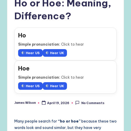
Ho or Hoe: Meaning,
Difference?
Ho
Simple pronunciation:
Click to hear
Hear US
Hear UK
Hoe
Simple pronunciation:
Click to hear
Hear US
Hear UK
James Wilson
April 19, 2026
No Comments
Posted
by
Many people search for
“ho or hoe”
because these two
words look and sound similar, but they have very