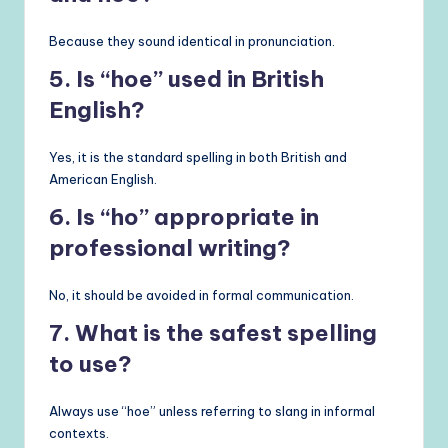
Because they sound identical in pronunciation.
5. Is “hoe” used in British
English?
Yes, it is the standard spelling in both British and
American English.
6. Is “ho” appropriate in
professional writing?
No, it should be avoided in formal communication.
7. What is the safest spelling
to use?
Always use “hoe” unless referring to slang in informal
contexts.