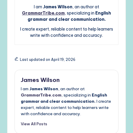
I am
James Wilson
, an author at
GrammarTribe.com
, specializing in
English
grammar and clear communication.
I create expert, reliable content to help learners
write with confidence and accuracy.
Last updated on April 19, 2026
James Wilson
I am
James Wilson
, an author at
GrammarTribe.com
, specializing in
English
grammar and clear communication.
I create
expert, reliable content to help learners write
with confidence and accuracy.
View All Posts