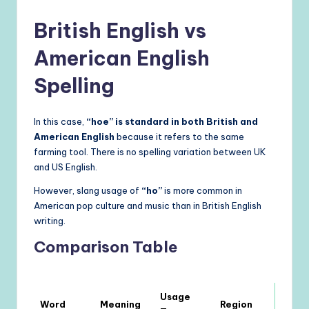
British English vs
American English
Spelling
In this case,
“hoe” is standard in both British and
American English
because it refers to the same
farming tool. There is no spelling variation between UK
and US English.
However, slang usage of
“ho”
is more common in
American pop culture and music than in British English
writing.
Comparison Table
Usage
Word
Meaning
Region