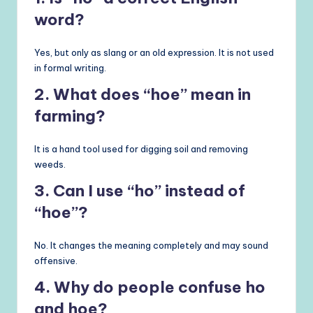
word?
Yes, but only as slang or an old expression. It is not used
in formal writing.
2. What does “hoe” mean in
farming?
It is a hand tool used for digging soil and removing
weeds.
3. Can I use “ho” instead of
“hoe”?
No. It changes the meaning completely and may sound
offensive.
4. Why do people confuse ho
and hoe?