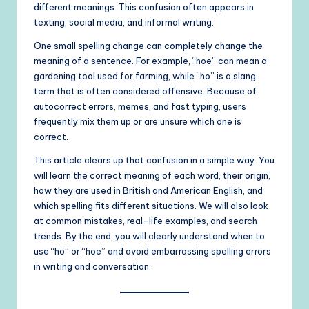
different meanings. This confusion often appears in
texting, social media, and informal writing.
One small spelling change can completely change the
meaning of a sentence. For example, “hoe” can mean a
gardening tool used for farming, while “ho” is a slang
term that is often considered offensive. Because of
autocorrect errors, memes, and fast typing, users
frequently mix them up or are unsure which one is
correct.
This article clears up that confusion in a simple way. You
will learn the correct meaning of each word, their origin,
how they are used in British and American English, and
which spelling fits different situations. We will also look
at common mistakes, real-life examples, and search
trends. By the end, you will clearly understand when to
use “ho” or “hoe” and avoid embarrassing spelling errors
in writing and conversation.