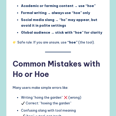
Academic or farming content → use “hoe”
Formal writing → always use “hoe” only
Social media slang → “ho” may appear, but
avoid it in polite settings
Global audience → stick with “hoe” for clarity
Safe rule: If you are unsure, use
“hoe”
(the tool).
Common Mistakes with
Ho or Hoe
Many users make simple errors like:
Writing “hoing the garden”
(wrong)
Correct: “hoeing the garden”
Confusing slang with tool meaning
“hoe” = tool, not insult