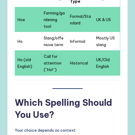
Type
Farming/ga
Formal/Sta
Hoe
rdening
UK & US
ndard
tool
Slang/offe
Mostly US
Ho
Informal
nsive term
slang
Call for
Ho (old
UK/Old
attention
Historical
English)
English
(“Ho!”)
Which Spelling Should
You Use?
Your choice depends on context: