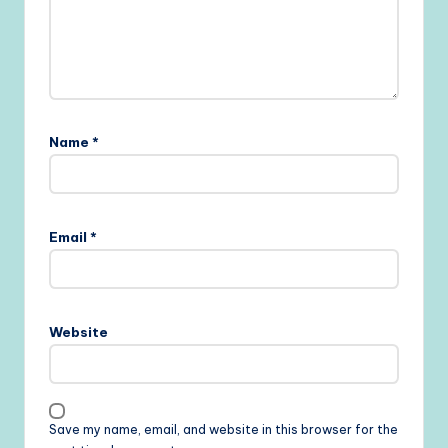
Name
*
Email
*
Website
Save my name, email, and website in this browser for the