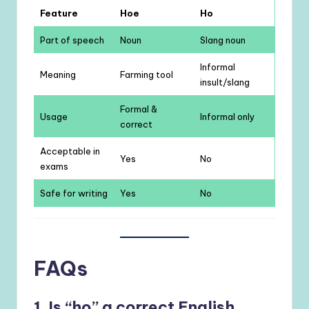
Feature
Hoe
Ho
Part of speech
Noun
Slang noun
Informal
Meaning
Farming tool
insult/slang
Formal &
Usage
Informal only
correct
Acceptable in
Yes
No
exams
Safe for writing
Yes
No
FAQs
1. Is “ho” a correct English