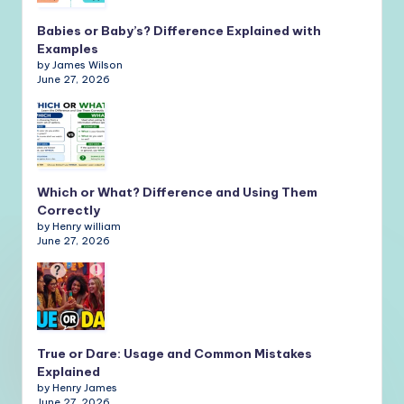
Babies or Baby’s? Difference Explained with
Examples
by James Wilson
June 27, 2026
Which or What? Difference and Using Them
Correctly
by Henry william
June 27, 2026
True or Dare: Usage and Common Mistakes
Explained
by Henry James
June 27, 2026