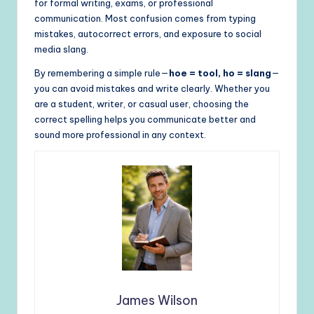
for formal writing, exams, or professional
communication. Most confusion comes from typing
mistakes, autocorrect errors, and exposure to social
media slang.
By remembering a simple rule—
hoe = tool, ho = slang
—
you can avoid mistakes and write clearly. Whether you
are a student, writer, or casual user, choosing the
correct spelling helps you communicate better and
sound more professional in any context.
James Wilson