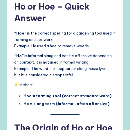
Ho or Hoe – Quick
Answer
“Hoe”
is the correct spelling for a gardening tool used in
farming and soil work.
Example: He used a hoe to remove weeds.
“Ho”
is informal slang and can be offensive depending
on context. It is not used in formal writing.
Example: The word “ho” appears in slang music lyrics,
but it is considered disrespectful.
In short:
Hoe = farming tool (correct standard word)
Ho = slang term (informal, often offensive)
The Origin of Ho or Hoe