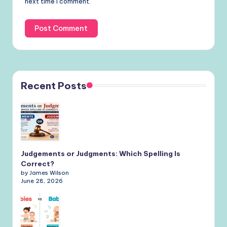
next time I comment.
Recent Posts
Judgements or Judgments: Which Spelling Is
Correct?
by James Wilson
June 28, 2026