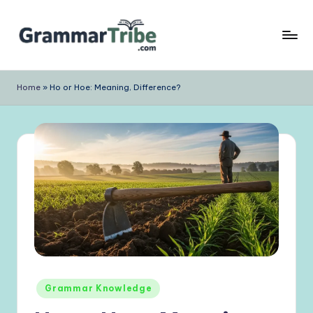
Skip
to
content
Home
»
Ho or Hoe: Meaning, Difference?
Posted
Grammar Knowledge
in