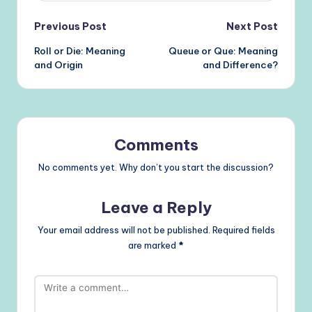
Post
Previous Post
Next Post
Roll or Die: Meaning
Queue or Que: Meaning
navigation
and Origin
and Difference?
Comments
No comments yet. Why don’t you start the discussion?
Leave a Reply
Your email address will not be published.
Required fields
are marked
*