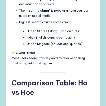
and education contexts
“ho meaning slang”
is popular among younger
users on social media
Highest search volume comes from:
United States (slang + pop culture)
India (English learning confusion)
United Kingdom (educational queries)
Overall trend:
Most users search this keyword to resolve spelling
confusion, not for slang use.
Comparison Table: Ho
vs Hoe