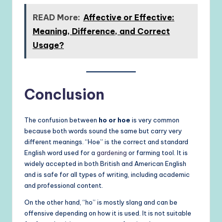
READ More:
Affective or Effective:
Meaning, Difference, and Correct
Usage?
Conclusion
The confusion between
ho or hoe
is very common
because both words sound the same but carry very
different meanings. “Hoe” is the correct and standard
English word used for a
gardening
or farming tool. It is
widely accepted in both British and American English
and is safe for all types of writing, including academic
and professional content.
On the other hand, “ho” is mostly slang and can be
offensive depending on how it is used. It is not suitable