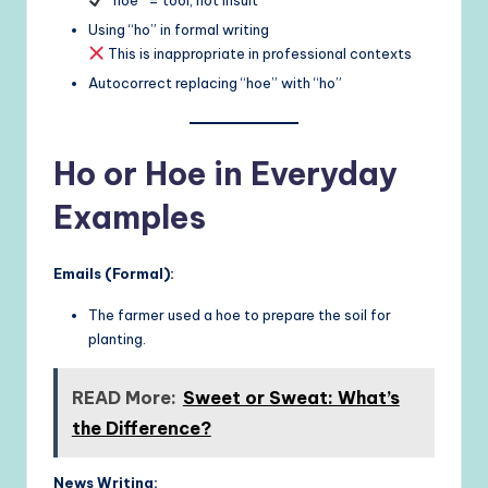
Using “ho” in formal writing
This is inappropriate in professional contexts
Autocorrect replacing “hoe” with “ho”
Ho or Hoe in Everyday
Examples
Emails (Formal):
The farmer used a hoe to prepare the soil for
planting.
READ More:
Sweet or Sweat: What’s
the Difference?
News Writing: