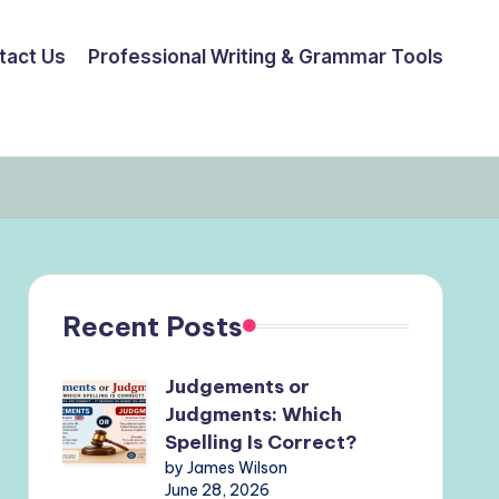
tact Us
Professional Writing & Grammar Tools
Recent Posts
Judgements or
Judgments: Which
Spelling Is Correct?
by James Wilson
June 28, 2026