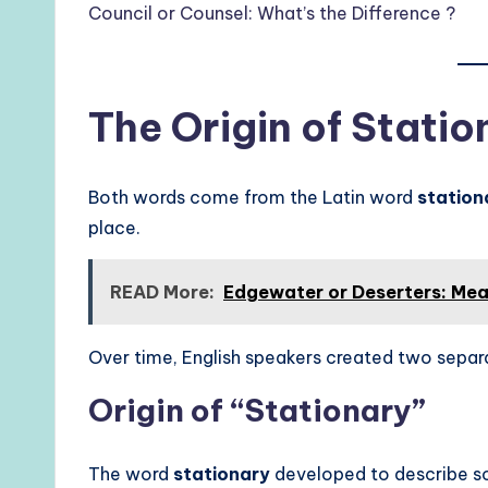
Council or Counsel: What’s the Difference ?
The Origin of Statio
Both words come from the Latin word
station
place.
READ More:
Edgewater or Deserters: Mea
Over time, English speakers created two separ
Origin of “Stationary”
The word
stationary
developed to describe s