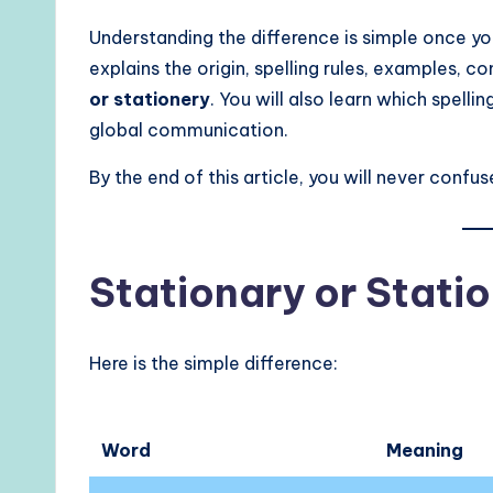
Understanding the difference is simple once y
explains the origin, spelling rules, examples,
or stationery
. You will also learn which spellin
global communication.
By the end of this article, you will never conf
Stationary or Stati
Here is the simple difference:
Word
Meaning