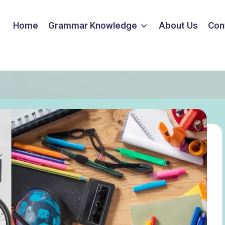
Home
Grammar Knowledge
About Us
Con