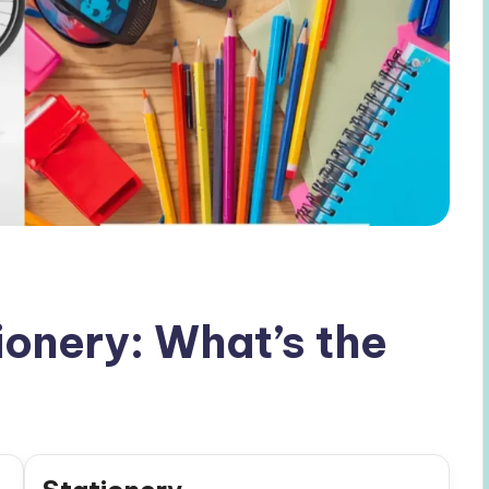
ionery: What’s the