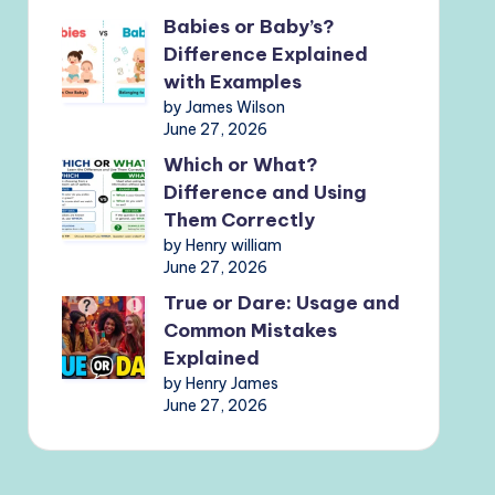
Babies or Baby’s?
Difference Explained
with Examples
by James Wilson
June 27, 2026
Which or What?
Difference and Using
Them Correctly
by Henry william
June 27, 2026
True or Dare: Usage and
Common Mistakes
Explained
by Henry James
June 27, 2026