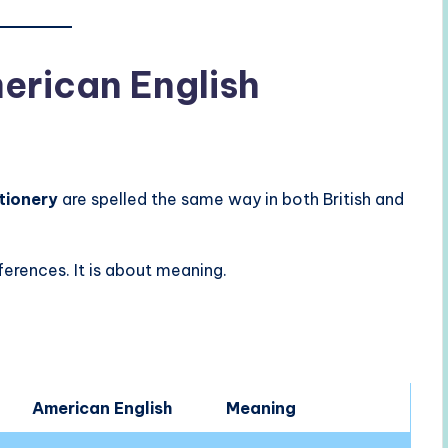
merican English
tionery
are spelled the same way in both British and
ferences. It is about meaning.
American English
Meaning