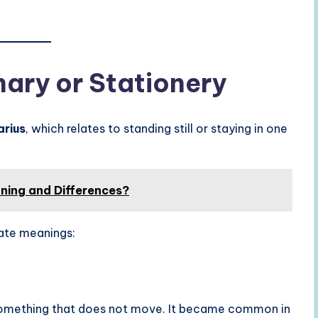
nary or Stationery
arius
, which relates to standing still or staying in one
ning and Differences?
ate meanings:
omething that does not move. It became common in