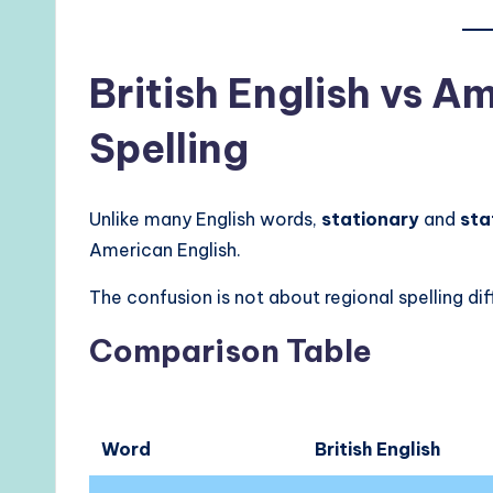
British English vs A
Spelling
Unlike many English words,
stationary
and
sta
American English.
The confusion is not about regional spelling dif
Comparison Table
Word
British English