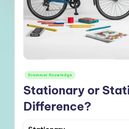
Posted
Grammar Knowledge
in
Stationary or Stat
Difference?