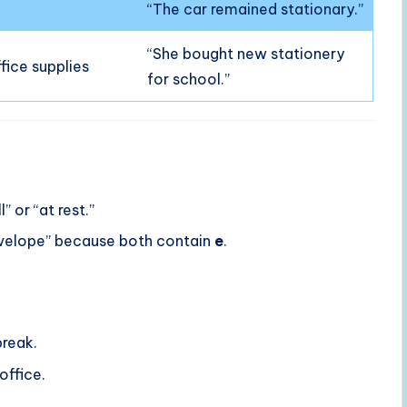
“The car remained stationary.”
“She bought new stationery
ffice supplies
for school.”
l” or “at rest.”
nvelope” because both contain
e
.
break.
office.