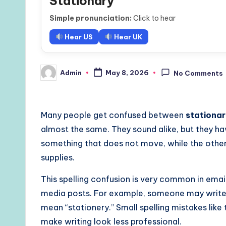
Stationary
Simple pronunciation:
Click to hear
Hear US
Hear UK
Admin
May 8, 2026
No Comments
Posted
by
Many people get confused between
stationa
almost the same. They sound alike, but they ha
something that does not move, while the other 
supplies.
This spelling confusion is very common in email
media posts. For example, someone may write, 
mean “stationery.” Small spelling mistakes lik
make writing look less professional.