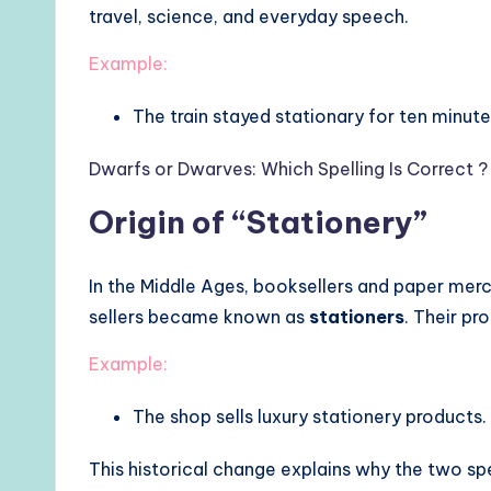
travel, science, and everyday speech.
Example:
The train stayed stationary for ten minute
Dwarfs or Dwarves: Which Spelling Is Correct ?
Origin of “Stationery”
In the Middle Ages, booksellers and paper mer
sellers became known as
stationers
. Their p
Example:
The shop sells luxury stationery products.
This historical change explains why the two spe