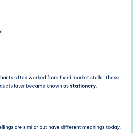
s.
chants often worked from fixed market stalls. These
roducts later became known as
stationery
.
llings are similar but have different meanings today.