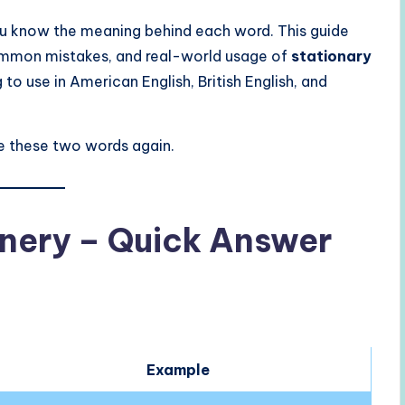
ou know the meaning behind each word. This guide
 common mistakes, and real-world usage of
stationary
g to use in American English, British English, and
use these two words again.
onery – Quick Answer
Example