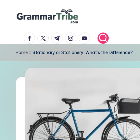
Skip
to
content
facebook.com
twitter.com
t.me
instagram.com
youtube.com
Home
»
Stationary or Stationery: What’s the Difference?