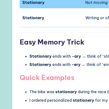
Stationary
Not moving
Stationery
Writing or o
Easy Memory Trick
Stationary
ends with
-ary
→ think of “stil
Stationery
ends with
-ery
→ think of “e
Quick Examples
The bike was
stationary
during the race 
I ordered personalized
stationery
for my 