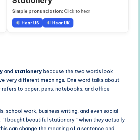
Stationery
Simple pronunciation:
Click to hear
Hear US
Hear UK
ry
and
stationery
because the two words look
ve very different meanings. One word talks about
refers to paper, pens, notebooks, and office
s, school work, business writing, and even social
“I bought beautiful stationary,” when they actually
e this can change the meaning of a sentence and