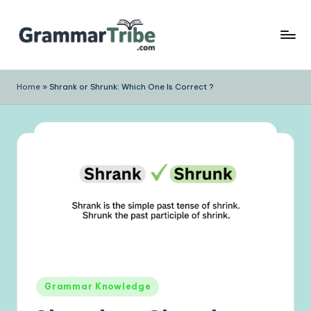
Skip
to
content
Home
»
Shrank or Shrunk: Which One Is Correct ?
Posted
Grammar Knowledge
in