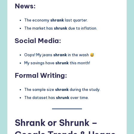
News:
The economy
shrank
last quarter.
The market has
shrunk
due to inflation.
Social Media:
Oops! My jeans
shrank
in the wash
My savings have
shrunk
this month!
Formal Writing:
The sample size
shrank
during the study.
The dataset has
shrunk
over time.
Shrank or Shrunk –