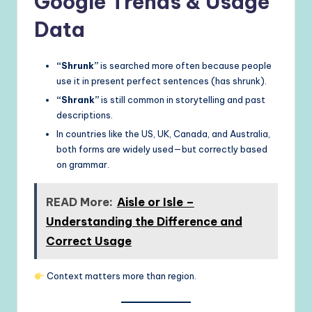
Google Trends & Usage
Data
“Shrunk”
is searched more often because people
use it in present perfect sentences (has shrunk).
“Shrank”
is still common in storytelling and past
descriptions.
In countries like the US, UK, Canada, and Australia,
both forms are widely used—but correctly based
on grammar.
READ More:
Aisle or Isle –
Understanding the Difference and
Correct Usage
Context matters more than region.