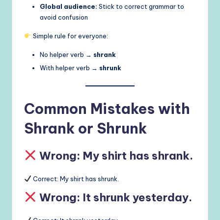
Global audience:
Stick to correct grammar to
avoid confusion
Simple rule for everyone:
No helper verb →
shrank
With helper verb →
shrunk
Common Mistakes with
Shrank or Shrunk
Wrong: My shirt has shrank.
Correct: My shirt has shrunk.
Wrong: It shrunk yesterday.