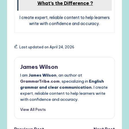
What’s the Difference ?
I create expert, reliable content to help learners
write with confidence and accuracy.
Last updated on April 24, 2026
James Wilson
I am
James Wilson
, an author at
GrammarTribe.com
, specializing in
English
grammar and clear communication.
I create
expert, reliable content to help learners write
with confidence and accuracy.
View All Posts