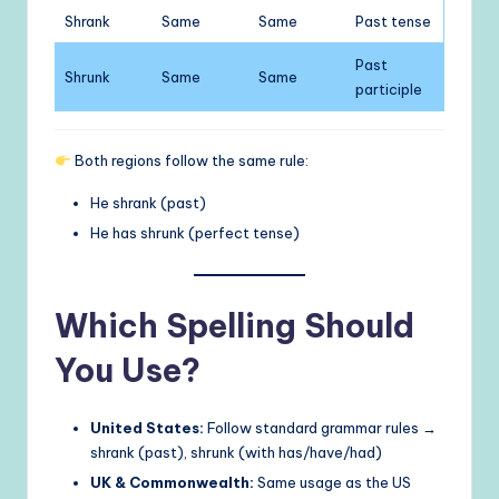
Shrank
Same
Same
Past tense
Past
Shrunk
Same
Same
participle
Both regions follow the same rule:
He shrank (past)
He has shrunk (perfect tense)
Which Spelling Should
You Use?
United States:
Follow standard grammar rules →
shrank (past), shrunk (with has/have/had)
UK & Commonwealth:
Same usage as the US