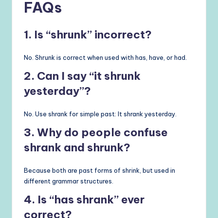
FAQs
1. Is “shrunk” incorrect?
No. Shrunk is correct when used with has, have, or had.
2. Can I say “it shrunk
yesterday”?
No. Use shrank for simple past: It shrank yesterday.
3. Why do people confuse
shrank and shrunk?
Because both are past forms of shrink, but used in
different grammar structures.
4. Is “has shrank” ever
correct?