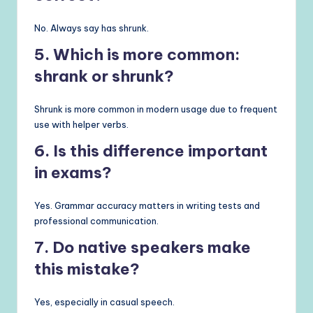
No. Always say has shrunk.
5. Which is more common:
shrank or shrunk?
Shrunk is more common in modern usage due to frequent
use with helper verbs.
6. Is this difference important
in exams?
Yes. Grammar accuracy matters in writing tests and
professional communication.
7. Do native speakers make
this mistake?
Yes, especially in casual speech.