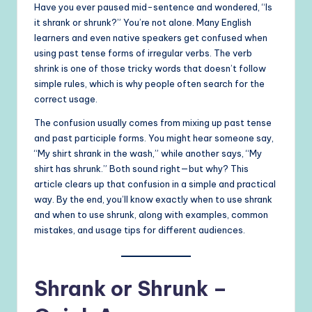
Have you ever paused mid-sentence and wondered, “Is
it shrank or shrunk?” You’re not alone. Many English
learners and even native speakers get confused when
using past tense forms of irregular verbs. The verb
shrink is one of those tricky words that doesn’t follow
simple rules, which is why people often search for the
correct usage.
The confusion usually comes from mixing up past tense
and past participle forms. You might hear someone say,
“My shirt shrank in the wash,” while another says, “My
shirt has shrunk.” Both sound right—but why? This
article clears up that confusion in a simple and practical
way. By the end, you’ll know exactly when to use shrank
and when to use shrunk, along with examples, common
mistakes, and usage tips for different audiences.
Shrank or Shrunk –