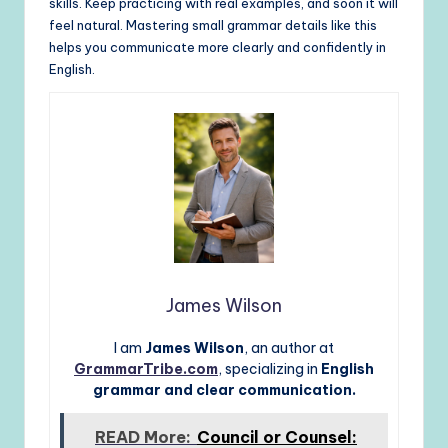
skills. Keep practicing with real examples, and soon it will
feel natural. Mastering small grammar details like this
helps you communicate more clearly and confidently in
English.
James Wilson
I am
James Wilson
, an author at
GrammarTribe.com
, specializing in
English
grammar and clear communication.
READ More:
Council or Counsel: