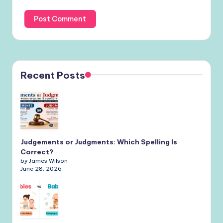
Recent Posts
Judgements or Judgments: Which Spelling Is
Correct?
by James Wilson
June 28, 2026