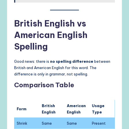
British English vs
American English
Spelling
Good news: there is
no spelling difference
between
British and American English for this word. The
difference is only in grammar, not spelling.
Comparison Table
British
American
Usage
Form
English
English
Type
Shrink
Same
Same
Present