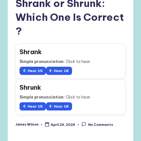
Shrank or Shrunk:
Which One Is Correct
?
Shrank
Simple pronunciation:
Click to hear
Hear US
Hear UK
Shrunk
Simple pronunciation:
Click to hear
Hear US
Hear UK
James Wilson
April 24, 2026
No Comments
Posted
by