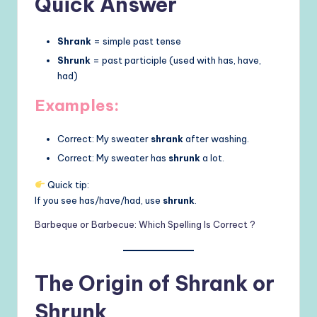
Quick Answer
Shrank
= simple past tense
Shrunk
= past participle (used with has, have,
had)
Examples:
Correct: My sweater
shrank
after washing.
Correct: My sweater has
shrunk
a lot.
Quick tip:
If you see has/have/had, use
shrunk
.
Barbeque or Barbecue: Which Spelling Is Correct ?
The Origin of Shrank or
Shrunk