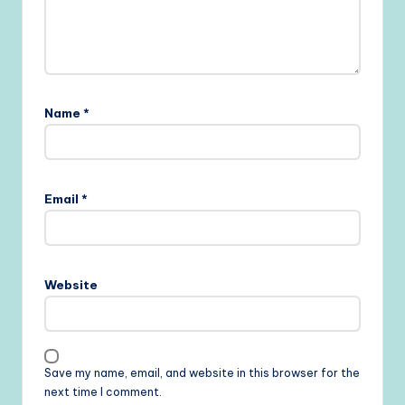
Name
*
Email
*
Website
Save my name, email, and website in this browser for the
next time I comment.