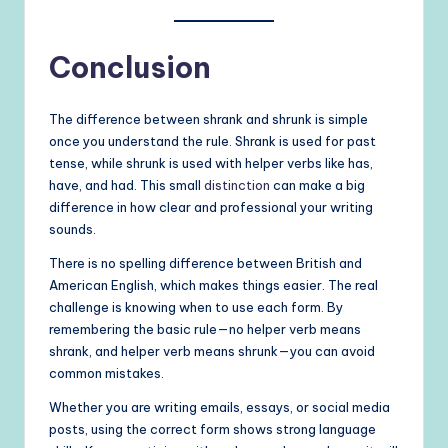
Conclusion
The difference between shrank and shrunk is simple
once you understand the rule. Shrank is used for past
tense, while shrunk is used with helper verbs like has,
have, and had. This small
distinction
can make a big
difference in how clear and professional your writing
sounds.
There is no spelling difference between British and
American English, which makes things easier. The real
challenge is knowing when to use each form. By
remembering the basic rule—no helper verb means
shrank, and helper verb means shrunk—you can avoid
common mistakes.
Whether you are writing emails, essays, or social media
posts, using the correct form shows strong language