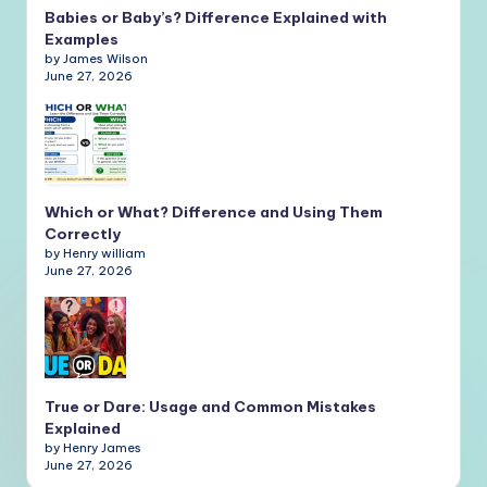
Babies or Baby’s? Difference Explained with
Examples
by James Wilson
June 27, 2026
Which or What? Difference and Using Them
Correctly
by Henry william
June 27, 2026
True or Dare: Usage and Common Mistakes
Explained
by Henry James
June 27, 2026