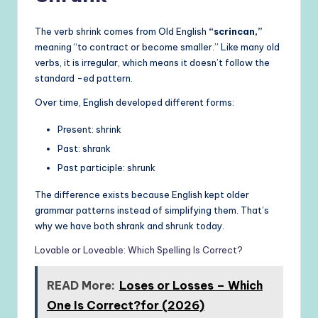
The verb shrink comes from Old English
“scrincan,”
meaning “to contract or become smaller.” Like many old
verbs, it is irregular, which means it doesn’t follow the
standard -ed pattern.
Over time, English developed different forms:
Present: shrink
Past: shrank
Past participle: shrunk
The difference exists because English kept older
grammar patterns instead of simplifying them. That’s
why we have both shrank and shrunk today.
Lovable or Loveable: Which Spelling Is Correct?
READ More:
Loses or Losses – Which
One Is Correct?for (2026)