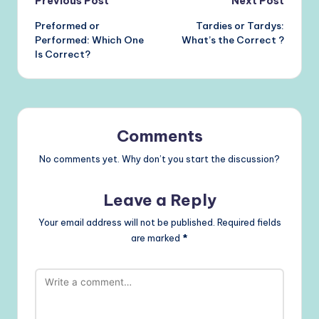
Post
Previous Post
Next Post
Preformed or
Tardies or Tardys:
navigation
Performed: Which One
What’s the Correct ?
Is Correct?
Comments
No comments yet. Why don’t you start the discussion?
Leave a Reply
Your email address will not be published.
Required fields
are marked
*