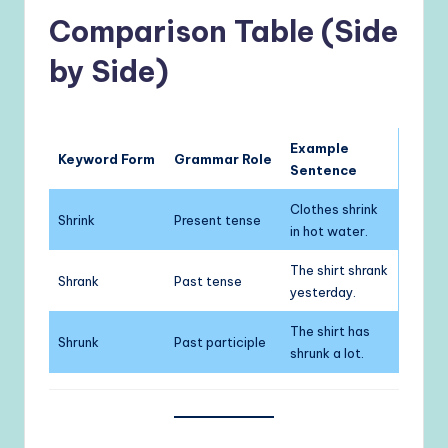
Comparison Table (Side
by Side)
Example
Keyword Form
Grammar Role
Sentence
Clothes shrink
Shrink
Present tense
in hot water.
The shirt shrank
Shrank
Past tense
yesterday.
The shirt has
Shrunk
Past participle
shrunk a lot.