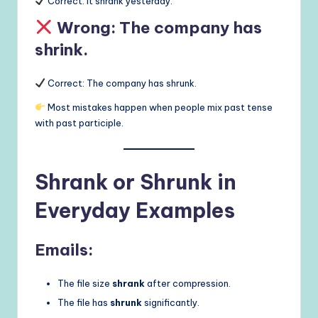
Correct: It shrank yesterday.
Wrong: The company has
shrink.
Correct: The company has shrunk.
Most mistakes happen when people mix past tense
with past participle.
Shrank or Shrunk in
Everyday Examples
Emails:
The file size
shrank
after compression.
The file has
shrunk
significantly.