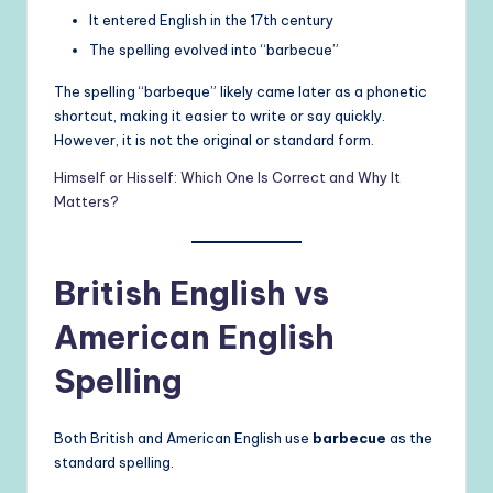
It entered English in the 17th century
The spelling evolved into “barbecue”
The spelling “barbeque” likely came later as a phonetic
shortcut, making it easier to write or say quickly.
However, it is not the original or standard form.
Himself or Hisself: Which One Is Correct and Why It
Matters?
British English vs
American English
Spelling
Both British and American English use
barbecue
as the
standard spelling.