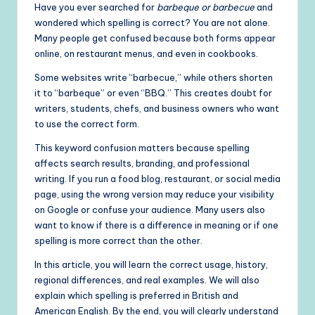
Have you ever searched for
barbeque or barbecue
and
wondered which spelling is correct? You are not alone.
Many people get confused because both forms appear
online, on restaurant menus, and even in cookbooks.
Some websites write “barbecue,” while others shorten
it to “barbeque” or even “BBQ.” This creates doubt for
writers, students, chefs, and business owners who want
to use the correct form.
This keyword confusion matters because spelling
affects search results, branding, and professional
writing. If you run a food blog, restaurant, or social media
page, using the wrong version may reduce your visibility
on Google or confuse your audience. Many users also
want to know if there is a difference in meaning or if one
spelling is more correct than the other.
In this article, you will learn the correct usage, history,
regional differences, and real examples. We will also
explain which spelling is preferred in British and
American English. By the end, you will clearly understand