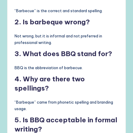
“Barbecue” is the correct and standard spelling.
2. Is barbeque wrong?
Not wrong, but it is informal and not preferred in
professional writing.
3. What does BBQ stand for?
BBQ is the abbreviation of barbecue.
4. Why are there two
spellings?
“Barbeque” came from phonetic spelling and branding
usage.
5. Is BBQ acceptable in formal
writing?