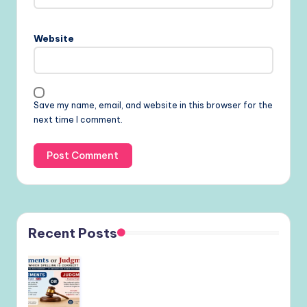
Website
Save my name, email, and website in this browser for the
next time I comment.
Recent Posts