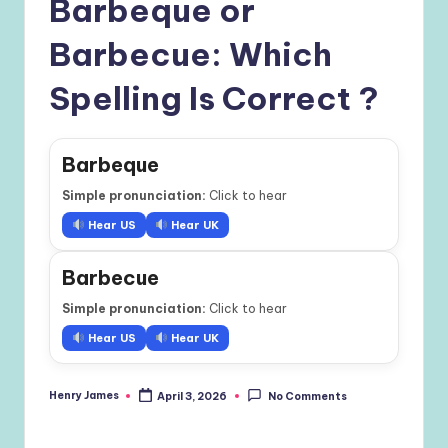
Barbeque or
Barbecue: Which
Spelling Is Correct ?
Barbeque
Simple pronunciation:
Click to hear
Hear US
Hear UK
Barbecue
Simple pronunciation:
Click to hear
Hear US
Hear UK
Henry James
April 3, 2026
No Comments
Posted
by