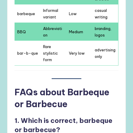
Informal
casual
barbeque
Low
variant
writing
Abbreviati
branding,
BBQ
Medium
on
logos
Rare
advertising
bar-b-que
stylistic
Very low
only
form
FAQs about Barbeque
or Barbecue
1. Which is correct, barbeque
or barbecue?