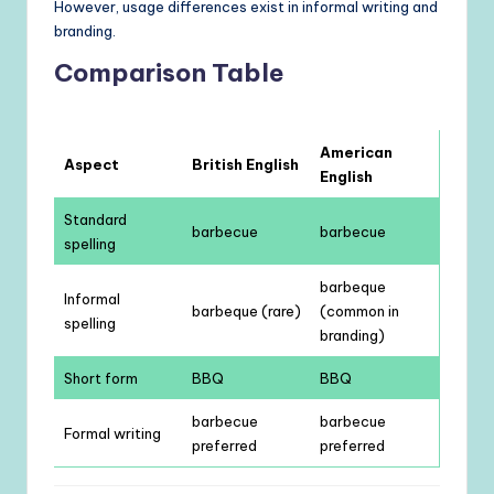
However, usage differences exist in informal writing and
branding.
Comparison Table
American
Aspect
British English
English
Standard
barbecue
barbecue
spelling
barbeque
Informal
barbeque (rare)
(common in
spelling
branding)
Short form
BBQ
BBQ
barbecue
barbecue
Formal writing
preferred
preferred