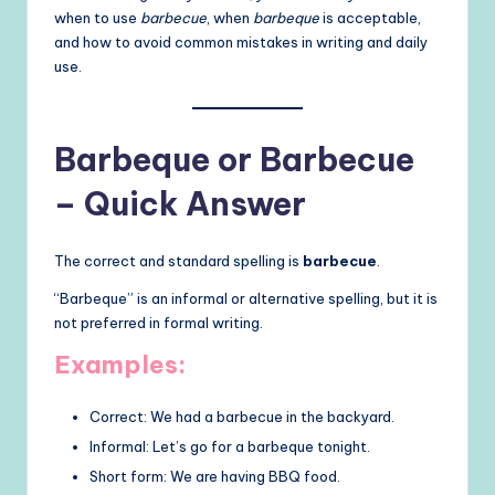
when to use
barbecue
, when
barbeque
is acceptable,
and how to avoid common mistakes in writing and daily
use.
Barbeque or Barbecue
– Quick Answer
The correct and standard spelling is
barbecue
.
“Barbeque” is an informal or alternative spelling, but it is
not preferred in formal writing.
Examples:
Correct: We had a barbecue in the backyard.
Informal: Let’s go for a barbeque tonight.
Short form: We are having BBQ food.