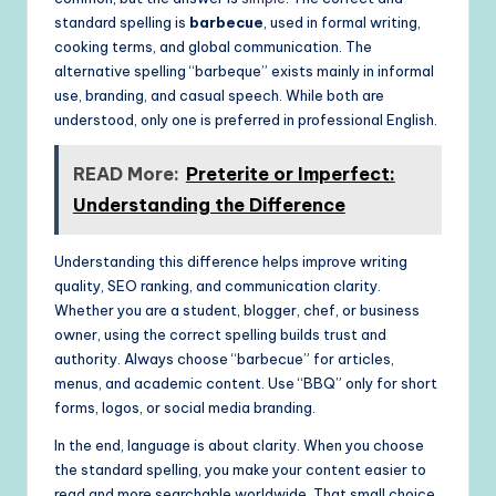
standard spelling is
barbecue
, used in formal writing,
cooking terms, and global communication. The
alternative spelling “barbeque” exists mainly in informal
use, branding, and casual speech. While both are
understood, only one is preferred in professional English.
READ More:
Preterite or Imperfect:
Understanding the Difference
Understanding this difference helps improve writing
quality, SEO ranking, and communication clarity.
Whether you are a student, blogger, chef, or business
owner, using the correct spelling builds trust and
authority. Always choose “barbecue” for articles,
menus, and academic content. Use “BBQ” only for short
forms, logos, or social media branding.
In the end, language is about clarity. When you choose
the standard spelling, you make your content easier to
read and more searchable worldwide. That small choice