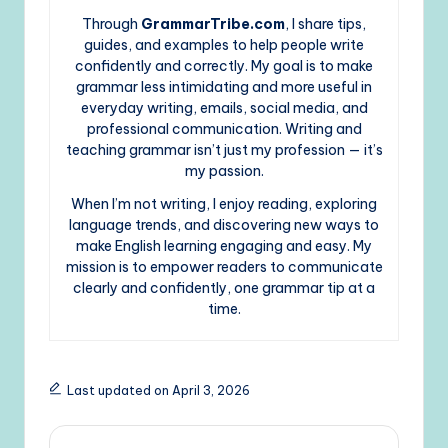
Through
GrammarTribe.com
, I share tips,
guides, and examples to help people write
confidently and correctly. My goal is to make
grammar less intimidating and more useful in
everyday writing, emails, social media, and
professional communication. Writing and
teaching grammar isn’t just my profession — it’s
my passion.
When I’m not writing, I enjoy reading, exploring
language trends, and discovering new ways to
make English learning engaging and easy. My
mission is to empower readers to communicate
clearly and confidently, one grammar tip at a
time.
Last updated on April 3, 2026