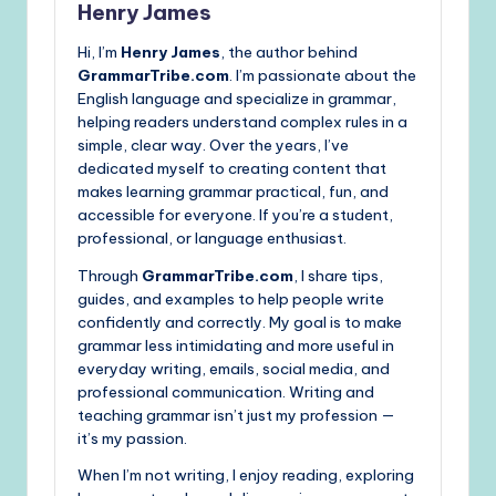
Henry James
Hi, I’m
Henry James
, the author behind
GrammarTribe.com
. I’m passionate about the
English language and specialize in grammar,
helping readers understand complex rules in a
simple, clear way. Over the years, I’ve
dedicated myself to creating content that
makes learning grammar practical, fun, and
accessible for everyone. If you’re a student,
professional, or language enthusiast.
Through
GrammarTribe.com
, I share tips,
guides, and examples to help people write
confidently and correctly. My goal is to make
grammar less intimidating and more useful in
everyday writing, emails, social media, and
professional communication. Writing and
teaching grammar isn’t just my profession —
it’s my passion.
When I’m not writing, I enjoy reading, exploring