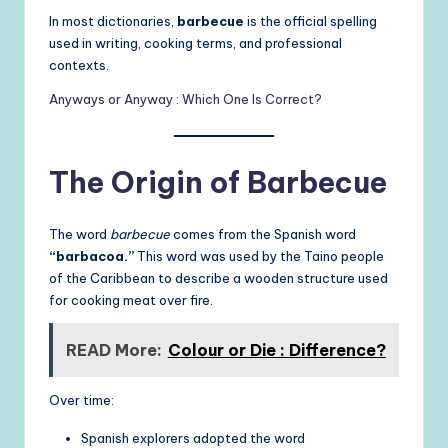
In most dictionaries,
barbecue
is the official spelling
used in writing, cooking terms, and professional
contexts.
Anyways or Anyway : Which One Is Correct?
The Origin of Barbecue
The word
barbecue
comes from the Spanish word
“barbacoa.”
This word was used by the Taino people
of the Caribbean to describe a wooden structure used
for cooking meat over fire.
READ More:
Colour or Die : Difference?
Over time:
Spanish explorers adopted the word