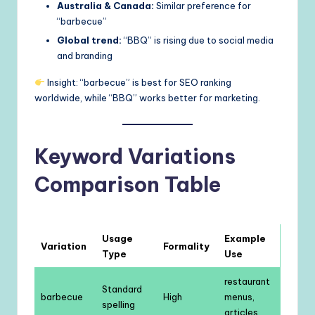
Australia & Canada:
Similar preference for
“barbecue”
Global trend:
“BBQ” is rising due to social media
and branding
Insight: “barbecue” is best for SEO ranking
worldwide, while “BBQ” works better for marketing.
Keyword Variations
Comparison Table
Usage
Example
Variation
Formality
Type
Use
restaurant
Standard
barbecue
High
menus,
spelling
articles