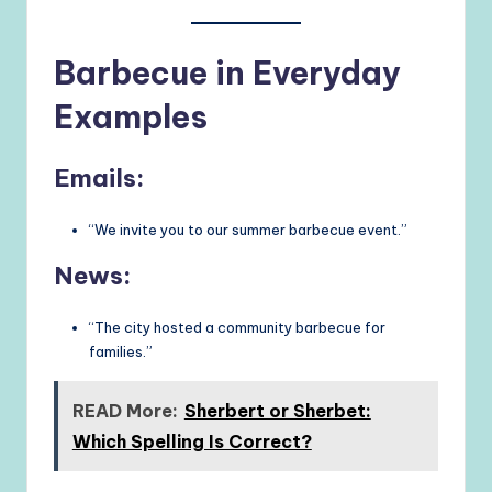
Barbecue in Everyday
Examples
Emails:
“We invite you to our summer barbecue event.”
News:
“The city hosted a community barbecue for
families.”
READ More:
Sherbert or Sherbet:
Which Spelling Is Correct?