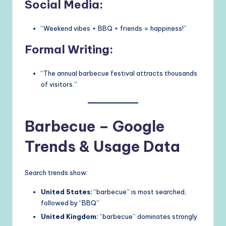
Social Media:
“Weekend vibes + BBQ + friends = happiness!”
Formal Writing:
“The annual barbecue festival attracts thousands
of visitors.”
Barbecue – Google
Trends & Usage Data
Search trends show:
United States:
“barbecue” is most searched,
followed by “BBQ”
United Kingdom:
“barbecue” dominates strongly