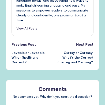
language trends, and discovering new ways to
make English learning engaging and easy. My
mission is to empower readers to communicate
clearly and confidently, one grammar tip at a
time.
View All Posts
Post
Previous Post
Next Post
Lovable or Loveable:
Curtsy or Curtsey:
navigation
Which Spelling Is
What’s the Correct
Correct?
Spelling and Meaning?
Comments
No comments yet. Why don’t you start the discussion?