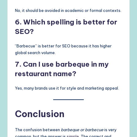
No, it should be avoided in academic or formal contexts.
6. Which spelling is better for
SEO?
“Barbecue” is better for SEO because it has higher
global search volume.
7. Can I use barbeque in my
restaurant name?
Yes, many brands use it for style and marketing appeal.
Conclusion
The confusion between
barbeque or barbecue
is very
common, but the answer is
simple
. The correct and