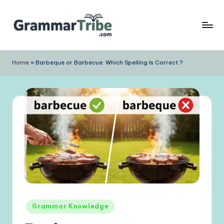
Skip
to
content
Home
»
Barbeque or Barbecue: Which Spelling Is Correct ?
Posted
Grammar Knowledge
in