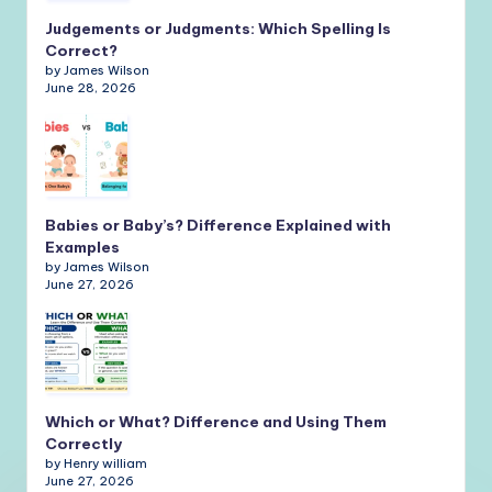
Judgements or Judgments: Which Spelling Is
Correct?
by James Wilson
June 28, 2026
Babies or Baby’s? Difference Explained with
Examples
by James Wilson
June 27, 2026
Which or What? Difference and Using Them
Correctly
by Henry william
June 27, 2026