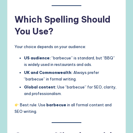
Which Spelling Should
You Use?
Your choice depends on your audience:
US audience:
“barbecue” is standard, but “BBQ”
is widely used in restaurants and ads.
UK and Commonwealth:
Always prefer
“barbecue” in formal writing.
Global content:
Use “barbecue” for SEO, clarity,
and professionalism.
Best rule: Use
barbecue
in all formal content and
SEO writing.