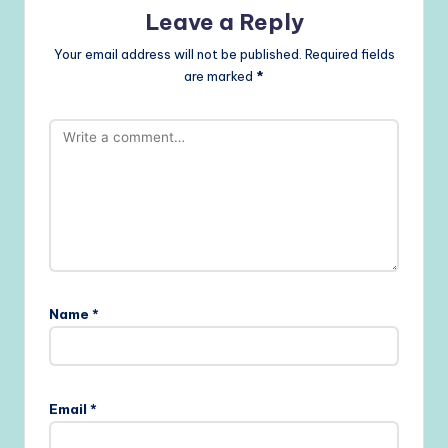
Leave a Reply
Your email address will not be published.
Required fields
are marked
*
Name
*
Email
*