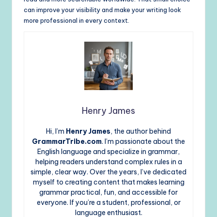
can improve your visibility and make your writing look
more professional in every context.
Henry James
Hi, I’m
Henry James
, the author behind
GrammarTribe.com
. I’m passionate about the
English language and specialize in grammar,
helping readers understand complex rules in a
simple, clear way. Over the years, I’ve dedicated
myself to creating content that makes learning
grammar practical, fun, and accessible for
everyone. If you’re a student, professional, or
language enthusiast.