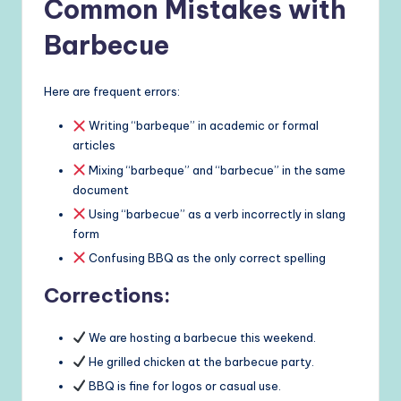
Common Mistakes with
Barbecue
Here are frequent errors:
Writing “barbeque” in academic or formal
articles
Mixing “barbeque” and “barbecue” in the same
document
Using “barbecue” as a verb incorrectly in slang
form
Confusing BBQ as the only correct spelling
Corrections:
We are hosting a barbecue this weekend.
He grilled chicken at the barbecue party.
BBQ is fine for logos or casual use.