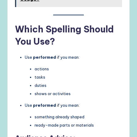
Which Spelling Should
You Use?
Use
performed
if you mean:
actions
tasks
duties
shows or activities
Use
preformed
if you mean:
something already shaped
ready-made parts or materials