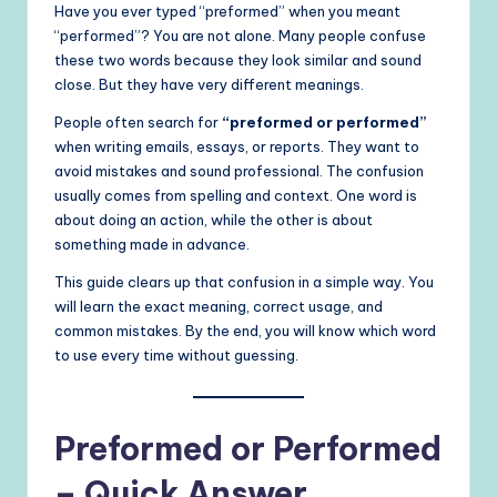
Have you ever typed “preformed” when you meant
“performed”? You are not alone. Many people confuse
these two words because they look similar and sound
close. But they have very different meanings.
People often search for
“preformed or performed”
when writing emails, essays, or reports. They want to
avoid mistakes and sound professional. The confusion
usually comes from spelling and context. One word is
about doing an action, while the other is about
something made in advance.
This guide clears up that confusion in a simple way. You
will learn the exact meaning, correct usage, and
common mistakes. By the end, you will know which word
to use every time without guessing.
Preformed or Performed
– Quick Answer