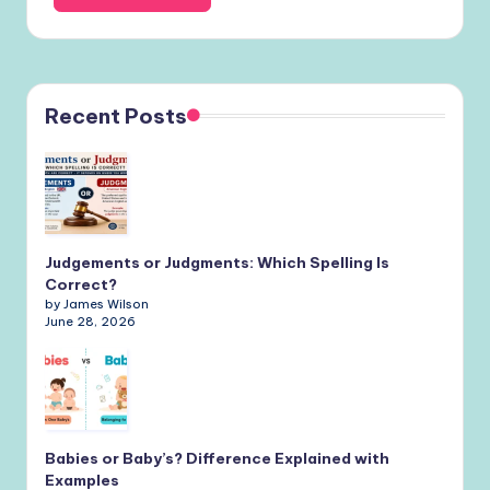
Recent Posts
Judgements or Judgments: Which Spelling Is
Correct?
by James Wilson
June 28, 2026
Babies or Baby’s? Difference Explained with
Examples