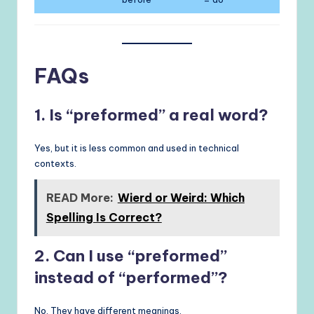
FAQs
1. Is “preformed” a real word?
Yes, but it is less common and used in technical
contexts.
READ More:
Wierd or Weird: Which
Spelling Is Correct?
2. Can I use “preformed”
instead of “performed”?
No. They have different meanings.