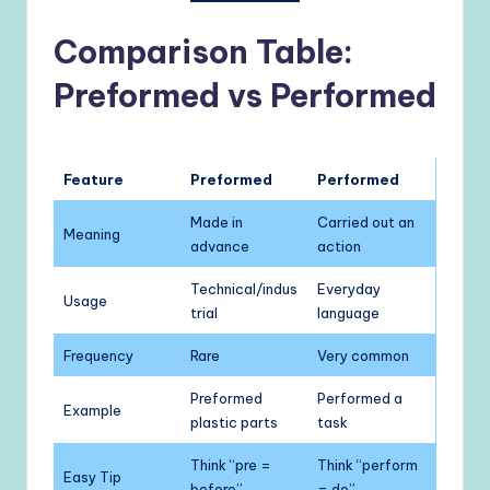
Comparison Table:
Preformed vs Performed
Feature
Preformed
Performed
Made in
Carried out an
Meaning
advance
action
Technical/indus
Everyday
Usage
trial
language
Frequency
Rare
Very common
Preformed
Performed a
Example
plastic parts
task
Think “pre =
Think “perform
Easy Tip
before”
= do”