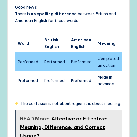
Good news:
There is
no spelling difference
between British and
American English for these words.
British
American
Word
Meaning
English
English
Completed
Performed
Performed
Performed
an action
Made in
Preformed
Preformed
Preformed
advance
The confusion is not about region it is about meaning.
READ More:
Affective or Effective:
Meaning, Difference, and Correct
Usage?