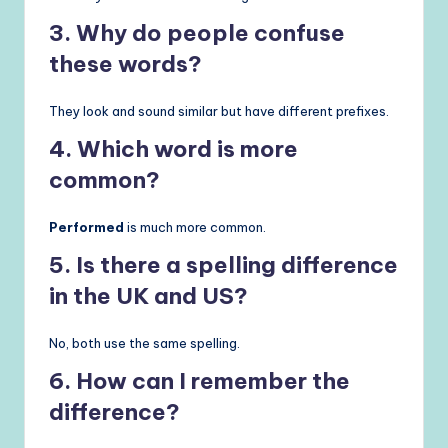
3. Why do people confuse
these words?
They look and sound similar but have different prefixes.
4. Which word is more
common?
Performed
is much more common.
5. Is there a spelling difference
in the UK and US?
No, both use the same spelling.
6. How can I remember the
difference?