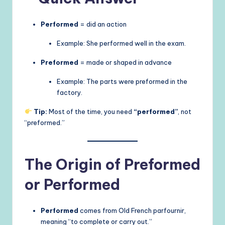
Performed
= did an action
Example: She performed well in the exam.
Preformed
= made or shaped in advance
Example: The parts were preformed in the
factory.
Tip:
Most of the time, you need
“performed”
, not
“preformed.”
The Origin of Preformed
or Performed
Performed
comes from Old French parfournir,
meaning “to complete or carry out.”