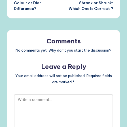
Colour or Die :
Shrank or Shrunk:
navigation
Difference?
Which One Is Correct ?
Comments
No comments yet. Why don’t you start the discussion?
Leave a Reply
Your email address will not be published.
Required fields
are marked
*