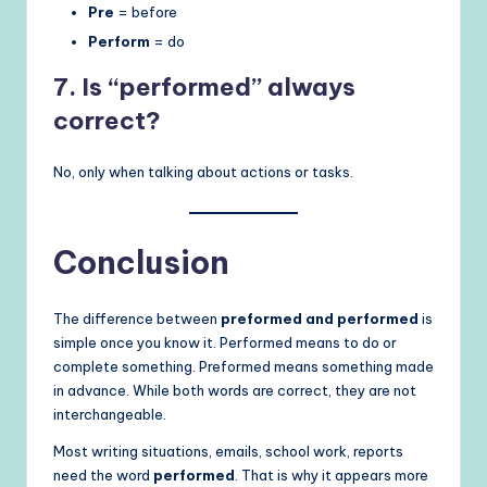
Pre
= before
Perform
= do
7. Is “performed” always
correct?
No, only when talking about actions or tasks.
Conclusion
The difference between
preformed and performed
is
simple once you know it. Performed means to do or
complete something. Preformed means something made
in advance. While both words are correct, they are not
interchangeable.
Most writing situations, emails, school work, reports
need the word
performed
. That is why it appears more