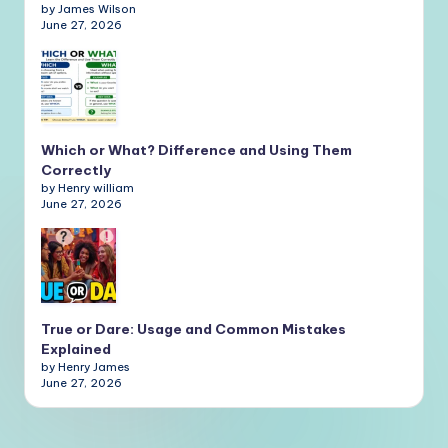
by James Wilson
June 27, 2026
Which or What? Difference and Using Them
Correctly
by Henry william
June 27, 2026
True or Dare: Usage and Common Mistakes
Explained
by Henry James
June 27, 2026