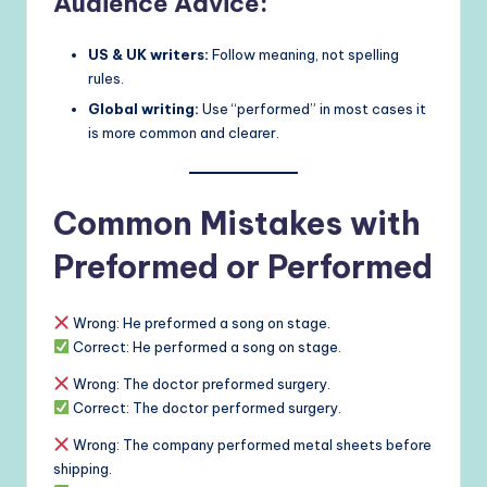
Audience Advice:
US & UK writers:
Follow meaning, not spelling
rules.
Global writing:
Use “performed” in most cases it
is more common and clearer.
Common Mistakes with
Preformed or Performed
Wrong: He preformed a song on stage.
Correct: He performed a song on stage.
Wrong: The doctor preformed surgery.
Correct: The doctor performed surgery.
Wrong: The company performed metal sheets before
shipping.