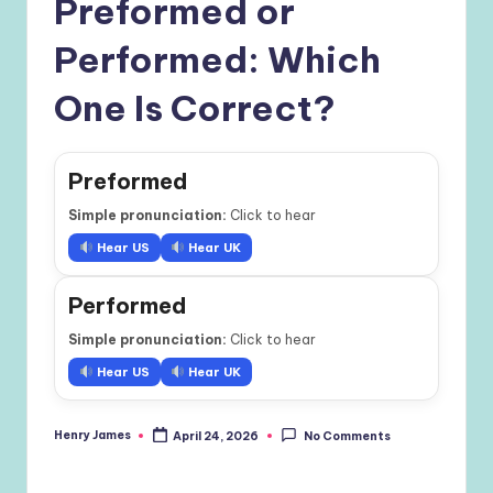
Preformed or
Performed: Which
One Is Correct?
Preformed
Simple pronunciation:
Click to hear
Hear US
Hear UK
Performed
Simple pronunciation:
Click to hear
Hear US
Hear UK
Henry James
April 24, 2026
No Comments
Posted
by