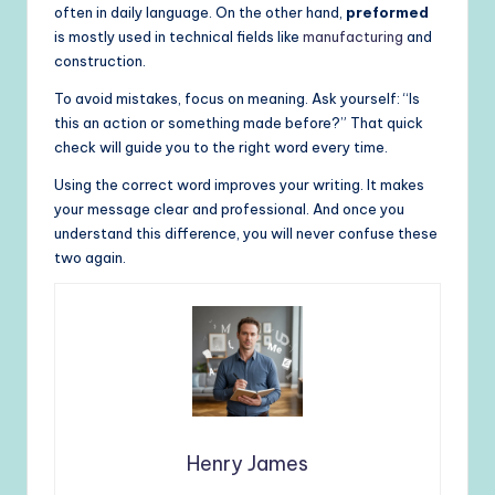
often in daily language. On the other hand,
preformed
is mostly used in technical fields like
manufacturing
and
construction.
To avoid mistakes, focus on meaning. Ask yourself: “Is
this an action or something made before?” That quick
check will guide you to the right word every time.
Using the correct word improves your writing. It makes
your message clear and professional. And once you
understand this difference, you will never confuse these
two again.
Henry James