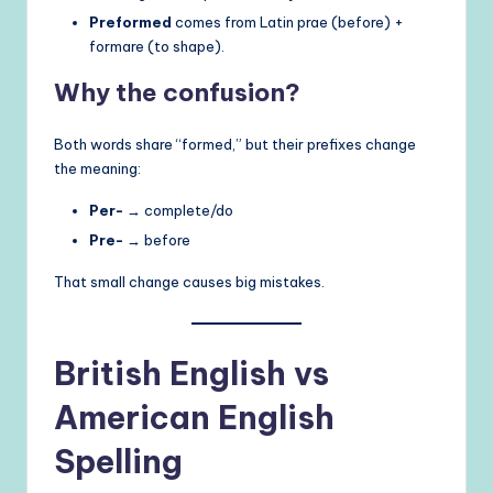
Preformed
comes from Latin prae (before) +
formare (to shape).
Why the confusion?
Both words share “formed,” but their prefixes change
the meaning:
Per-
→ complete/do
Pre-
→ before
That small change causes big mistakes.
British English vs
American English
Spelling