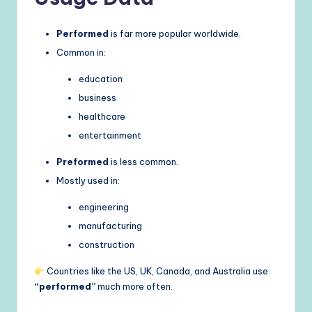
Performed
is far more popular worldwide.
Common in:
education
business
healthcare
entertainment
Preformed
is less common.
Mostly used in:
engineering
manufacturing
construction
Countries like the US, UK, Canada, and Australia use
“performed”
much more often.