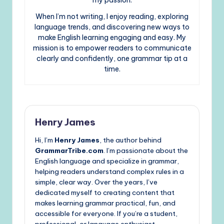
my passion.
When I’m not writing, I enjoy reading, exploring
language trends, and discovering new ways to
make English learning engaging and easy. My
mission is to empower readers to communicate
clearly and confidently, one grammar tip at a
time.
Henry James
Hi, I’m
Henry James
, the author behind
GrammarTribe.com
. I’m passionate about the
English language and specialize in grammar,
helping readers understand complex rules in a
simple, clear way. Over the years, I’ve
dedicated myself to creating content that
makes learning grammar practical, fun, and
accessible for everyone. If you’re a student,