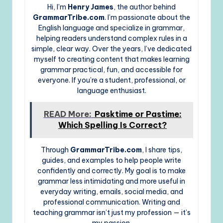
Hi, I’m
Henry James
, the author behind
GrammarTribe.com
. I’m passionate about the
English language and specialize in grammar,
helping readers understand complex rules in a
simple, clear way. Over the years, I’ve dedicated
myself to creating content that makes learning
grammar practical, fun, and accessible for
everyone. If you’re a student, professional, or
language enthusiast.
READ More:
Pasktime or Pastime:
Which Spelling Is Correct?
Through
GrammarTribe.com
, I share tips,
guides, and examples to help people write
confidently and correctly. My goal is to make
grammar less intimidating and more useful in
everyday writing, emails, social media, and
professional communication. Writing and
teaching grammar isn’t just my profession — it’s