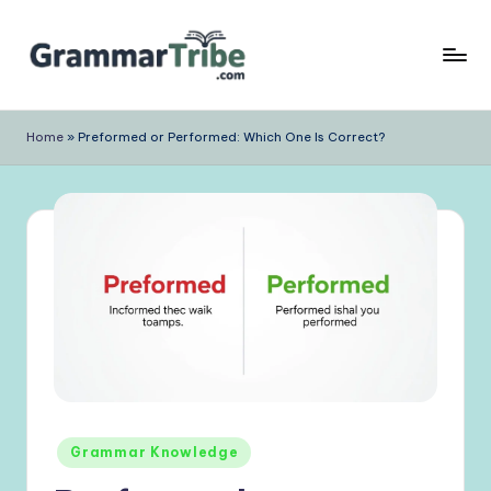
Skip
to
content
Home
»
Preformed or Performed: Which One Is Correct?
Posted
Grammar Knowledge
in