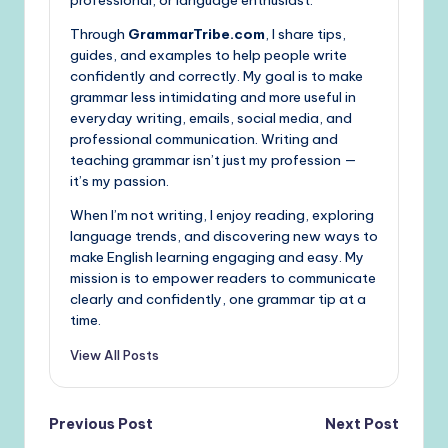
professional, or language enthusiast.
Through
GrammarTribe.com
, I share tips,
guides, and examples to help people write
confidently and correctly. My goal is to make
grammar less intimidating and more useful in
everyday writing, emails, social media, and
professional communication. Writing and
teaching grammar isn’t just my profession —
it’s my passion.
When I’m not writing, I enjoy reading, exploring
language trends, and discovering new ways to
make English learning engaging and easy. My
mission is to empower readers to communicate
clearly and confidently, one grammar tip at a
time.
View All Posts
Post
Previous Post
Next Post