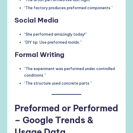
“The factory produces preformed components.”
Social Media
“She performed amazingly today!”
“DIY tip: Use preformed molds.”
Formal Writing
“The experiment was performed under controlled
conditions.”
“The structure used concrete parts.”
Preformed or Performed
– Google Trends &
Usage Data