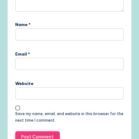
Name
*
Email
*
Website
Save my name, email, and website in this browser for the
next time I comment.