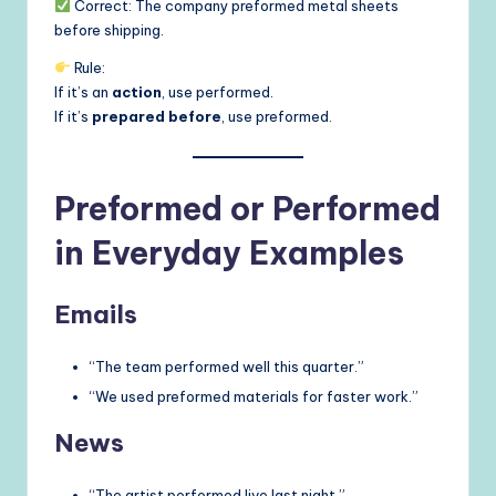
Correct: The company preformed metal sheets
before shipping.
Rule:
If it’s an
action
, use performed.
If it’s
prepared before
, use preformed.
Preformed or Performed
in Everyday Examples
Emails
“The team performed well this quarter.”
“We used preformed materials for faster work.”
News
“The artist performed live last night.”