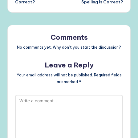
Correct?
Spelling Is Correct?
Comments
No comments yet. Why don’t you start the discussion?
Leave a Reply
Your email address will not be published.
Required fields
are marked
*