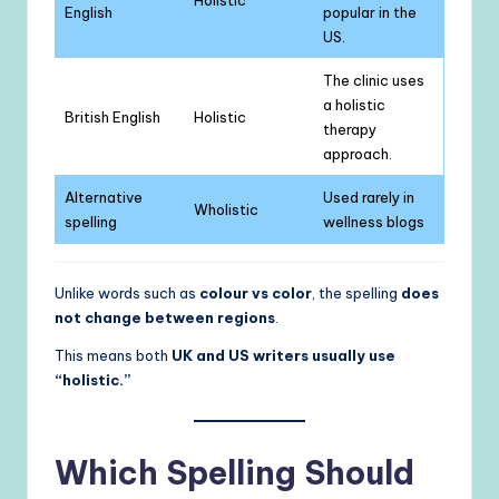
English
popular in the
US.
The clinic uses
a holistic
British English
Holistic
therapy
approach.
Alternative
Used rarely in
Wholistic
spelling
wellness blogs
Unlike words such as
colour vs color
, the spelling
does
not change between regions
.
This means both
UK and US writers usually use
“holistic.”
Which Spelling Should