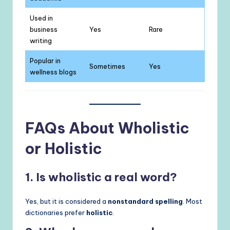
Used in
business
Yes
Rare
writing
Popular in
Sometimes
Yes
wellness blogs
FAQs About Wholistic
or Holistic
1. Is wholistic a real word?
Yes, but it is considered a
nonstandard spelling
. Most
dictionaries prefer
holistic
.