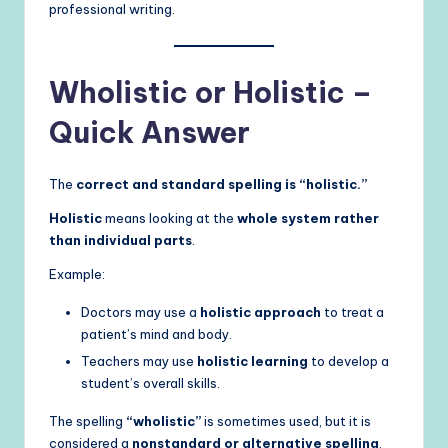
professional writing.
Wholistic or Holistic –
Quick Answer
The
correct and standard spelling is “holistic.”
Holistic
means looking at the
whole system rather
than individual parts
.
Example:
Doctors may use a
holistic approach
to treat a
patient’s mind and body.
Teachers may use
holistic learning
to develop a
student’s overall skills.
The spelling
“wholistic”
is sometimes used, but it is
considered a
nonstandard or alternative spelling
.