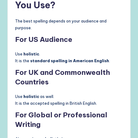
You Use?
The best spelling depends on your audience and
purpose.
For US Audience
Use
holistic
.
It is the
standard spelling in American English
.
For UK and Commonwealth
Countries
Use
holistic
as well.
It is the accepted spelling in British English.
For Global or Professional
Writing