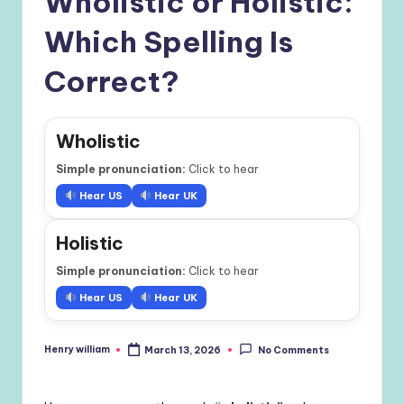
Wholistic or Holistic:
Which Spelling Is
Correct?
Wholistic
Simple pronunciation:
Click to hear
Hear US
Hear UK
Holistic
Simple pronunciation:
Click to hear
Hear US
Hear UK
Henry william
March 13, 2026
No Comments
Posted
by