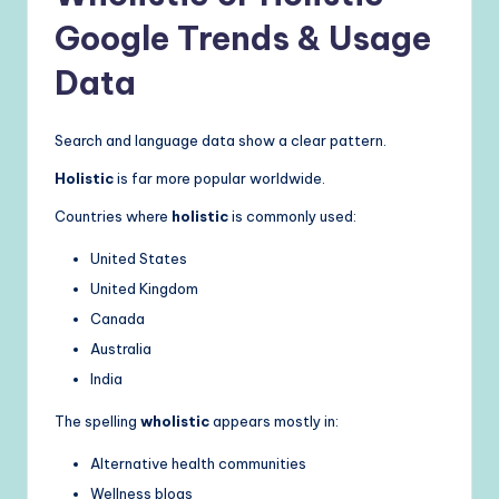
Google Trends & Usage
Data
Search and language data show a clear pattern.
Holistic
is far more popular worldwide.
Countries where
holistic
is commonly used:
United States
United Kingdom
Canada
Australia
India
The spelling
wholistic
appears mostly in:
Alternative health communities
Wellness blogs