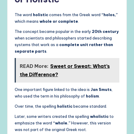
The word
holistic
comes from the Greek word
“holos,”
which means
whole or complete
.
The concept became popular in the early
20th century
when scientists and philosophers started describing
systems that work as a
complete unit rather than
separate parts
.
READ More:
Sweet or Sweat: What’s
the Difference?
One important figure linked to the idea is
Jan Smuts
,
who used the term in his philosophy of
holism
.
Over time, the spelling
holistic
became standard.
Later, some writers created the spelling
wholistic
to
emphasize the word
“whole.”
However, this version
was not part of the original Greek root.