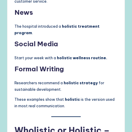
customer service.
News
The hospital introduced a
holistic treatment
program
.
Social Media
Start your week with a
holistic wellness routine.
Formal Writing
Researchers recommend a
holistic strategy
for
sustainable development.
These examples show that
holistic
is the version used
in most real communication.
Wholistic or Holistic –