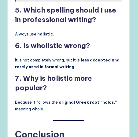
5. Which spelling should I use
in professional writing?
Always use
holistic
.
6. Is wholistic wrong?
It is not completely wrong, but it is
less accepted and
rarely used in formal writing
.
7. Why is holistic more
popular?
Because it follows the
original Greek root “holos,”
meaning whole.
Conclusion