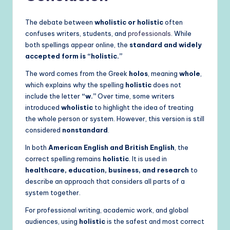
The debate between
wholistic or holistic
often
confuses writers, students, and
professionals
. While
both spellings appear online, the
standard and widely
accepted form is “holistic.”
The word comes from the Greek
holos
, meaning
whole
,
which explains why the spelling
holistic
does not
include the letter
“w.”
Over time, some writers
introduced
wholistic
to highlight the idea of treating
the whole person or system. However, this version is still
considered
nonstandard
.
In both
American English and British English
, the
correct spelling remains
holistic
. It is used in
healthcare, education, business, and research
to
describe an approach that considers all parts of a
system together.
For professional writing, academic work, and global
audiences, using
holistic
is the safest and most correct