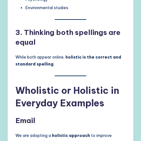
Environmental studies
3. Thinking both spellings are
equal
While both appear online,
holistic is the correct and
standard spelling
.
Wholistic or Holistic in
Everyday Examples
Email
We are adopting a
holistic approach
to improve