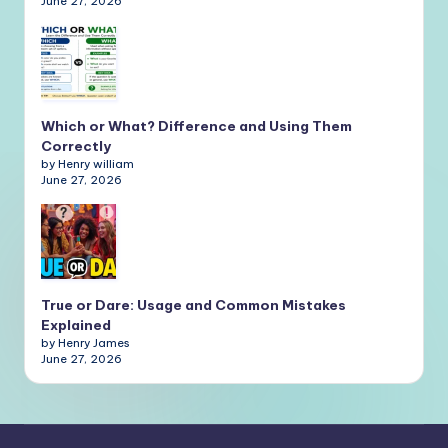
June 27, 2026
Which or What? Difference and Using Them
Correctly
by Henry william
June 27, 2026
True or Dare: Usage and Common Mistakes
Explained
by Henry James
June 27, 2026