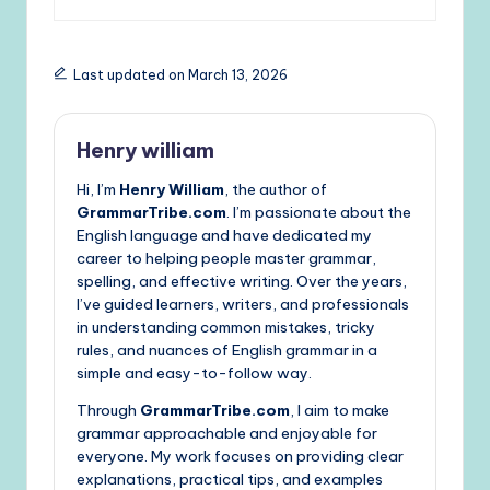
Last updated on March 13, 2026
Henry william
Hi, I’m
Henry William
, the author of
GrammarTribe.com
. I’m passionate about the
English language and have dedicated my
career to helping people master grammar,
spelling, and effective writing. Over the years,
I’ve guided learners, writers, and professionals
in understanding common mistakes, tricky
rules, and nuances of English grammar in a
simple and easy-to-follow way.
Through
GrammarTribe.com
, I aim to make
grammar approachable and enjoyable for
everyone. My work focuses on providing clear
explanations, practical tips, and examples