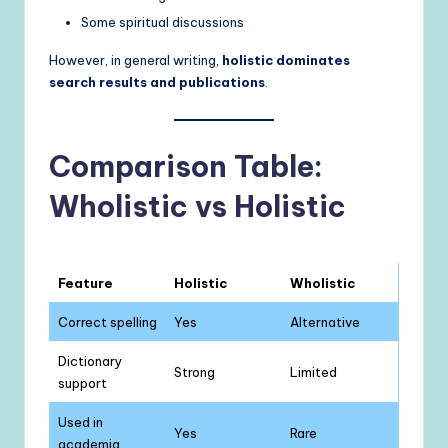
Some spiritual discussions
However, in general writing,
holistic dominates
search results and publications
.
Comparison Table:
Wholistic vs Holistic
Feature
Holistic
Wholistic
Correct spelling
Yes
Alternative
Dictionary
Strong
Limited
support
Used in
Yes
Rare
academia