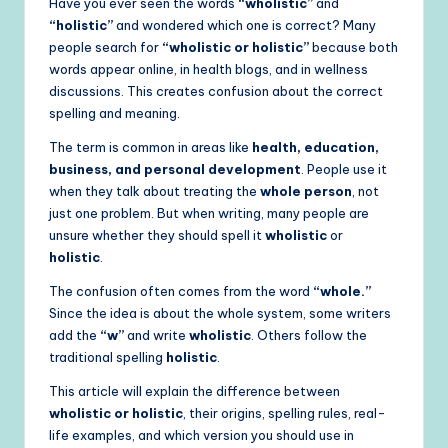
Have you ever seen the words
“wholistic”
and
“holistic”
and wondered which one is correct? Many
people search for
“wholistic or holistic”
because both
words appear online, in health blogs, and in wellness
discussions. This creates confusion about the correct
spelling and meaning.
The term is common in areas like
health, education,
business, and personal development
. People use it
when they talk about treating the
whole person
, not
just one problem. But when writing, many people are
unsure whether they should spell it
wholistic
or
holistic
.
The confusion often comes from the word
“whole.”
Since the idea is about the whole system, some writers
add the
“w”
and write
wholistic
. Others follow the
traditional spelling
holistic
.
This article will explain the difference between
wholistic or holistic
, their origins, spelling rules, real-
life examples, and which version you should use in