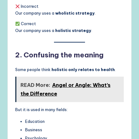
Incorrect
Our company uses a
wholistic strategy
.
Correct
Our company uses a
holistic strategy
.
2. Confusing the meaning
Some people think
holistic only relates to health
.
READ More:
Angel or Angle: What’s
the Difference
But it is used in many fields:
Education
Business
Psychology