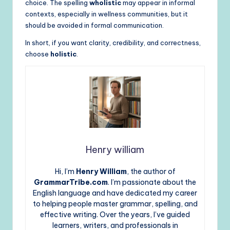
choice. The spelling
wholistic
may appear in informal
contexts, especially in wellness communities, but it
should be avoided in formal communication.
In short, if you want clarity, credibility, and correctness,
choose
holistic
.
Henry william
Hi, I’m
Henry William
, the author of
GrammarTribe.com
. I’m passionate about the
English language and have dedicated my career
to helping people master grammar, spelling, and
effective writing. Over the years, I’ve guided
learners, writers, and professionals in