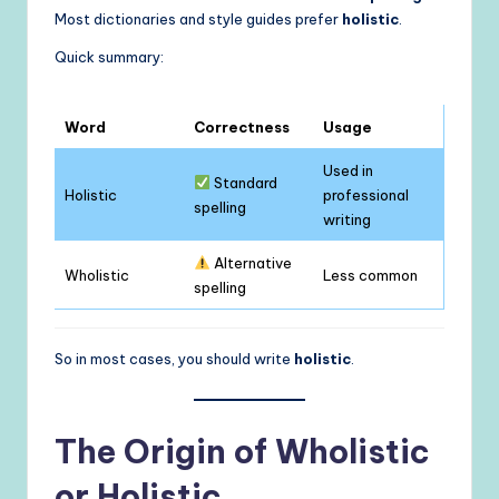
Most dictionaries and style guides prefer
holistic
.
Quick summary:
Word
Correctness
Usage
Used in
Standard
Holistic
professional
spelling
writing
Alternative
Wholistic
Less common
spelling
So in most cases, you should write
holistic
.
The Origin of Wholistic
or Holistic