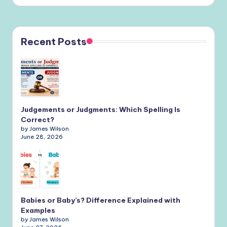
Recent Posts
Judgements or Judgments: Which Spelling Is
Correct?
by James Wilson
June 28, 2026
Babies or Baby’s? Difference Explained with
Examples
by James Wilson