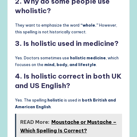
2. Why do some people use
wholistic?
They want to emphasize the word
“whole.”
However,
this spelling is not historically correct.
3. Is holistic used in medicine?
Yes. Doctors sometimes use
holistic medicine
, which
focuses on the
mind, body, and lifestyle
.
4. Is holistic correct in both UK
and US English?
Yes. The spelling
holistic
is used in
both British and
American English
.
READ More:
Moustache or Mustache –
Which Spelling Is Correct?