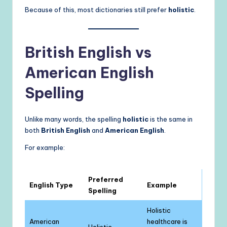
Because of this, most dictionaries still prefer
holistic
.
British English vs
American English
Spelling
Unlike many words, the spelling
holistic
is the same in
both
British English
and
American English
.
For example:
Preferred
English Type
Example
Spelling
Holistic
American
healthcare is
Holistic