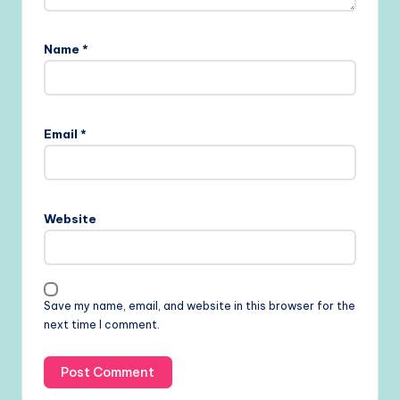
Name
*
Email
*
Website
Save my name, email, and website in this browser for the
next time I comment.