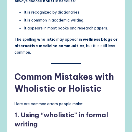
Always choose
holistic
because:
It is recognized by dictionaries.
It is common in academic writing.
It appears in most books and research papers.
The spelling
wholistic
may appear in
wellness blogs or
alternative medicine communities
, but it is still less
common.
Common Mistakes with
Wholistic or Holistic
Here are common errors people make:
1. Using “wholistic” in formal
writing