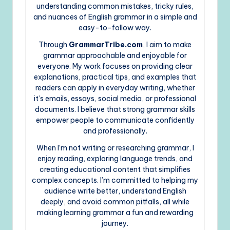
understanding common mistakes, tricky rules,
and nuances of English grammar in a simple and
easy-to-follow way.
Through
GrammarTribe.com
, I aim to make
grammar approachable and enjoyable for
everyone. My work focuses on providing clear
explanations, practical tips, and examples that
readers can apply in everyday writing, whether
it’s emails, essays, social media, or professional
documents. I believe that strong grammar skills
empower people to communicate confidently
and professionally.
When I’m not writing or researching grammar, I
enjoy reading, exploring language trends, and
creating educational content that simplifies
complex concepts. I’m committed to helping my
audience write better, understand English
deeply, and avoid common pitfalls, all while
making learning grammar a fun and rewarding
journey.