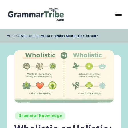
Skip
to
content
Home
»
Wholistic or Holistic: Which Spelling Is Correct?
Posted
Grammar Knowledge
in