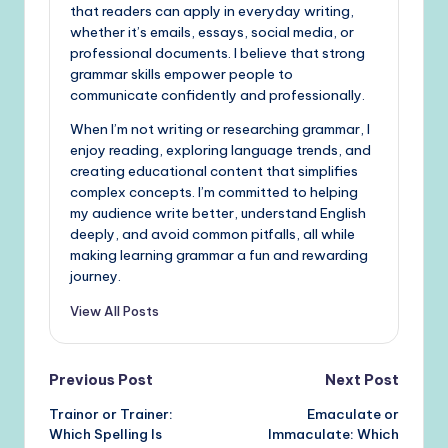
that readers can apply in everyday writing,
whether it’s emails, essays, social media, or
professional documents. I believe that strong
grammar skills empower people to
communicate confidently and professionally.
When I’m not writing or researching grammar, I
enjoy reading, exploring language trends, and
creating educational content that simplifies
complex concepts. I’m committed to helping
my audience write better, understand English
deeply, and avoid common pitfalls, all while
making learning grammar a fun and rewarding
journey.
View All Posts
Post
Previous Post
Next Post
Trainor or Trainer:
Emaculate or
navigation
Which Spelling Is
Immaculate: Which