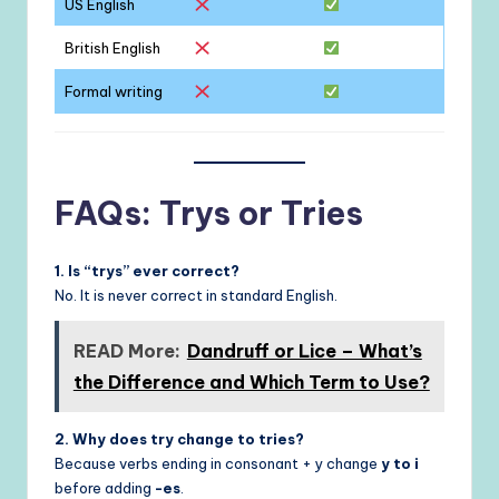
US English
British English
Formal writing
FAQs: Trys or Tries
1. Is “trys” ever correct?
No. It is never correct in standard English.
READ More:
Dandruff or Lice – What’s
the Difference and Which Term to Use?
2. Why does try change to tries?
Because verbs ending in consonant + y change
y to i
before adding
-es
.