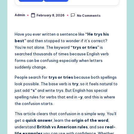
Admin
February 8, 2026
No Comments
Posted
by
Have you ever written a sentence like
“He trys his
best”
and then stopped to wonder if it’s correct?
You’re not alone. The keyword
“trys or tries”
is
searched thousands of times because English verb
forms can be confusing especially when letters
suddenly change.
People search for
trys or tries
because both spellings
look possible. The base verb is
try
, so it feels natural to
just add
“s”
and write trys. But English has special
spelling rules for verbs that end in
-y
, and this is where
the confusion starts.
This article clears that confusion in a simple way. You’ll
get a
quick answer
, learn the
origin of the word
,
understand
British vs American rules
, and see
real-
life examples
you can use with confidence. Whether