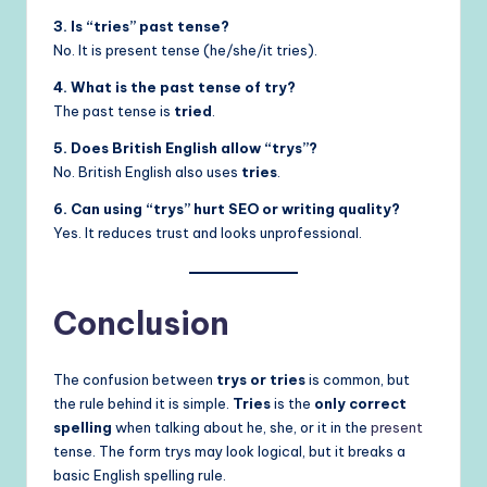
3. Is “tries” past tense?
No. It is present tense (he/she/it tries).
4. What is the past tense of try?
The past tense is
tried
.
5. Does British English allow “trys”?
No. British English also uses
tries
.
6. Can using “trys” hurt SEO or writing quality?
Yes. It reduces trust and looks unprofessional.
Conclusion
The confusion between
trys or tries
is common, but
the rule behind it is simple.
Tries
is the
only correct
spelling
when talking about he, she, or it in the
present
tense. The form trys may look logical, but it breaks a
basic English spelling rule.