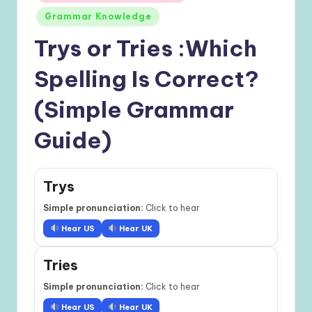
in
Grammar Knowledge
Trys or Tries :Which
Spelling Is Correct?
(Simple Grammar
Guide)
Trys
Simple pronunciation:
Click to hear
Hear US
Hear UK
Tries
Simple pronunciation:
Click to hear
Hear US
Hear UK