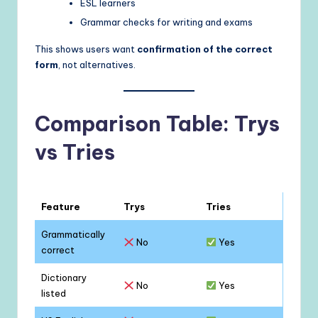
ESL learners
Grammar checks for writing and exams
This shows users want
confirmation of the correct
form
, not alternatives.
Comparison Table: Trys
vs Tries
Feature
Trys
Tries
Grammatically
No
Yes
correct
Dictionary
No
Yes
listed