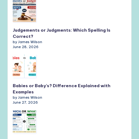
Judgements or Judgments: Which Spelling Is
Correct?
by James Wilson
June 28, 2026
Babies or Baby’s? Difference Explained with
Examples
by James Wilson
June 27, 2026