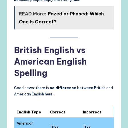
READ More:
Fazed or Phased: Which
One Is Correct?
British English vs
American English
Spelling
Good news: there is
no difference
between British and
American English here.
English Type
Correct
Incorrect
American
Tries
Trys