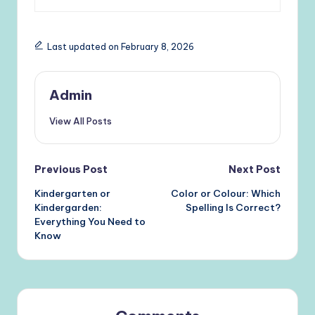
Last updated on February 8, 2026
Admin
View All Posts
Post
Previous Post
Next Post
Kindergarten or
Color or Colour: Which
navigation
Kindergarden:
Spelling Is Correct?
Everything You Need to
Know