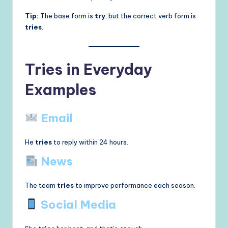
Tip:
The base form is
try
, but the correct verb form is
tries
.
Tries in Everyday
Examples
Email
He
tries
to reply within 24 hours.
News
The team
tries
to improve performance each season.
Social Media