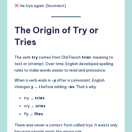
He trys again. (Incorrect)
The Origin of Try or
Tries
The verb
try
comes from Old French
trier
, meaning to
test or attempt. Over time, English developed spelling
rules to make words easier to read and pronounce.
When a verb ends in
-y
after a consonant, English
changes
y → i
before adding
-es
. That’s why:
try →
tries
cry →
cries
fly →
flies
There was never a correct form called trys. It exists only
because people apply the wrong rule.