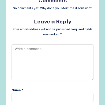
Comments
No comments yet. Why don’t you start the discussion?
Leave a Reply
Your email address will not be published.
Required fields
are marked
*
Name
*