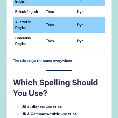
English
British English
Tries
Trys
Australian
Tries
Trys
English
Canadian
Tries
Trys
English
The rule stays the same everywhere.
Which Spelling Should
You Use?
US audience:
Use
tries
UK & Commonwealth:
Use
tries