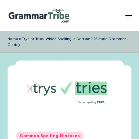
Skip
to
content
Home
»
Trys or Tries :Which Spelling Is Correct? (Simple Grammar
Guide)
Posted
Common Spelling Mistakes