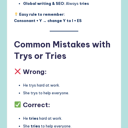
Global writing & SEO:
Always
tries
Easy rule to remember:
Consonant + Y → change Y to I + ES
Common Mistakes with
Trys or Tries
Wrong:
He trys hard at work.
She trys to help everyone.
Correct:
He
tries
hard at work.
She
tries
to help everyone.