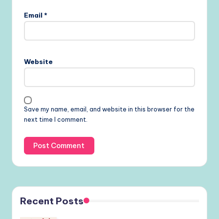
Email
*
Website
Save my name, email, and website in this browser for the
next time I comment.
Recent Posts