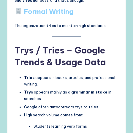
She
tries
her best, and that’s enough.
Formal Writing
The organization
tries
to maintain high standards.
Trys / Tries – Google
Trends & Usage Data
Tries
appears in books, articles, and professional
writing.
Trys
appears mainly as a
grammar mistake
in
searches.
Google often autocorrects trys to
tries
.
High search volume comes from:
Students learning verb forms