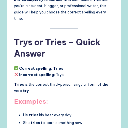
you’re a student, blogger, or professional writer, this
guide will help you choose the correct spelling every
time.
Trys or Tries – Quick
Answer
Correct spelling:
Tries
Incorrect spelling:
Trys
Tries
is the correct third-person singular form of the
verb
try
.
Examples:
He
tries
his best every day.
She
tries
to learn something new.