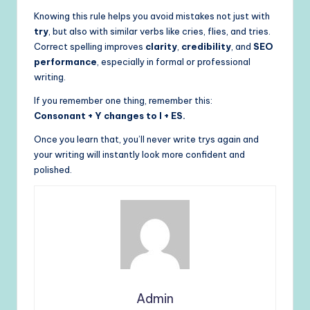
Knowing this rule helps you avoid mistakes not just with
try
, but also with similar verbs like cries, flies, and tries.
Correct spelling improves
clarity
,
credibility
, and
SEO
performance
, especially in formal or professional
writing.
If you remember one thing, remember this:
Consonant + Y changes to I + ES.
Once you learn that, you’ll never write trys again and
your writing will instantly look more confident and
polished.
Admin