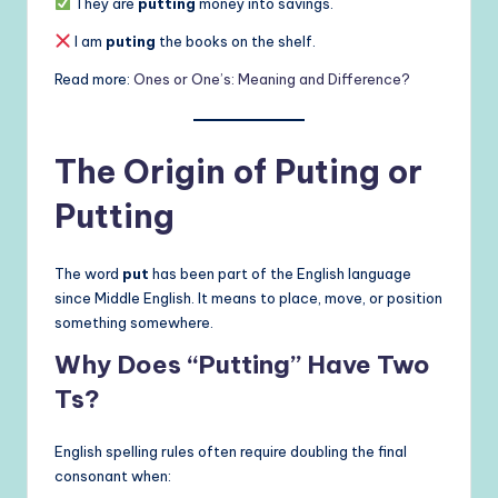
They are
putting
money into savings.
I am
puting
the books on the shelf.
Read more:
Ones or One’s: Meaning and Difference?
The Origin of Puting or
Putting
The word
put
has been part of the English language
since Middle English. It means to place, move, or position
something somewhere.
Why Does “Putting” Have Two
Ts?
English spelling rules often require doubling the final
consonant when: