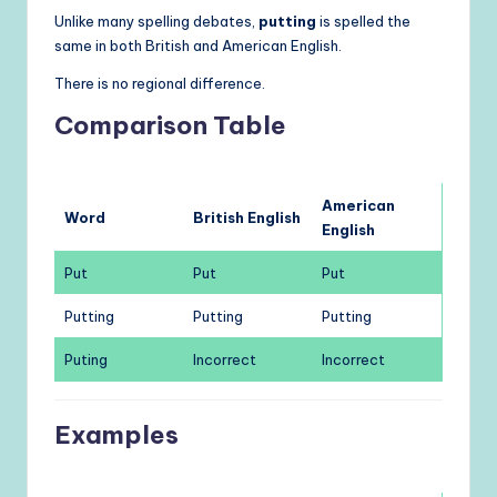
Unlike many spelling debates,
putting
is spelled the
same in both British and American English.
There is no regional difference.
Comparison Table
American
Word
British English
English
Put
Put
Put
Putting
Putting
Putting
Puting
Incorrect
Incorrect
Examples