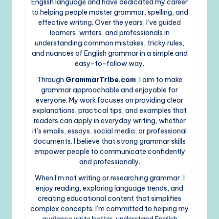
English language and have dedicated my career
to helping people master grammar, spelling, and
effective writing. Over the years, I’ve guided
learners, writers, and professionals in
understanding common mistakes, tricky rules,
and nuances of English grammar in a simple and
easy-to-follow way.
Through
GrammarTribe.com
, I aim to make
grammar approachable and enjoyable for
everyone. My work focuses on providing clear
explanations, practical tips, and examples that
readers can apply in everyday writing, whether
it’s emails, essays, social media, or professional
documents. I believe that strong grammar skills
empower people to communicate confidently
and professionally.
When I’m not writing or researching grammar, I
enjoy reading, exploring language trends, and
creating educational content that simplifies
complex concepts. I’m committed to helping my
audience write better, understand English