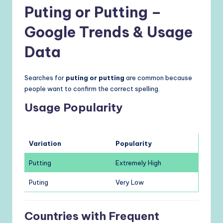
Puting or Putting –
Google Trends & Usage
Data
Searches for
puting or putting
are common because
people want to confirm the correct spelling.
Usage Popularity
Variation
Popularity
Putting
Extremely High
Puting
Very Low
Countries with Frequent