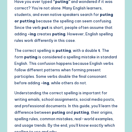
Have you ever typed
“puting”
and wondered if it was
correct? You’re not alone. Many English learners,
students, and even native speakers search for
puting
or putting
because the spelling can seem confusing.
Since the verb
put
is short, people often assume that
adding
-ing
creates
puting
. However, English spelling
rules work differently in this case.
The correct spelling is
putting
, with a double
t
. The
form
puting
is considered a spelling mistake in standard
English. This confusion happens because English verbs
follow different patterns when forming present
participles. Some verbs double the final consonant
before adding
-ing
, while others do not.
Understanding the correct spelling is important for
writing emails, school assignments, social media posts,
and professional documents. In this guide, you’ll learn the
difference between
puting
and
putting
, their origins,
spelling rules, common mistakes, real-world examples,
and usage trends. By the end, you’ll know exactly which
spelling to use and why.