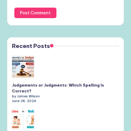
Recent Posts
Judgements or Judgments: Which Spelling Is
Correct?
by James Wilson
June 28, 2026