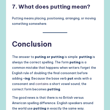
7. What does putting mean?
Putting means placing, positioning, arranging, or moving
something somewhere.
Conclusion
The answer to
puting or putting
is simple:
putting
is
always the correct spelling. The form
puting
is a
common mistake that happens when writers forget the
English rule of doubling the final consonant before
adding
-ing
. Because the base verb
put
ends with a
consonant and
contains
a short vowel sound, the
correct form becomes
putting
.
The good news is that there is no British versus
American spelling difference. English speakers around
the world use
putting
in exactly the same way.