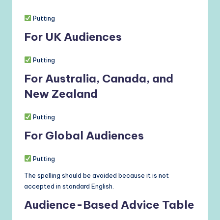
Putting
For UK Audiences
Putting
For Australia, Canada, and
New Zealand
Putting
For Global Audiences
Putting
The spelling should be avoided because it is not
accepted in standard English.
Audience-Based Advice Table