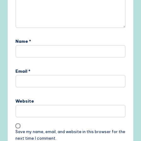
Name
*
Email
*
Website
Save my name, email, and website in this browser for the
next time I comment.