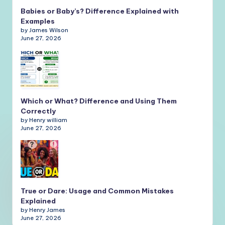
Babies or Baby’s? Difference Explained with
Examples
by James Wilson
June 27, 2026
Which or What? Difference and Using Them
Correctly
by Henry william
June 27, 2026
True or Dare: Usage and Common Mistakes
Explained
by Henry James
June 27, 2026