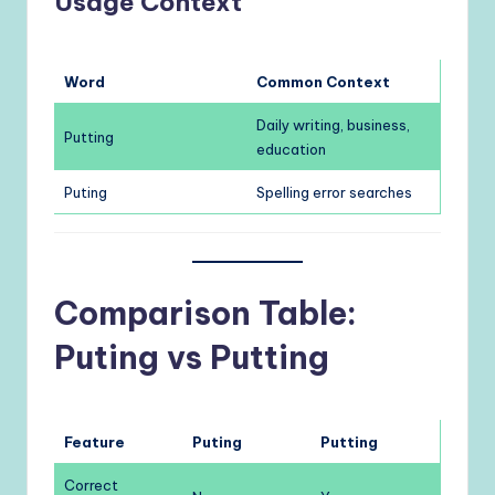
Usage Context
Word
Common Context
Daily writing, business,
Putting
education
Puting
Spelling error searches
Comparison Table:
Puting vs Putting
Feature
Puting
Putting
Correct