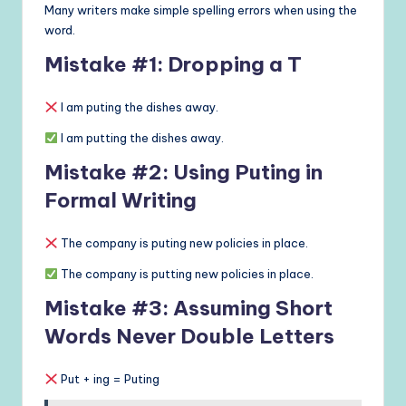
Many writers make simple spelling errors when using the
word.
Mistake #1: Dropping a T
I am puting the dishes away.
I am putting the dishes away.
Mistake #2: Using Puting in
Formal Writing
The company is puting new policies in place.
The company is putting new policies in place.
Mistake #3: Assuming Short
Words Never Double Letters
Put + ing = Puting