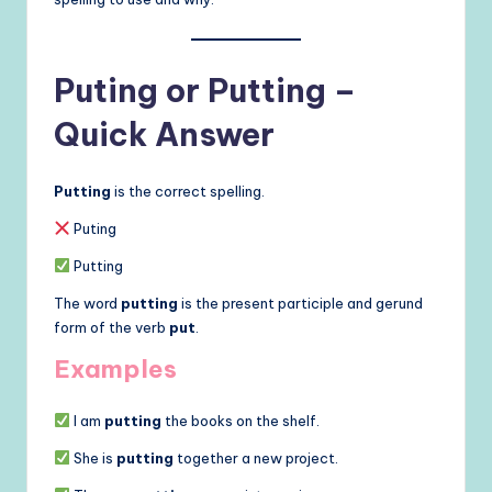
Puting or Putting –
Quick Answer
Putting
is the correct spelling.
Puting
Putting
The word
putting
is the present participle and gerund
form of the verb
put
.
Examples
I am
putting
the books on the shelf.
She is
putting
together a new project.