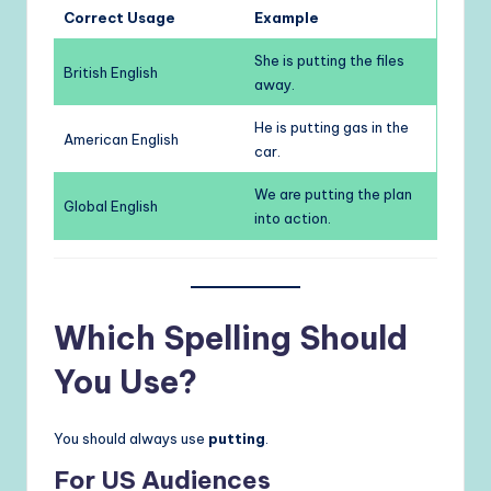
Correct Usage
Example
She is putting the files
British English
away.
He is putting gas in the
American English
car.
We are putting the plan
Global English
into action.
Which Spelling Should
You Use?
You should always use
putting
.
For US Audiences