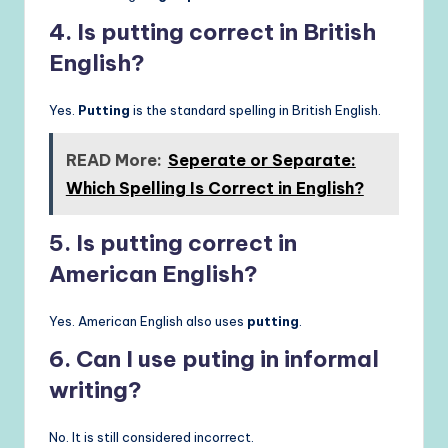
4. Is putting correct in British
English?
Yes.
Putting
is the standard spelling in British English.
READ More:
Seperate or Separate:
Which Spelling Is Correct in English?
5. Is putting correct in
American English?
Yes. American English also uses
putting
.
6. Can I use puting in informal
writing?
No. It is still considered incorrect.