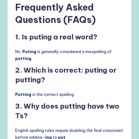
Frequently Asked
Questions (FAQs)
1. Is puting a real word?
No.
Puting
is generally considered a misspelling of
putting
.
2. Which is correct: puting or
putting?
Putting
is the correct spelling.
3. Why does putting have two
Ts?
English spelling rules require doubling the final consonant
before adding
-ing
to
put
.