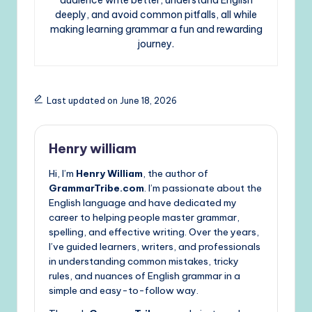
deeply, and avoid common pitfalls, all while
making learning grammar a fun and rewarding
journey.
Last updated on June 18, 2026
Henry william
Hi, I’m
Henry William
, the author of
GrammarTribe.com
. I’m passionate about the
English language and have dedicated my
career to helping people master grammar,
spelling, and effective writing. Over the years,
I’ve guided learners, writers, and professionals
in understanding common mistakes, tricky
rules, and nuances of English grammar in a
simple and easy-to-follow way.