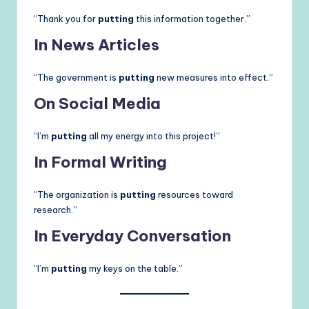
“Thank you for
putting
this information together.”
In News Articles
“The government is
putting
new measures into effect.”
On Social Media
“I’m
putting
all my energy into this project!”
In Formal Writing
“The organization is
putting
resources toward
research.”
In Everyday Conversation
“I’m
putting
my keys on the table.”