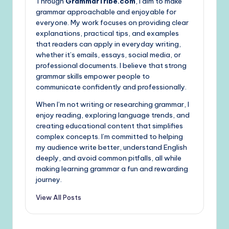
Through
GrammarTribe.com
, I aim to make
grammar approachable and enjoyable for
everyone. My work focuses on providing clear
explanations, practical tips, and examples
that readers can apply in everyday writing,
whether it’s emails, essays, social media, or
professional documents. I believe that strong
grammar skills empower people to
communicate confidently and professionally.
When I’m not writing or researching grammar, I
enjoy reading, exploring language trends, and
creating educational content that simplifies
complex concepts. I’m committed to helping
my audience write better, understand English
deeply, and avoid common pitfalls, all while
making learning grammar a fun and rewarding
journey.
View All Posts