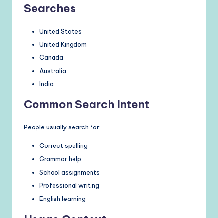
Searches
United States
United Kingdom
Canada
Australia
India
Common Search Intent
People usually search for:
Correct spelling
Grammar help
School assignments
Professional writing
English learning