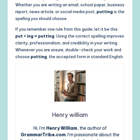
Whether you are writing an email, school paper, business
report, news article, or social media post,
putting
is the
spelling you should choose.
If you remember one rule from this guide, let it be this:
put + ing = putting
. Using the correct spelling improves
clarity, professionalism, and credibility in your writing.
Whenever you are unsure, double-check your work and
choose
putting
, the accepted form in standard English.
Henry william
Hi, I’m
Henry William
, the author of
GrammarTribe.com
. I’m passionate about the