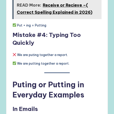
READ More:
Receive or Recieve –(
Correct Spelling Explained in 2026)
Put + ing = Putting
Mistake #4: Typing Too
Quickly
We are puting together a report.
We are putting together a report.
Puting or Putting in
Everyday Examples
In Emails