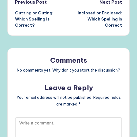
Post
Previous Post
Next Post
Outting or Outing:
Inclosed or Enclosed:
navigation
Which Spelling Is
Which Spelling Is
Correct?
Correct
Comments
No comments yet. Why don’t you start the discussion?
Leave a Reply
Your email address will not be published.
Required fields
are marked
*