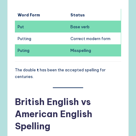
Word Form
Status
Put
Base verb
Putting
Correct modern form
Puting
Misspelling
The double
t
has been the accepted spelling for
centuries.
British English vs
American English
Spelling