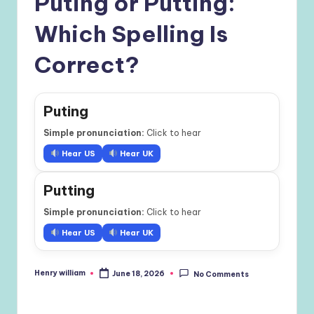
Puting or Putting:
Which Spelling Is
Correct?
Puting
Simple pronunciation:
Click to hear
Hear US
Hear UK
Putting
Simple pronunciation:
Click to hear
Hear US
Hear UK
Henry william
June 18, 2026
No Comments
Posted
by