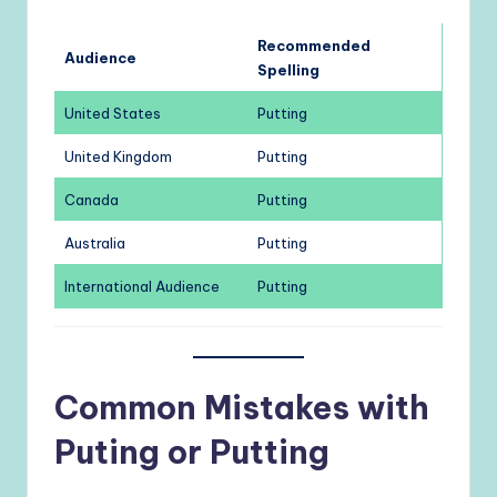
Recommended
Audience
Spelling
United States
Putting
United Kingdom
Putting
Canada
Putting
Australia
Putting
International Audience
Putting
Common Mistakes with
Puting or Putting