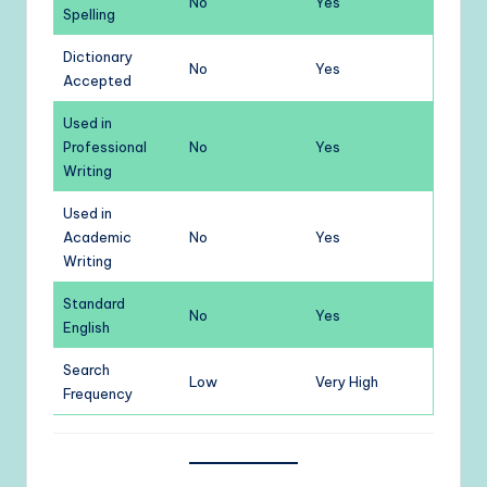
No
Yes
Spelling
Dictionary
No
Yes
Accepted
Used in
Professional
No
Yes
Writing
Used in
Academic
No
Yes
Writing
Standard
No
Yes
English
Search
Low
Very High
Frequency