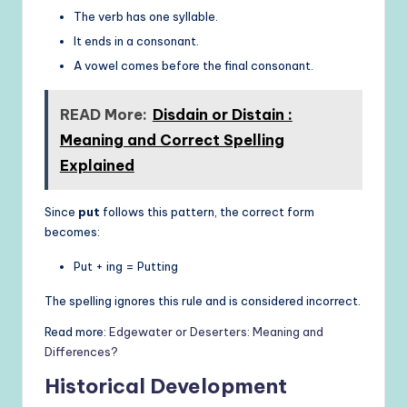
The verb has one syllable.
It ends in a consonant.
A vowel comes before the final consonant.
READ More:
Disdain or Distain :
Meaning and Correct Spelling
Explained
Since
put
follows this pattern, the correct form
becomes:
Put + ing = Putting
The spelling ignores this rule and is considered incorrect.
Read more:
Edgewater or Deserters: Meaning and
Differences?
Historical Development