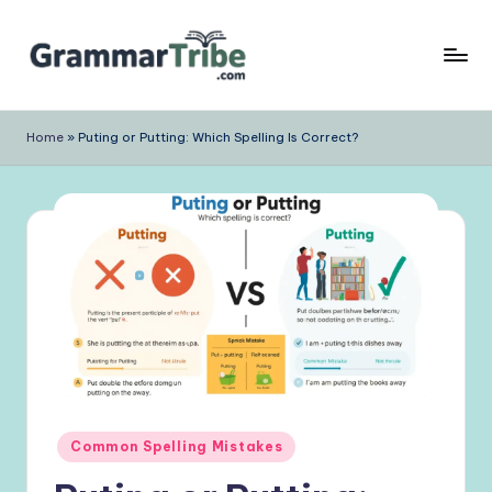
Skip
to
content
Home
»
Puting or Putting: Which Spelling Is Correct?
Posted
Common Spelling Mistakes
in