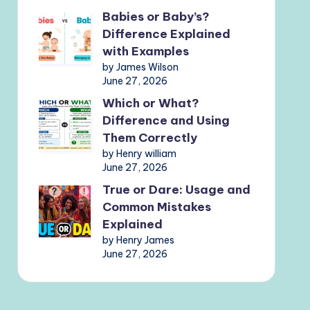
Babies or Baby’s?
Difference Explained
with Examples
by James Wilson
June 27, 2026
Which or What?
Difference and Using
Them Correctly
by Henry william
June 27, 2026
True or Dare: Usage and
Common Mistakes
Explained
by Henry James
June 27, 2026