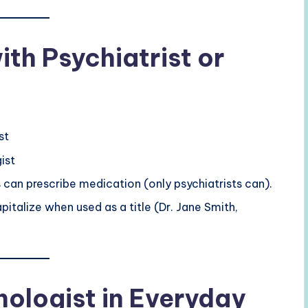
h Psychiatrist or
st
ist
s can prescribe medication (only psychiatrists can).
pitalize when used as a title (Dr. Jane Smith,
hologist in Everyday