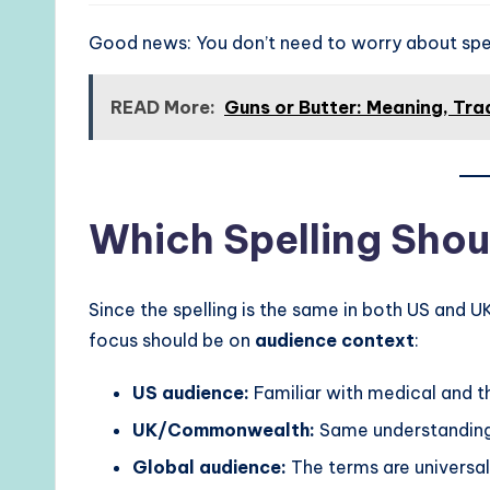
Good news: You don’t need to worry about spell
READ More:
Guns or Butter: Meaning, Tr
Which Spelling Shou
Since the spelling is the same in both US and U
focus should be on
audience context
:
US audience:
Familiar with medical and th
UK/Commonwealth:
Same understanding
Global audience:
The terms are universal