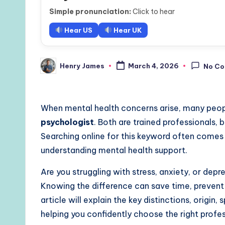
Simple pronunciation:
Click to hear
Hear US
Hear UK
Henry James
March 4, 2026
No C
Posted
by
When mental health concerns arise, many peo
psychologist
. Both are trained professionals, b
Searching online for this keyword often comes
understanding mental health support.
Are you struggling with stress, anxiety, or de
Knowing the difference can save time, prevent
article will explain the key distinctions, origin
helping you confidently choose the right profes