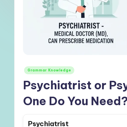
Posted
Grammar Knowledge
in
Psychiatrist or P
One Do You Need
Psychiatrist