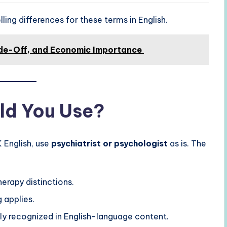
ing differences for these terms in English.
ade-Off, and Economic Importance
ld You Use?
K English, use
psychiatrist or psychologist
as is. The
erapy distinctions.
 applies.
ly recognized in English-language content.