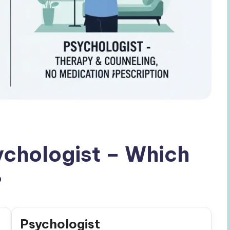
sychologist – Which
?
Psychologist