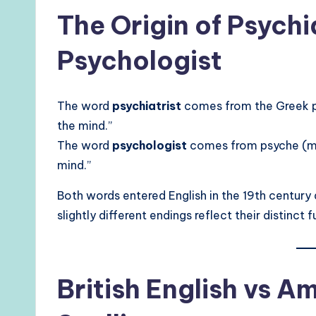
The Origin of Psychi
Psychologist
The word
psychiatrist
comes from the Greek ps
the mind.”
The word
psychologist
comes from psyche (min
mind.”
Both words entered English in the 19th century 
slightly different endings reflect their distinct 
British English vs A