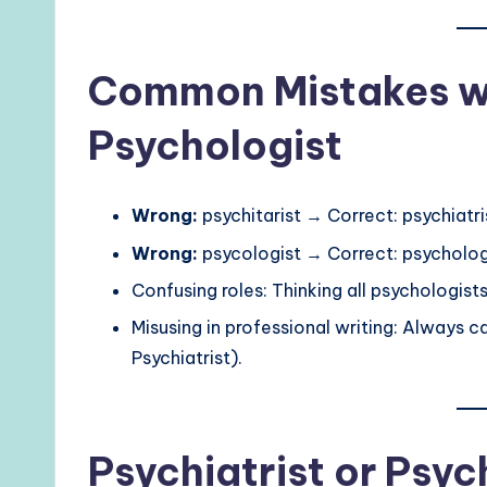
Common Mistakes wit
Psychologist
Wrong:
psychitarist → Correct: psychiatri
Wrong:
psycologist → Correct: psycholog
Confusing roles: Thinking all psychologist
Misusing in professional writing: Always ca
Psychiatrist).
Psychiatrist or Psyc