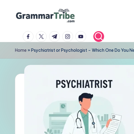
Skip
to
content
facebook.com
twitter.com
t.me
instagram.com
youtube.com
Home
»
Psychiatrist or Psychologist – Which One Do You N