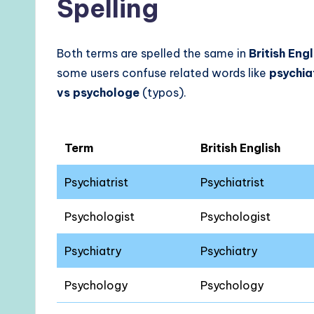
Spelling
Both terms are spelled the same in
British Eng
some users confuse related words like
psychia
vs psychologe
(typos).
Term
British English
Psychiatrist
Psychiatrist
Psychologist
Psychologist
Psychiatry
Psychiatry
Psychology
Psychology