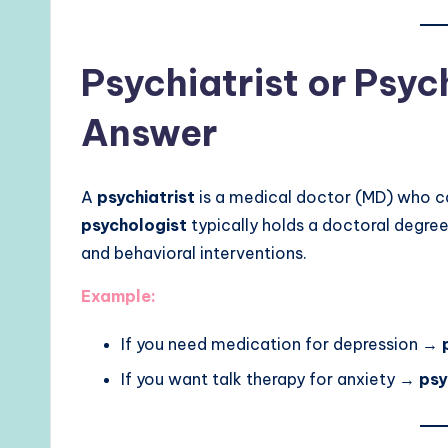
Psychiatrist or Psyc
Answer
A
psychiatrist
is a medical doctor (MD) who ca
psychologist
typically holds a doctoral degree
and behavioral interventions.
Example:
If you need medication for depression →
If you want talk therapy for anxiety →
psy