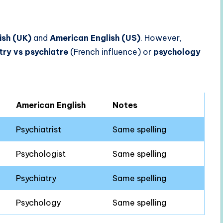
lish (UK)
and
American English (US)
. However,
try vs psychiatre
(French influence) or
psychology
American English
Notes
Psychiatrist
Same spelling
Psychologist
Same spelling
Psychiatry
Same spelling
Psychology
Same spelling