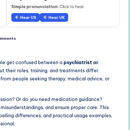
Simple pronunciation:
Click to hear
Hear US
Hear UK
omments
ple get confused between a
psychiatrist or
ut their roles, training, and treatments differ.
 from people seeking therapy, medical advice, or
pression? Or do you need medication guidance?
 misunderstandings, and ensure proper care. This
, spelling differences, and practical usage examples,
sional.