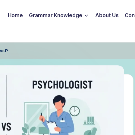
Home
Grammar Knowledge
About Us
Con
eed?