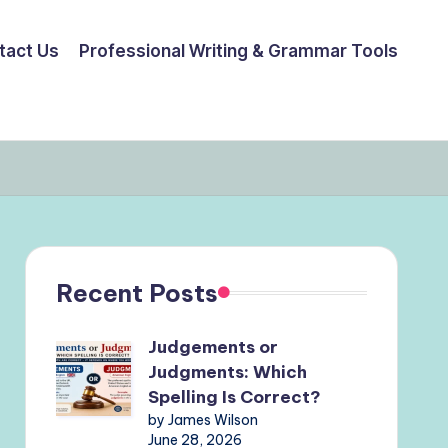
tact Us
Professional Writing & Grammar Tools
Recent Posts
Judgements or
Judgments: Which
Spelling Is Correct?
by James Wilson
June 28, 2026