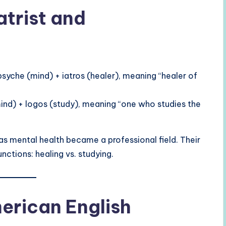
atrist and
yche (mind) + iatros (healer), meaning “healer of
d) + logos (study), meaning “one who studies the
as mental health became a professional field. Their
functions: healing vs. studying.
merican English