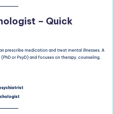
hologist – Quick
n prescribe medication and treat mental illnesses. A
 (PhD or PsyD) and focuses on therapy, counseling,
psychiatrist
chologist