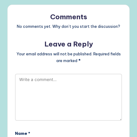
Comments
No comments yet. Why don’t you start the discussion?
Leave a Reply
Your email address will not be published.
Required fields
are marked
*
Name
*