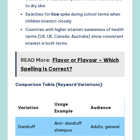
to dry skin.
Searches for
lice
spike during school terms when
children interact closely.
Countries with higher internet awareness of health
terms (US, UK, Canada, Australia) show consistent
interest in both terms.
READ More:
Flavor or Flavour – Which
Spelling Is Correct?
Comparison Table (Keyword Variations):
Usage
Variation
Audience
Example
Anti-dandruff
Dandruff
Adults, general
shampoo