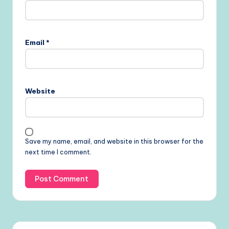
Email
*
Website
Save my name, email, and website in this browser for the
next time I comment.