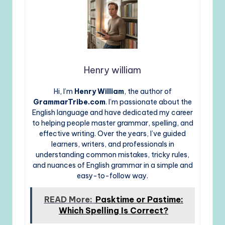
Henry william
Hi, I’m
Henry William
, the author of
GrammarTribe.com
. I’m passionate about the
English language and have dedicated my career
to helping people master grammar, spelling, and
effective writing. Over the years, I’ve guided
learners, writers, and professionals in
understanding common mistakes, tricky rules,
and nuances of English grammar in a simple and
easy-to-follow way.
READ More:
Pasktime or Pastime:
Which Spelling Is Correct?