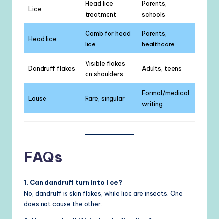
Head lice
Parents,
Lice
treatment
schools
Comb for head
Parents,
Head lice
lice
healthcare
Visible flakes
Dandruff flakes
Adults, teens
on shoulders
Formal/medical
Louse
Rare, singular
writing
FAQs
1. Can dandruff turn into lice?
No, dandruff is skin flakes, while lice are insects. One
does not cause the other.