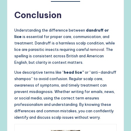
Conclusion
Understanding the difference between
dandruff or
lice
is essential for proper care, communication, and
treatment. Dandruff is a harmless scalp condition, while
lice are parasitic insects requiring careful
removal.
The
spelling is consistent across British and American
English, but clarity in context matters.
Use descriptive terms like “
head lice”
or “anti-dandruff
shampoo” to avoid confusion. Regular scalp care,
awareness of symptoms, and timely treatment can
prevent misdiagnosis. Whether writing for emails, news,
or social media, using the correct term ensures
professionalism and understanding. By knowing these
differences and common mistakes, you can confidently
identify and discuss scalp issues without worry.