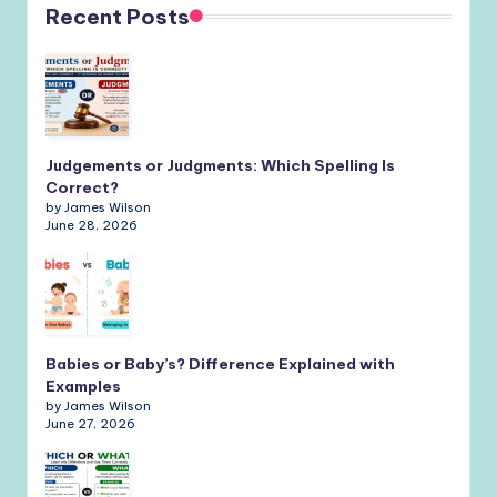
Recent Posts
Judgements or Judgments: Which Spelling Is
Correct?
by James Wilson
June 28, 2026
Babies or Baby’s? Difference Explained with
Examples
by James Wilson
June 27, 2026