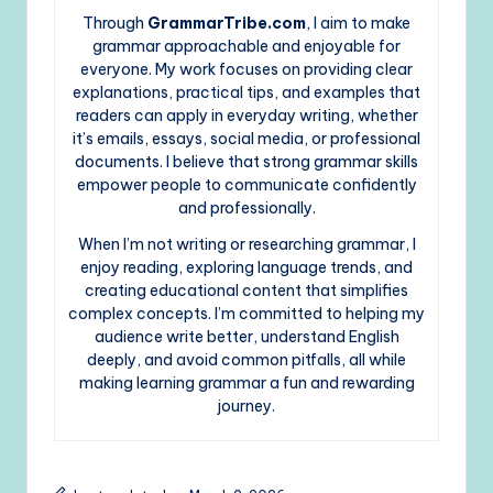
Through
GrammarTribe.com
, I aim to make
grammar approachable and enjoyable for
everyone. My work focuses on providing clear
explanations, practical tips, and examples that
readers can apply in everyday writing, whether
it’s emails, essays, social media, or professional
documents. I believe that strong grammar skills
empower people to communicate confidently
and professionally.
When I’m not writing or researching grammar, I
enjoy reading, exploring language trends, and
creating educational content that simplifies
complex concepts. I’m committed to helping my
audience write better, understand English
deeply, and avoid common pitfalls, all while
making learning grammar a fun and rewarding
journey.