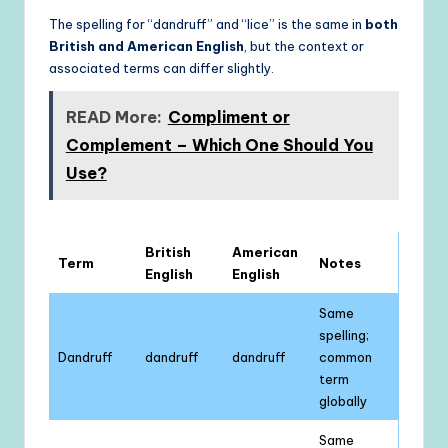
The spelling for “dandruff” and “lice” is the same in
both
British and American English
, but the context or
associated terms can differ slightly.
READ More:
Compliment or
Complement – Which One Should You
Use?
British
American
Term
Notes
English
English
Same
spelling;
Dandruff
dandruff
dandruff
common
term
globally
Same