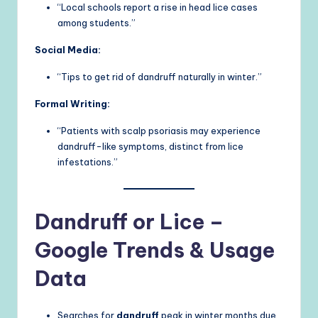
“Local schools report a rise in head lice cases
among students.”
Social Media:
“Tips to get rid of dandruff naturally in winter.”
Formal Writing:
“Patients with scalp psoriasis may experience
dandruff-like symptoms, distinct from lice
infestations.”
Dandruff or Lice –
Google Trends & Usage
Data
Searches for
dandruff
peak in winter months due