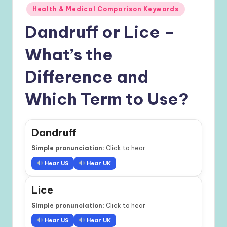
Health & Medical Comparison Keywords
Dandruff or Lice –
What’s the
Difference and
Which Term to Use?
Dandruff
Simple pronunciation:
Click to hear
Hear US
Hear UK
Lice
Simple pronunciation:
Click to hear
Hear US
Hear UK