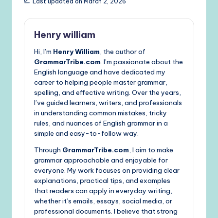
Last updated on March 2, 2026
Henry william
Hi, I’m
Henry William
, the author of
GrammarTribe.com
. I’m passionate about the
English language and have dedicated my
career to helping people master grammar,
spelling, and effective writing. Over the years,
I’ve guided learners, writers, and professionals
in understanding common mistakes, tricky
rules, and nuances of English grammar in a
simple and easy-to-follow way.
Through
GrammarTribe.com
, I aim to make
grammar approachable and enjoyable for
everyone. My work focuses on providing clear
explanations, practical tips, and examples
that readers can apply in everyday writing,
whether it’s emails, essays, social media, or
professional documents. I believe that strong