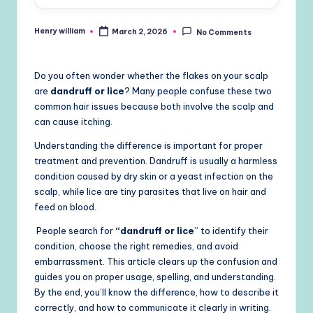
Henry william
March 2, 2026
No Comments
Posted
by
Do you often wonder whether the flakes on your scalp
are
dandruff or lice
? Many people confuse these two
common hair issues because both involve the scalp and
can cause itching.
Understanding the difference is important for proper
treatment and prevention. Dandruff is usually a harmless
condition caused by dry skin or a yeast infection on the
scalp, while lice are tiny parasites that live on hair and
feed on blood.
People search for
“dandruff or lice
” to identify their
condition, choose the right remedies, and avoid
embarrassment. This article clears up the confusion and
guides you on proper usage, spelling, and understanding.
By the end, you’ll know the difference, how to describe it
correctly, and how to communicate it clearly in writing.