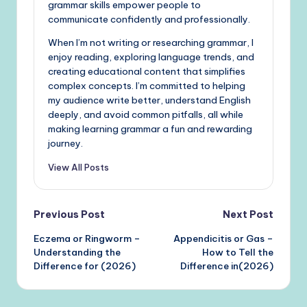
grammar skills empower people to
communicate confidently and professionally.
When I’m not writing or researching grammar, I
enjoy reading, exploring language trends, and
creating educational content that simplifies
complex concepts. I’m committed to helping
my audience write better, understand English
deeply, and avoid common pitfalls, all while
making learning grammar a fun and rewarding
journey.
View All Posts
Post
Previous Post
Next Post
Eczema or Ringworm –
Appendicitis or Gas –
navigation
Understanding the
How to Tell the
Difference for (2026)
Difference in(2026)