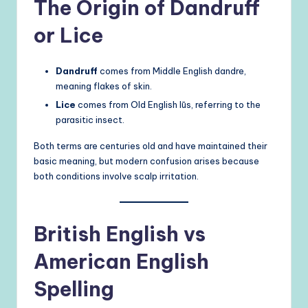
The Origin of Dandruff
or Lice
Dandruff
comes from Middle English dandre,
meaning flakes of skin.
Lice
comes from Old English lūs, referring to the
parasitic insect.
Both terms are centuries old and have maintained their
basic meaning, but modern confusion arises because
both conditions involve scalp irritation.
British English vs
American English
Spelling