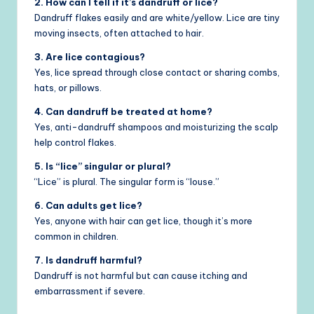
2. How can I tell if it’s dandruff or lice?
Dandruff flakes easily and are white/yellow. Lice are tiny
moving insects, often attached to hair.
3. Are lice contagious?
Yes, lice spread through close contact or sharing combs,
hats, or pillows.
4. Can dandruff be treated at home?
Yes, anti-dandruff shampoos and moisturizing the scalp
help control flakes.
5. Is “lice” singular or plural?
“Lice” is plural. The singular form is “louse.”
6. Can adults get lice?
Yes, anyone with hair can get lice, though it’s more
common in children.
7. Is dandruff harmful?
Dandruff is not harmful but can cause itching and
embarrassment if severe.