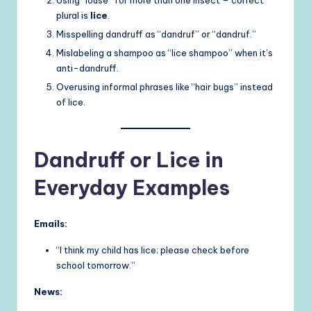
plural is
lice
.
Misspelling dandruff as “dandruf” or “dandruf.”
Mislabeling a shampoo as “lice shampoo” when it’s
anti-dandruff.
Overusing informal phrases like “hair bugs” instead
of lice.
Dandruff or Lice in
Everyday Examples
Emails:
“I think my child has lice; please check before
school tomorrow.”
News: