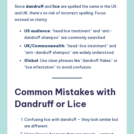
Since
dandruff
and
lice
are spelled the same in the US
and UK, there’s no risk of incorrect spelling. Focus
instead on clarity:
US audience:
“head lice treatment” and “anti-
dandruff shampoo” are commonly searched.
UK/Commonwealth:
“head-lice treatment” and
“anti-dandruff shampoo” are widely understood.
Global:
Use clear phrases like “dandruff flakes” or
“lice infestation” to avoid confusion.
Common Mistakes with
Dandruff or Lice
Confusing lice with dandruff – they look similar but
are different.
Using “louse” for more than one insect – correct