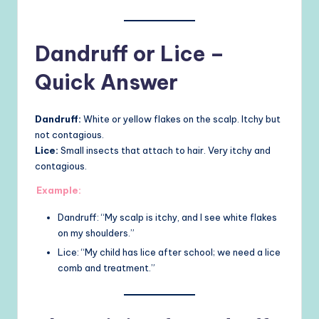
Dandruff or Lice –
Quick Answer
Dandruff:
White or yellow flakes on the scalp. Itchy but
not contagious.
Lice:
Small insects that attach to hair. Very itchy and
contagious.
Example:
Dandruff: “My scalp is itchy, and I see white flakes
on my shoulders.”
Lice: “My child has lice after school; we need a lice
comb and treatment.”