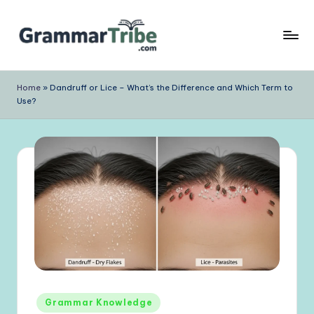
Skip
to
content
Home
»
Dandruff or Lice – What’s the Difference and Which Term to
Use?
Posted
Grammar Knowledge
in