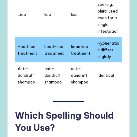
spelling;
plural used
Lice
lice
lice
even for a
single
infestation
Hyphenatio
Head lice
head-lice
head lice
n differs
treatment
treatment
treatment
slightly
Anti-
anti-
anti-
dandruff
dandruff
dandruff
Identical
shampoo
shampoo
shampoo
Which Spelling Should
You Use?