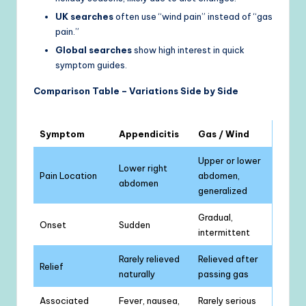
UK searches
often use “wind pain” instead of “gas
pain.”
Global searches
show high interest in quick
symptom guides.
Comparison Table – Variations Side by Side
Symptom
Appendicitis
Gas / Wind
Upper or lower
Lower right
Pain Location
abdomen,
abdomen
generalized
Gradual,
Onset
Sudden
intermittent
Rarely relieved
Relieved after
Relief
naturally
passing gas
Associated
Fever, nausea,
Rarely serious