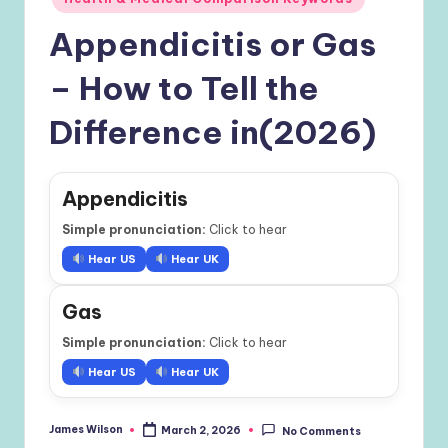
Appendicitis or Gas
– How to Tell the
Difference in(2026)
Appendicitis
Simple pronunciation:
Click to hear
Hear US
Hear UK
Gas
Simple pronunciation:
Click to hear
Hear US
Hear UK
James Wilson
March 2, 2026
No Comments
Posted
by