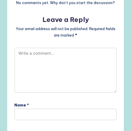
No comments yet. Why don’t you start the discussion?
Leave a Reply
Your email address will not be published.
Required fields
are marked
*
Name
*