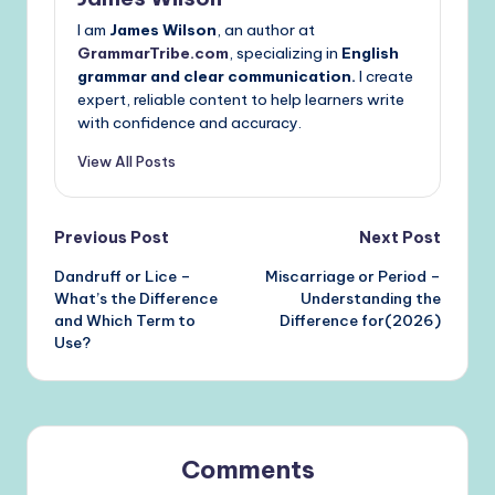
I am
James Wilson
, an author at
GrammarTribe.com
, specializing in
English
grammar and clear communication.
I create
expert, reliable content to help learners write
with confidence and accuracy.
View All Posts
Post
Previous Post
Next Post
Dandruff or Lice –
Miscarriage or Period –
navigation
What’s the Difference
Understanding the
and Which Term to
Difference for(2026)
Use?
Comments