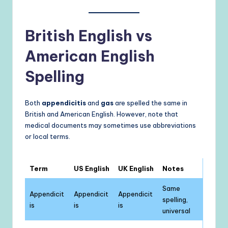
British English vs
American English
Spelling
Both
appendicitis
and
gas
are spelled the same in
British and American English. However, note that
medical documents may sometimes use abbreviations
or local terms.
Term
US English
UK English
Notes
Same
Appendicit
Appendicit
Appendicit
spelling,
is
is
is
universal