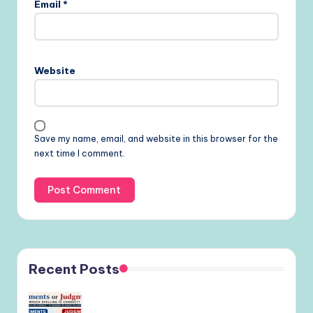
Email
*
Website
Save my name, email, and website in this browser for the
next time I comment.
Recent Posts