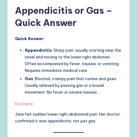
Appendicitis or Gas –
Quick Answer
Quick Answer:
Appendicitis
: Sharp pain, usually starting near the
navel and moving to the lower right abdomen.
Often accompanied by fever, nausea, or vomiting.
Requires immediate medical care.
Gas
: Bloated, crampy pain that comes and goes.
Usually relieved by passing gas or a bowel
movement. No fever or severe nausea.
Example:
Jane felt sudden lower right abdominal pain. Her doctor
confirmed it was appendicitis, not just gas.