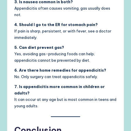
3. Is nausea common in both?
Appendicitis often causes vomiting, gas usually does
not.
4. Should I go to the ER for stomach pain?
If pain is sharp, persistent, or with fever, see a doctor
immediately.
5. Can diet prevent gas?
Yes, avoiding gas-producing foods can help;
appendicitis cannot be prevented by diet.
6. Are there home remedies for appendicitis?
No. Only surgery can treat appendicitis safely.
7. Is appendicitis more common in children or
adults?
It can occur at any age but is most common in teens and
young adults.
Conclusion