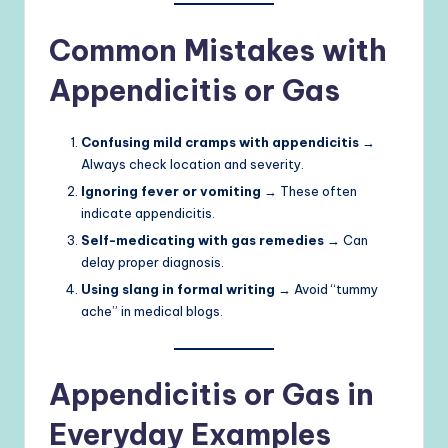
Common Mistakes with
Appendicitis or Gas
Confusing mild cramps with appendicitis
→
Always check location and severity.
Ignoring fever or vomiting
→ These often
indicate appendicitis.
Self-medicating with gas remedies
→ Can
delay proper diagnosis.
Using slang in formal writing
→ Avoid “tummy
ache” in medical blogs.
Appendicitis or Gas in
Everyday Examples