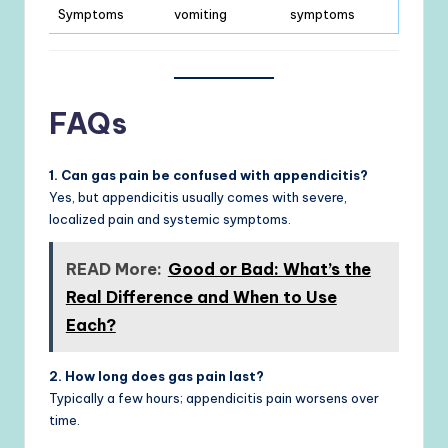
Symptoms
vomiting
symptoms
FAQs
1. Can gas pain be confused with appendicitis?
Yes, but appendicitis usually comes with severe,
localized pain and systemic symptoms.
READ More:
Good or Bad: What’s the
Real Difference and When to Use
Each?
2. How long does gas pain last?
Typically a few hours; appendicitis pain worsens over
time.