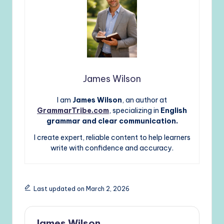
James Wilson
I am
James Wilson
, an author at
GrammarTribe.com
, specializing in
English
grammar and clear communication.
I create expert, reliable content to help learners
write with confidence and accuracy.
Last updated on March 2, 2026
James Wilson