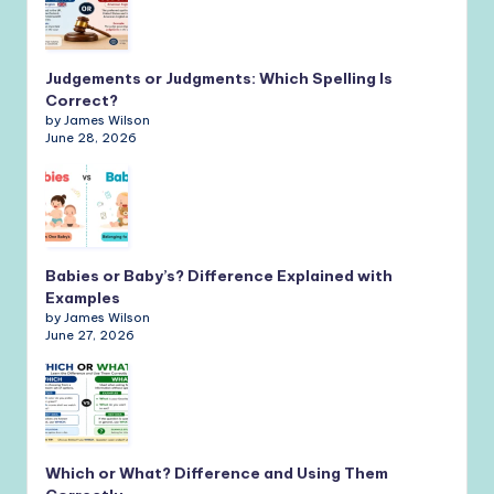
Judgements or Judgments: Which Spelling Is
Correct?
by James Wilson
June 28, 2026
Babies or Baby’s? Difference Explained with
Examples
by James Wilson
June 27, 2026
Which or What? Difference and Using Them