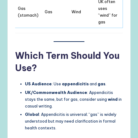
UK often
Gas
uses
Gas
Wind
(stomach)
“wind” for
gas
Which Term Should You
Use?
US Audience
: Use
appendicitis
and
gas
.
UK/Commonwealth Audience
: Appendicitis
stays the same, but for gas, consider using
wind
in
casual writing.
Global
: Appendicitis is universal; “gas” is widely
understood but may need clarification in formal
health contexts.