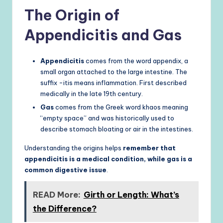
The Origin of
Appendicitis and Gas
Appendicitis
comes from the word appendix, a
small organ attached to the large intestine. The
suffix -itis means inflammation. First described
medically in the late 19th century.
Gas
comes from the Greek word khaos meaning
“empty space” and was historically used to
describe stomach bloating or air in the intestines.
Understanding the origins helps
remember that
appendicitis is a medical condition, while gas is a
common digestive issue
.
READ More:
Girth or Length: What’s
the Difference?