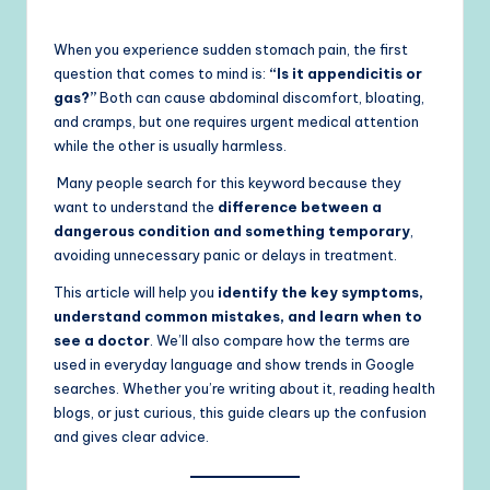
When you experience sudden stomach pain, the first
question that comes to mind is:
“Is it appendicitis or
gas?”
Both can cause abdominal discomfort, bloating,
and cramps, but one requires urgent medical attention
while the other is usually harmless.
Many people search for this keyword because they
want to understand the
difference between a
dangerous condition and something temporary
,
avoiding unnecessary panic or delays in treatment.
This article will help you
identify the key symptoms,
understand common mistakes, and learn when to
see a doctor
. We’ll also compare how the terms are
used in everyday language and show trends in Google
searches. Whether you’re writing about it, reading health
blogs, or just curious, this guide clears up the confusion
and gives clear advice.