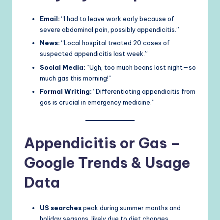
Email:
“I had to leave work early because of
severe abdominal pain, possibly appendicitis.”
News:
“Local hospital treated 20 cases of
suspected appendicitis last week.”
Social Media:
“Ugh, too much beans last night—so
much gas this morning!”
Formal Writing:
“Differentiating appendicitis from
gas is crucial in emergency medicine.”
Appendicitis or Gas –
Google Trends & Usage
Data
US searches
peak during summer months and
holiday seasons, likely due to diet changes.