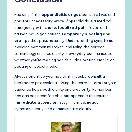
Knowing if it’s
appendicitis or gas
can save lives and
prevent unnecessary worry. Appendicitis is a medical
emergency with
sharp, localized pain
, fever, and
nausea, while gas causes
temporary bloating and
cramps
that pass naturally. Understanding symptoms,
avoiding common mistakes, and using the
correct
terminology ensures clarity in everyday communication,
whether you’re reading health guides, writing emails, or
posting on social media.
Always prioritize your health: if in doubt, consult a
healthcare professional. Using the correct term for your
audience helps both clarity and credibility. Remember,
gas can be uncomfortable but appendicitis requires
immediate attention
. Stay informed, notice
symptoms early, and communicate clearly