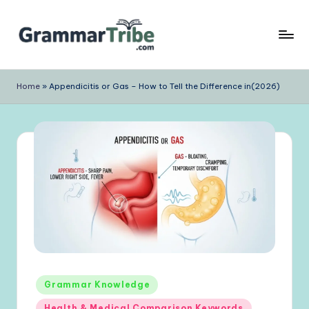
Skip
to
content
Home
»
Appendicitis or Gas – How to Tell the Difference in(2026)
Posted
Grammar Knowledge
in
Health & Medical Comparison Keywords