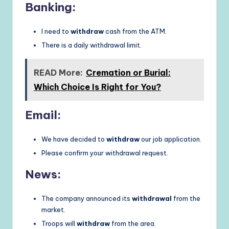
Banking:
I need to
withdraw
cash from the ATM.
There is a daily withdrawal limit.
READ More:
Cremation or Burial:
Which Choice Is Right for You?
Email:
We have decided to
withdraw
our job application.
Please confirm your withdrawal request.
News:
The company announced its
withdrawal
from the
market.
Troops will
withdraw
from the area.