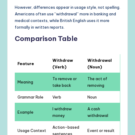
However, differences appear in usage style, not spelling.
Americans often use “withdrawal” more in banking and
medical contexts, while British English uses it more
formally in written reports.
Comparison Table
Withdraw
Withdrawal
Feature
(Verb)
(Noun)
To remove or
The act of
Meaning
take back
removing
Grammar Role
Verb
Noun
I withdraw
A cash
Example
money
withdrawal
Action-based
Usage Context
Event or result
sentences