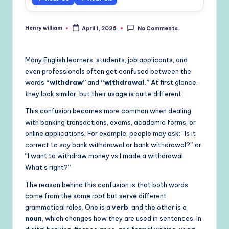
Henry william
April 1, 2026
No Comments
Posted
by
Many English learners, students, job applicants, and
even professionals often get confused between the
words
“withdraw”
and
“withdrawal.”
At first glance,
they look similar, but their usage is quite different.
This confusion becomes more common when dealing
with banking transactions, exams, academic forms, or
online applications. For example, people may ask: “Is it
correct to say bank withdrawal or bank withdrawal?” or
“I want to withdraw money vs I made a withdrawal.
What’s right?”
The reason behind this confusion is that both words
come from the same root but serve different
grammatical roles. One is a
verb
, and the other is a
noun
, which changes how they are used in sentences. In