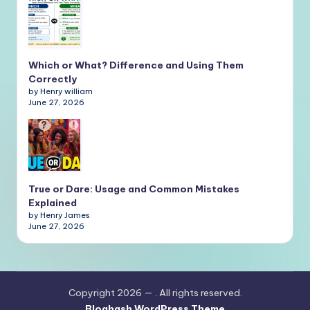
Which or What? Difference and Using Them
Correctly
by Henry william
June 27, 2026
True or Dare: Usage and Common Mistakes
Explained
by Henry James
June 27, 2026
Copyright 2026 —
. All rights reserved.
Bloghash WordPress Theme