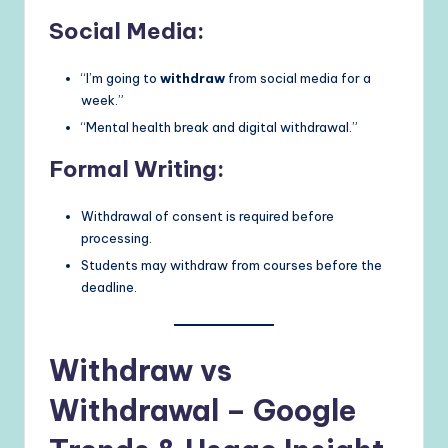
Social Media:
“I’m going to
withdraw
from social media for a
week.”
“Mental health break and digital withdrawal.”
Formal Writing:
Withdrawal of consent is required before
processing.
Students may withdraw from courses before the
deadline.
Withdraw vs
Withdrawal – Google