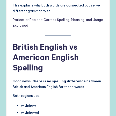
This explains why both words are connected but serve
different grammar roles.
Patient or Pacient: Correct Spelling, Meaning, and Usage
Explained
British English vs
American English
Spelling
Good news:
there is no spelling difference
between
British and American English for these words.
Both regions use:
withdraw
withdrawal