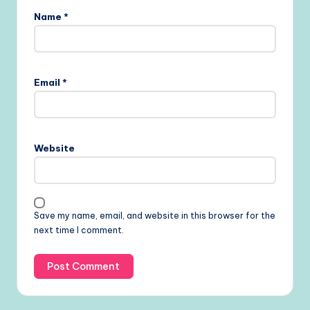
Name
*
Email
*
Website
Save my name, email, and website in this browser for the
next time I comment.