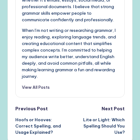
whether it’s emails, essays, social media, or
professional documents. I believe that strong
grammar skills empower people to
communicate confidently and professionally.
When I’m not writing or researching grammar, I
enjoy reading, exploring language trends, and
creating educational content that simplifies
complex concepts. I’m committed to helping
my audience write better, understand English
deeply, and avoid common pitfalls, all while
making learning grammar a fun and rewarding
journey.
View All Posts
Post
Previous Post
Next Post
Hoofs or Hooves:
Lite or Light: Which
navigation
Correct Spelling, and
Spelling Should You
Usage Explained?
Use?