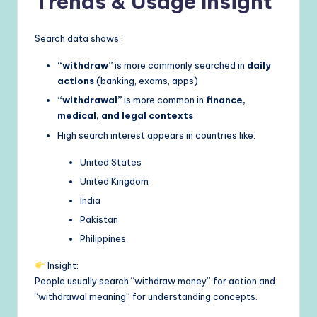
Trends & Usage Insight
Search data shows:
“withdraw”
is more commonly searched in
daily
actions
(banking, exams, apps)
“withdrawal”
is more common in
finance,
medical, and legal contexts
High search interest appears in countries like:
United States
United Kingdom
India
Pakistan
Philippines
Insight:
People usually search “withdraw money” for action and
“withdrawal meaning” for understanding concepts.