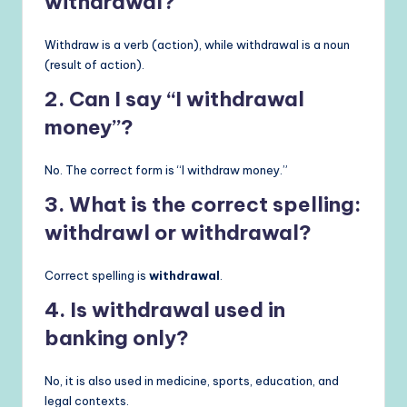
withdrawal?
Withdraw is a verb (action), while withdrawal is a noun
(result of action).
2. Can I say “I withdrawal
money”?
No. The correct form is “I withdraw money.”
3. What is the correct spelling:
withdrawl or withdrawal?
Correct spelling is
withdrawal
.
4. Is withdrawal used in
banking only?
No, it is also used in medicine, sports, education, and
legal contexts.