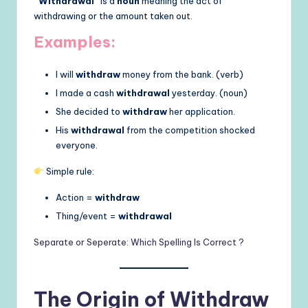
“Withdrawal”
is a
noun
meaning the act of
withdrawing or the amount taken out.
Examples:
I will
withdraw
money from the bank. (verb)
I made a cash
withdrawal
yesterday. (noun)
She decided to
withdraw
her application.
His
withdrawal
from the competition shocked
everyone.
Simple rule:
Action =
withdraw
Thing/event =
withdrawal
Separate or Seperate: Which Spelling Is Correct ?
The Origin of Withdraw