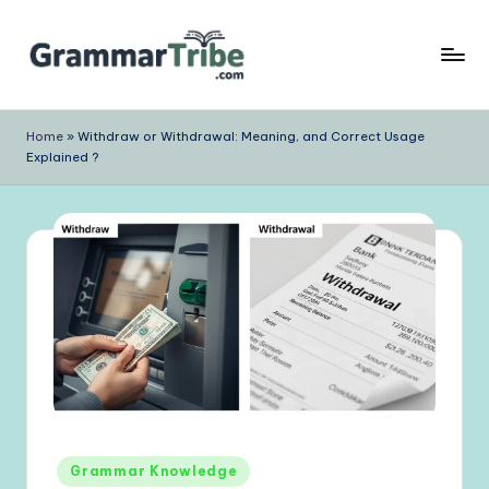
Skip
to
content
Home
»
Withdraw or Withdrawal: Meaning, and Correct Usage
Explained ?
Posted
Grammar Knowledge
in