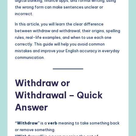
digital banking, finance apps, and formal writing, using
the wrong form can make sentences unclear or
incorrect.
In this article, you will learn the clear difference
between withdraw and withdrawal, their origins, spelling
rules, real-life examples, and when to use each one
correctly. This guide will help you avoid common
mistakes and improve your English accuracy in everyday
communication.
Withdraw or
Withdrawal – Quick
Answer
“Withdraw”
is a
verb
meaning to take something back
or remove something.