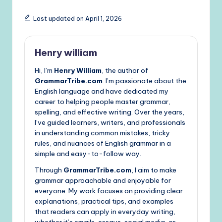
Last updated on April 1, 2026
Henry william
Hi, I’m
Henry William
, the author of
GrammarTribe.com
. I’m passionate about the
English language and have dedicated my
career to helping people master grammar,
spelling, and effective writing. Over the years,
I’ve guided learners, writers, and professionals
in understanding common mistakes, tricky
rules, and nuances of English grammar in a
simple and easy-to-follow way.
Through
GrammarTribe.com
, I aim to make
grammar approachable and enjoyable for
everyone. My work focuses on providing clear
explanations, practical tips, and examples
that readers can apply in everyday writing,