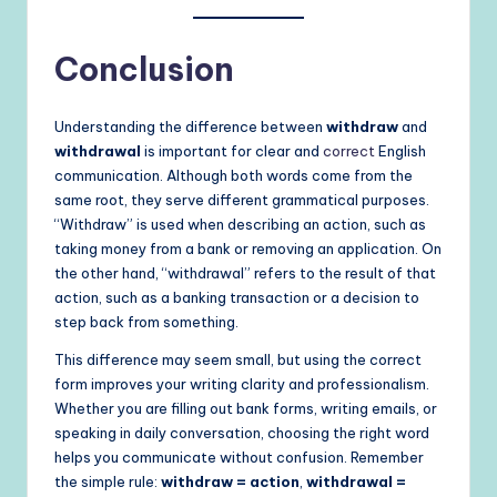
Conclusion
Understanding the difference between
withdraw
and
withdrawal
is important for clear and
correct
English
communication. Although both words come from the
same root, they serve different grammatical purposes.
“Withdraw” is used when describing an action, such as
taking money from a bank or removing an application. On
the other hand, “withdrawal” refers to the result of that
action, such as a banking transaction or a decision to
step back from something.
This difference may seem small, but using the correct
form improves your writing clarity and professionalism.
Whether you are filling out bank forms, writing emails, or
speaking in daily conversation, choosing the right word
helps you communicate without confusion. Remember
the simple rule:
withdraw = action
,
withdrawal =