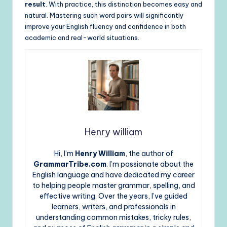
result
. With practice, this distinction becomes easy and
natural. Mastering such word pairs will significantly
improve your English fluency and confidence in both
academic and real-world situations.
Henry william
Hi, I’m
Henry William
, the author of
GrammarTribe.com
. I’m passionate about the
English language and have dedicated my career
to helping people master grammar, spelling, and
effective writing. Over the years, I’ve guided
learners, writers, and professionals in
understanding common mistakes, tricky rules,