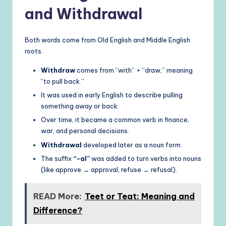
and Withdrawal
Both words come from Old English and Middle English
roots.
Withdraw
comes from “with” + “draw,” meaning
“to pull back.”
It was used in early English to describe pulling
something away or back.
Over time, it became a common verb in finance,
war, and personal decisions.
Withdrawal
developed later as a noun form.
The suffix
“-al”
was added to turn verbs into nouns
(like approve → approval, refuse → refusal).
READ More:
Teet or Teat: Meaning and
Difference?