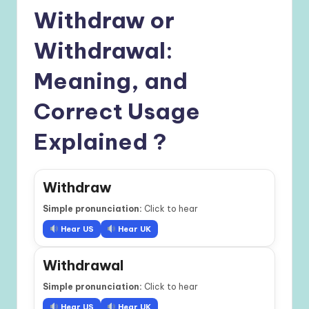
Withdraw or
Withdrawal:
Meaning, and
Correct Usage
Explained ?
Withdraw
Simple pronunciation:
Click to hear
Hear US
Hear UK
Withdrawal
Simple pronunciation:
Click to hear
Hear US
Hear UK