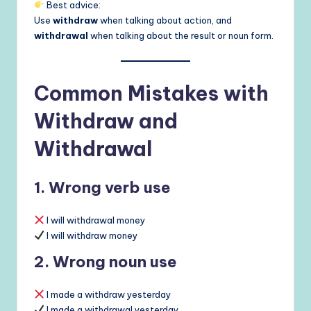
Best advice:
Use
withdraw
when talking about action, and
withdrawal
when talking about the result or noun form.
Common Mistakes with
Withdraw and
Withdrawal
1. Wrong verb use
I will withdrawal money
I will withdraw money
2. Wrong noun use
I made a withdraw yesterday
I made a withdrawal yesterday