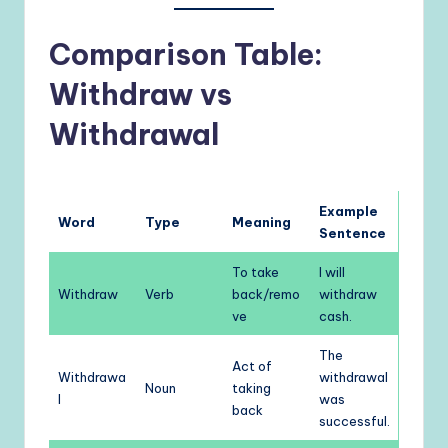
Comparison Table:
Withdraw vs
Withdrawal
Example
Word
Type
Meaning
Sentence
To take
I will
Withdraw
Verb
back/remo
withdraw
ve
cash.
The
Act of
Withdrawa
withdrawal
Noun
taking
l
was
back
successful.