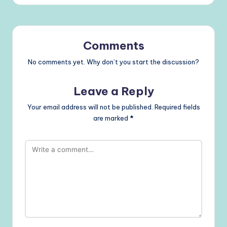
Comments
No comments yet. Why don’t you start the discussion?
Leave a Reply
Your email address will not be published.
Required fields
are marked
*