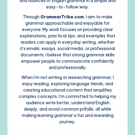
and nuances of English grammar in a simple and
easy-to-follow way.
Through
GrammarTribe.com
, I aim to make
grammar approachable and enjoyable for
everyone. My work focuses on providing clear
explanations, practical tips, and examples that
readers can apply in everyday writing, whether
it’s emails, essays, social media, or professional
documents. I believe that strong grammar skills
empower people to communicate confidently
and professionally.
When I’m not writing or researching grammar, I
enjoy reading, exploring language trends, and
creating educational content that simplifies
complex concepts. I’m committed to helping my
audience write better, understand English
deeply, and avoid common pitfalls, all while
making learning grammar a fun and rewarding
journey.