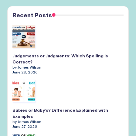
Recent Posts
Judgements or Judgments: Which Spelling Is
Correct?
by James Wilson
June 28, 2026
Babies or Baby’s? Difference Explained with
Examples
by James Wilson
June 27, 2026