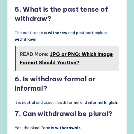
5. What is the past tense of
withdraw?
The past tense is
withdrew
and past participle is
withdrawn
.
READ More:
JPG or PNG: Which Image
Format Should You Use?
6. Is withdraw formal or
informal?
It is neutral and used in both formal and informal English.
7. Can withdrawal be plural?
Yes, the plural form is
withdrawals
.