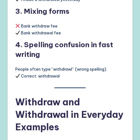
3. Mixing forms
Bank withdraw fee
Bank withdrawal fee
4. Spelling confusion in fast
writing
People often type “withdrawl” (wrong spelling).
Correct: withdrawal
Withdraw and
Withdrawal in Everyday
Examples