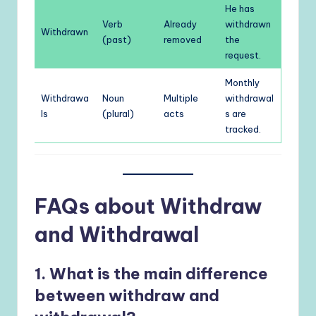
He has
Verb
Already
withdrawn
Withdrawn
(past)
removed
the
request.
Monthly
Withdrawa
Noun
Multiple
withdrawal
ls
(plural)
acts
s are
tracked.
FAQs about Withdraw
and Withdrawal
1. What is the main difference
between withdraw and