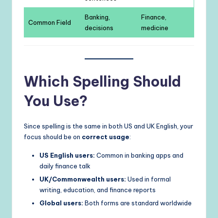
Banking,
Finance,
Common Field
decisions
medicine
Which Spelling Should
You Use?
Since spelling is the same in both US and UK English, your
focus should be on
correct usage
:
US English users:
Common in banking apps and
daily finance talk
UK/Commonwealth users:
Used in formal
writing, education, and finance reports
Global users:
Both forms are standard worldwide