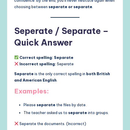
confidence. By the end, you’ll never hesitate again when
choosing between
seperate or separate
.
Seperate / Separate –
Quick Answer
Correct spelling:
Separate
Incorrect spelling:
Seperate
Separate
is the only correct spelling in
both British
and American English
.
Examples:
Please
separate
the files by date.
The teacher asked us to
separate
into groups.
Seperate the documents. (Incorrect)