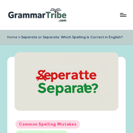
Skip
to
content
Home
»
Seperate or Separate: Which Spelling Is Correct in English?
Posted
Common Spelling Mistakes
in