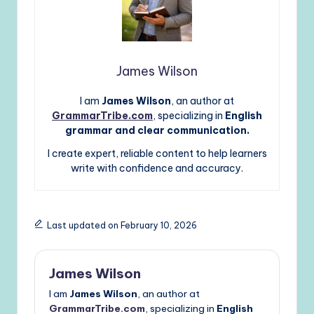
James Wilson
I am
James Wilson
, an author at
GrammarTribe.com
, specializing in
English
grammar and clear communication.
I create expert, reliable content to help learners
write with confidence and accuracy.
Last updated on February 10, 2026
James Wilson
I am
James Wilson
, an author at
GrammarTribe.com
, specializing in
English