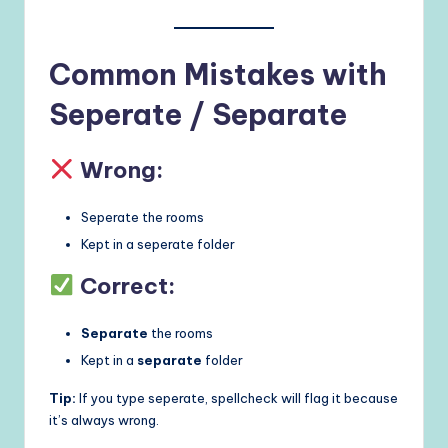
Common Mistakes with
Seperate / Separate
Wrong:
Seperate the rooms
Kept in a seperate folder
Correct:
Separate
the rooms
Kept in a
separate
folder
Tip:
If you type seperate, spellcheck will flag it because
it’s always wrong.