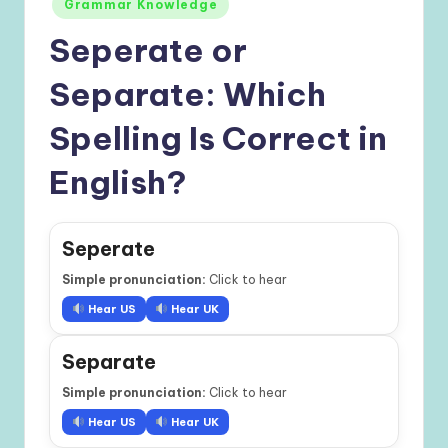
Grammar Knowledge
Seperate or
Separate: Which
Spelling Is Correct in
English?
Seperate
Simple pronunciation:
Click to hear
Hear US
Hear UK
Separate
Simple pronunciation:
Click to hear
Hear US
Hear UK