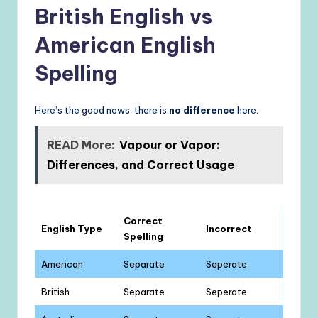
British English vs
American English
Spelling
Here’s the good news: there is
no difference
here.
READ More:
Vapour or Vapor:
Differences, and Correct Usage
Correct
English Type
Incorrect
Spelling
American
Separate
Seperate
British
Separate
Seperate