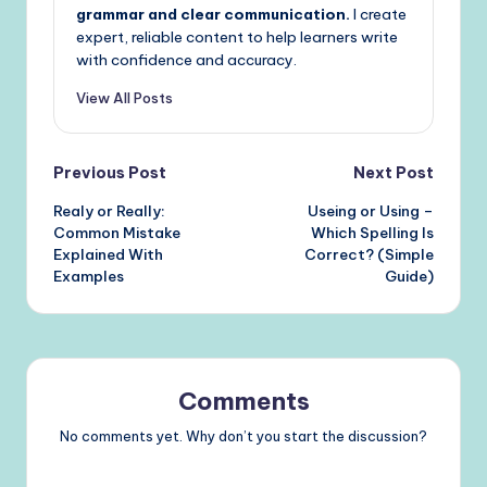
grammar and clear communication.
I create
expert, reliable content to help learners write
with confidence and accuracy.
View All Posts
Post
Previous Post
Next Post
Realy or Really:
Useing or Using –
navigation
Common Mistake
Which Spelling Is
Explained With
Correct? (Simple
Examples
Guide)
Comments
No comments yet. Why don’t you start the discussion?