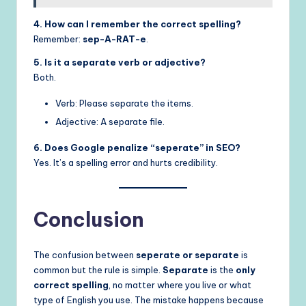
4. How can I remember the correct spelling?
Remember:
sep-A-RAT-e
.
5. Is it a separate verb or adjective?
Both.
Verb: Please separate the items.
Adjective: A separate file.
6. Does Google penalize “seperate” in SEO?
Yes. It’s a spelling error and hurts credibility.
Conclusion
The confusion between
seperate or separate
is
common but the rule is simple.
Separate
is the
only
correct spelling
, no matter where you live or what
type of English you use. The mistake happens because