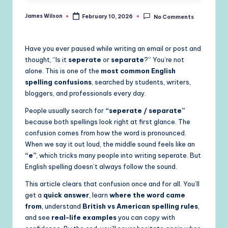
James Wilson
February 10, 2026
No Comments
Posted
by
Have you ever paused while writing an email or post and
thought, “Is it
seperate
or
separate
?” You’re not
alone. This is one of the
most common English
spelling confusions
, searched by students, writers,
bloggers, and professionals every day.
People usually search for
“seperate / separate”
because both spellings look right at first glance. The
confusion comes from how the word is pronounced.
When we say it out loud, the middle sound feels like an
“e”
, which tricks many people into writing seperate. But
English spelling doesn’t always follow the sound.
This article clears that confusion once and for all. You’ll
get a
quick answer
, learn
where the word came
from
, understand
British vs American spelling rules
,
and see
real-life examples
you can copy with