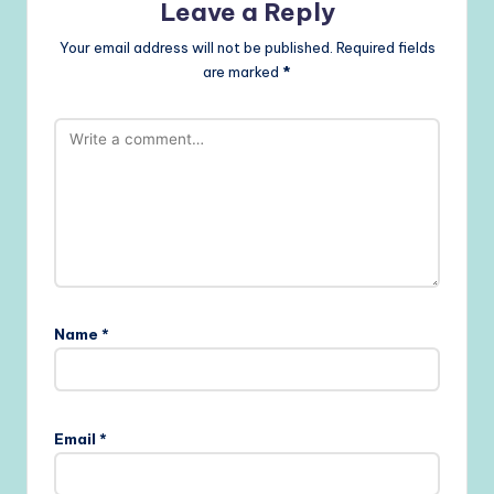
Leave a Reply
Your email address will not be published.
Required fields
are marked
*
Name
*
Email
*