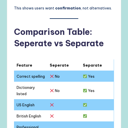
This shows users want
confirmation
, not alternatives.
Comparison Table:
Seperate vs Separate
Feature
Seperate
Separate
Correct spelling
No
Yes
Dictionary
No
Yes
listed
US English
British English
Professional