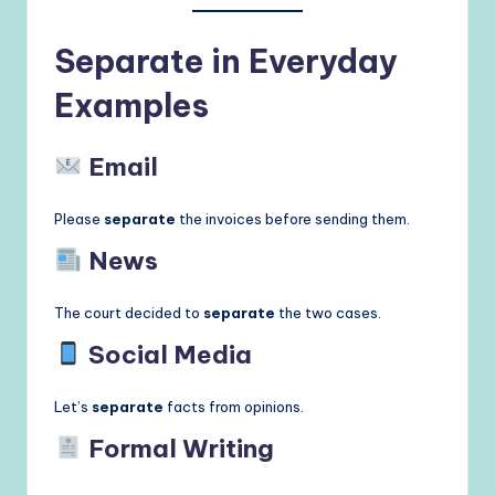
Separate in Everyday
Examples
Email
Please
separate
the invoices before sending them.
News
The court decided to
separate
the two cases.
Social Media
Let’s
separate
facts from opinions.
Formal Writing