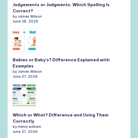
Judgements or Judgments: Which Spelling Is
Correct?
by James Wilson
June 28, 2026
Babies or Baby’s? Difference Explained with
Examples
by James Wilson
June 27, 2026
Which or What? Difference and Using Them
Correctly
by Henry william
June 27, 2026