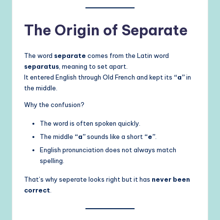
The Origin of Separate
The word
separate
comes from the Latin word
separatus
, meaning to set apart.
It entered English through Old French and kept its
“a”
in
the middle.
Why the confusion?
The word is often spoken quickly.
The middle
“a”
sounds like a short
“e”
.
English pronunciation does not always match
spelling.
That’s why seperate looks right but it has
never been
correct
.