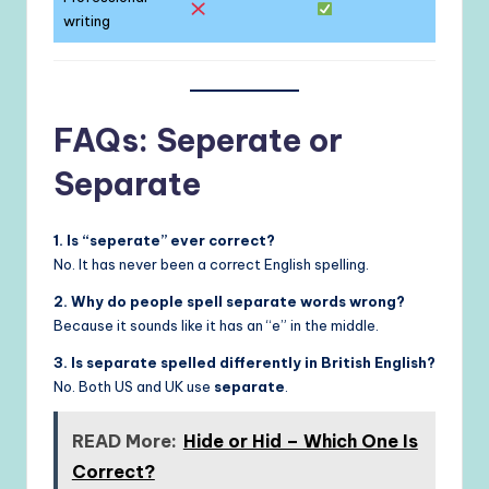
writing
FAQs: Seperate or
Separate
1. Is “seperate” ever correct?
No. It has never been a correct English spelling.
2. Why do people spell separate words wrong?
Because it sounds like it has an “e” in the middle.
3. Is separate spelled differently in British English?
No. Both US and UK use
separate
.
READ More:
Hide or Hid – Which One Is
Correct?