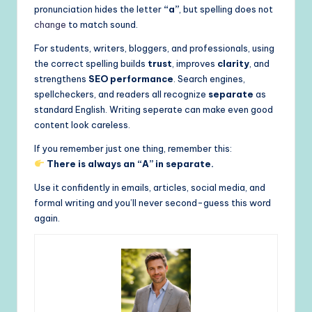
pronunciation hides the letter
“a”
, but spelling does not
change
to match sound.
For students, writers, bloggers, and professionals, using
the correct spelling builds
trust
, improves
clarity
, and
strengthens
SEO performance
. Search engines,
spellcheckers, and readers all recognize
separate
as
standard English. Writing seperate can make even good
content look careless.
If you remember just one thing, remember this:
There is always an “A” in separate.
Use it confidently in emails, articles, social media, and
formal writing and you’ll never second-guess this word
again.