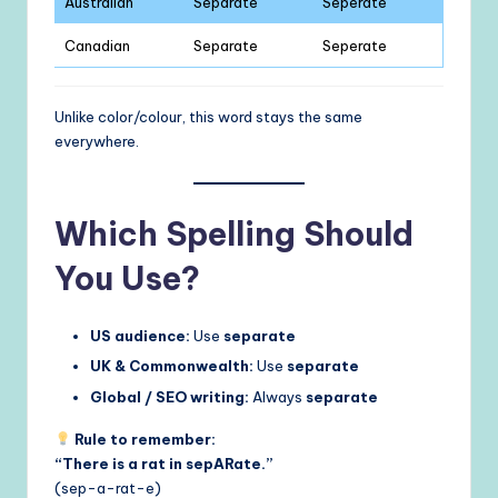
Australian
Separate
Seperate
Canadian
Separate
Seperate
Unlike color/colour, this word stays the same
everywhere.
Which Spelling Should
You Use?
US audience:
Use
separate
UK & Commonwealth:
Use
separate
Global / SEO writing:
Always
separate
Rule to remember:
“There is a rat in sepARate.”
(sep-a-rat-e)