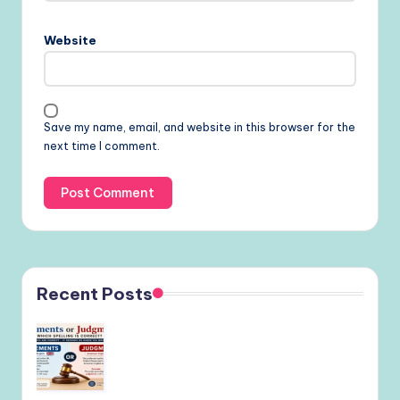
Website
Save my name, email, and website in this browser for the
next time I comment.
Recent Posts