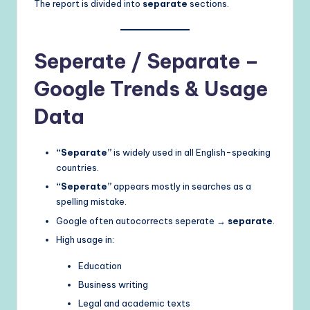
The report is divided into
separate
sections.
Seperate / Separate –
Google Trends & Usage
Data
“Separate”
is widely used in all English-speaking
countries.
“Seperate”
appears mostly in searches as a
spelling mistake.
Google often autocorrects seperate →
separate
.
High usage in:
Education
Business writing
Legal and academic texts