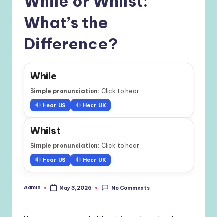
While or Whilst:
What’s the
Difference?
While
Simple pronunciation:
Click to hear
Hear US
Hear UK
Whilst
Simple pronunciation:
Click to hear
Hear US
Hear UK
Admin
May 3, 2026
No Comments
Posted
by