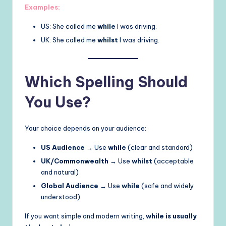
Examples:
US: She called me
while
I was driving.
UK: She called me
whilst
I was driving.
Which Spelling Should
You Use?
Your choice depends on your audience:
US Audience
→ Use
while
(clear and standard)
UK/Commonwealth
→ Use
whilst
(acceptable
and natural)
Global Audience
→ Use
while
(safe and widely
understood)
If you want simple and modern writing,
while is usually