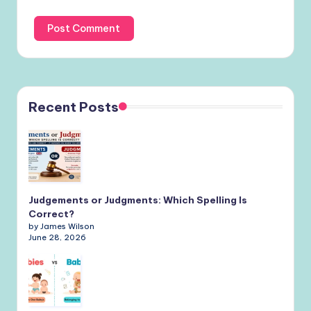
Recent Posts
Judgements or Judgments: Which Spelling Is
Correct?
by James Wilson
June 28, 2026