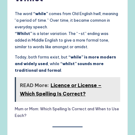
The word
“while”
comes from Old English hwīl, meaning
“a period of time.” Over time, it became common in
everyday speech.
“Whilst”
is a later variation. The “-st” ending was
added in Middle English to give a more formal tone,
similar to words like amongst or amidst.
Today, both forms exist, but
“while” is more modern
and widely used
, while
“whilst” sounds more
traditional and formal
.
READ More:
Licence or License –
Which Spelling Is Correct?
Mum or Mom: Which Spelling Is Correct and When to Use
Each?