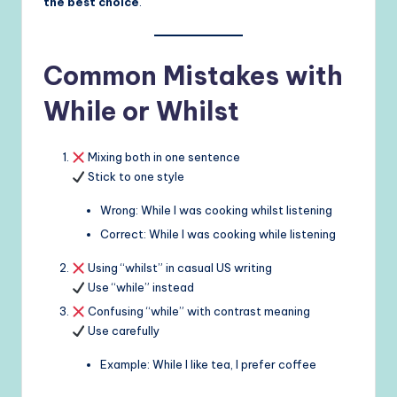
the best choice
.
Common Mistakes with
While or Whilst
Mixing both in one sentence
Stick to one style
Wrong: While I was cooking whilst listening
Correct: While I was cooking while listening
Using “whilst” in casual US writing
Use “while” instead
Confusing “while” with contrast meaning
Use carefully
Example: While I like tea, I prefer coffee