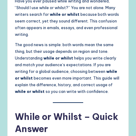
Have you ever paused while writing and wondered,
“Should I use while or whilst?” You are not alone. Many
writers search for
while or whilst
because both words
seem correct, yet they sound different. This confusion
often appears in emails, essays, and even professional
writing.
The good news is simple: both words mean the same
thing, but their usage depends on region and tone.
Understanding
while or whilst
helps you write clearly
and match your audience’s expectations. If you are
writing for a global audience, choosing between
while
or whilst
becomes even more important. This guide will
explain the difference, history, and correct usage of
while or whilst
so you can write with confidence.
While or Whilst – Quick
Answer