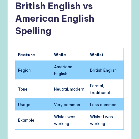
British English vs
American English
Spelling
Feature
While
Whilst
American
Region
British English
English
Formal,
Tone
Neutral, modern
traditional
Usage
Very common
Less common
While I was
Whilst I was
Example
working
working