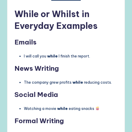
While or Whilst in
Everyday Examples
Emails
I will call you
while
I finish the report.
News Writing
The company grew profits
while
reducing costs.
Social Media
Watching a movie
while
eating snacks
Formal Writing