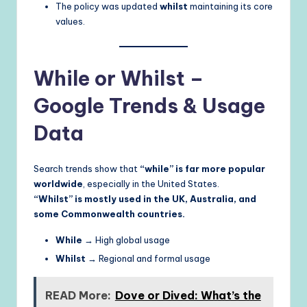
The policy was updated
whilst
maintaining its core
values.
While or Whilst –
Google Trends & Usage
Data
Search trends show that
“while” is far more popular
worldwide
, especially in the United States.
“Whilst” is mostly used in the UK, Australia, and
some Commonwealth countries.
While
→ High global usage
Whilst
→ Regional and formal usage
READ More:
Dove or Dived: What’s the