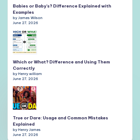
Babies or Baby’s? Difference Explained with
Examples
by James Wilson
June 27, 2026
Which or What? Difference and Using Them
Correctly
by Henry william
June 27, 2026
True or Dare: Usage and Common Mistakes
Explained
by Henry James
June 27, 2026