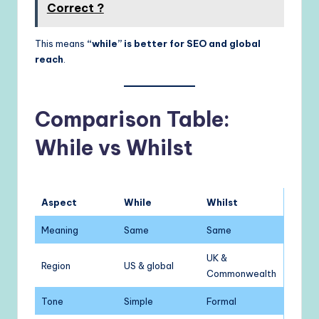
Correct ?
This means
“while” is better for SEO and global
reach
.
Comparison Table:
While vs Whilst
Aspect
While
Whilst
Meaning
Same
Same
UK &
Region
US & global
Commonwealth
Tone
Simple
Formal