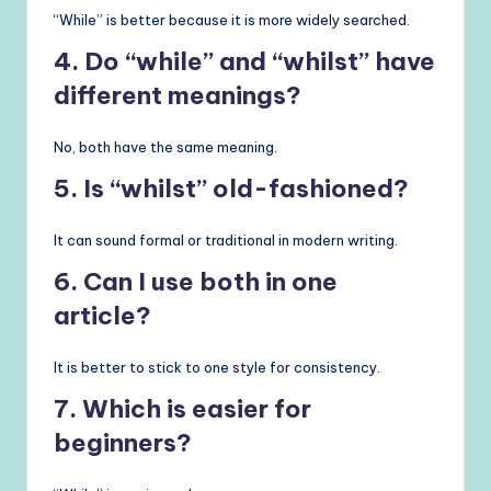
“While” is better because it is more widely searched.
4. Do “while” and “whilst” have
different meanings?
No, both have the same meaning.
5. Is “whilst” old-fashioned?
It can sound formal or traditional in modern writing.
6. Can I use both in one
article?
It is better to stick to one style for consistency.
7. Which is easier for
beginners?