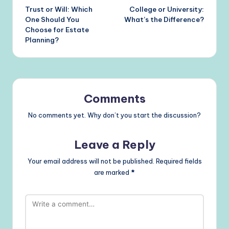
Trust or Will: Which
College or University:
navigation
One Should You
What’s the Difference?
Choose for Estate
Planning?
Comments
No comments yet. Why don’t you start the discussion?
Leave a Reply
Your email address will not be published.
Required fields
are marked
*