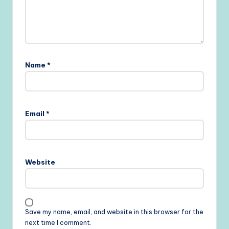
Name
*
Email
*
Website
Save my name, email, and website in this browser for the
next time I comment.