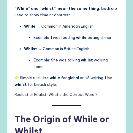
“While” and “whilst” mean the same thing.
Both are
used to show time or contrast.
While
→ Common in American English
Example: I was reading
while
eating dinner.
Whilst
→ Common in British English
Example: She was talking
whilst
walking
home.
Simple rule: Use
while
for global or US writing. Use
whilst
for British style.
Realest or Realist: What’s the Correct Word ?
The Origin of While or
Whilst