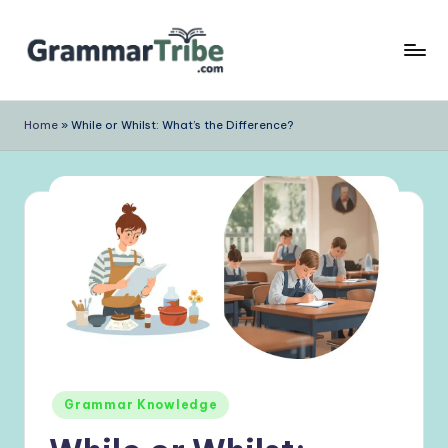
Skip
to
content
Home
»
While or Whilst: What’s the Difference?
Posted
Grammar Knowledge
in