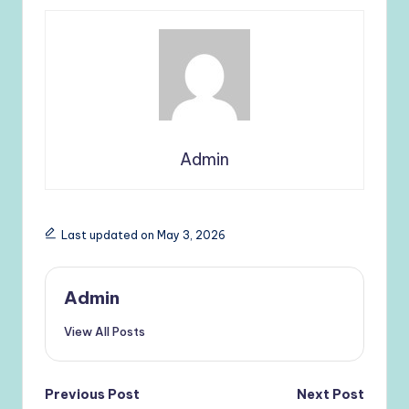
Admin
Last updated on May 3, 2026
Admin
View All Posts
Post
Previous Post
Next Post