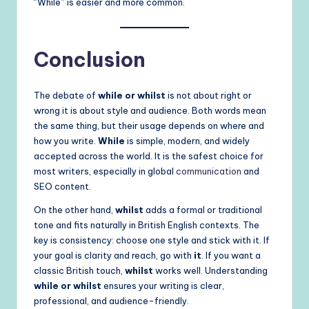
“While” is easier and more common.
Conclusion
The debate of
while or whilst
is not about right or
wrong it is about style and audience. Both words mean
the same thing, but their usage depends on where and
how you write.
While
is simple, modern, and widely
accepted across the world. It is the safest choice for
most writers, especially in global
communication
and
SEO content.
On the other hand,
whilst
adds a formal or traditional
tone and fits naturally in British English contexts. The
key is consistency: choose one style and stick with it. If
your goal is clarity and reach, go with
it
. If you want a
classic British touch,
whilst
works well. Understanding
while or whilst
ensures your writing is clear,
professional, and audience-friendly.