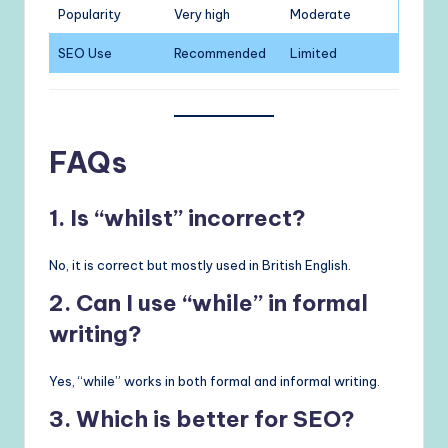
Popularity
Very high
Moderate
SEO Use
Recommended
Limited
FAQs
1. Is “whilst” incorrect?
No, it is correct but mostly used in British English.
2. Can I use “while” in formal
writing?
Yes, “while” works in both formal and informal writing.
3. Which is better for SEO?