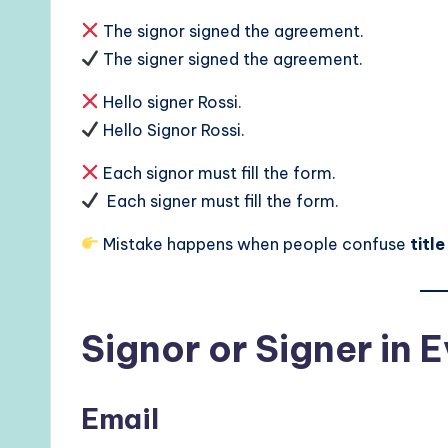
The signor signed the agreement.
The signer signed the agreement.
Hello signer Rossi.
Hello Signor Rossi.
Each signor must fill the form.
Each signer must fill the form.
Mistake happens when people confuse
titl
Signor or Signer in
Email