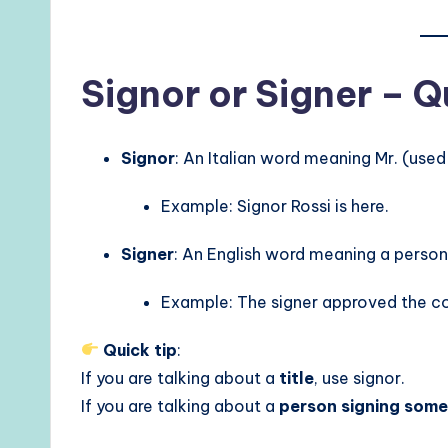
Signor or Signer – 
Signor
: An Italian word meaning Mr. (use
Example: Signor Rossi is here.
Signer
: An English word meaning a perso
Example: The signer approved the co
Quick tip
:
If you are talking about a
title
, use signor.
If you are talking about a
person signing some