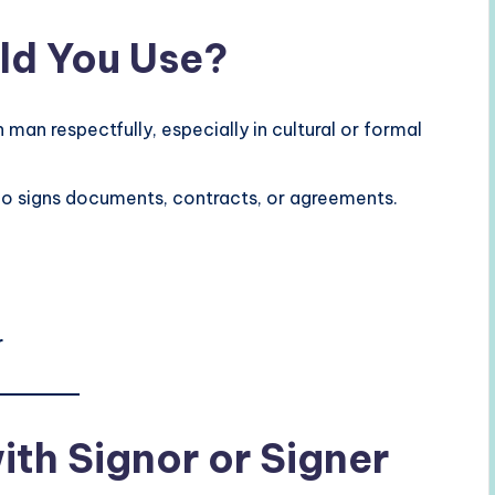
ld You Use?
man respectfully, especially in cultural or formal
 signs documents, contracts, or agreements.
r
th Signor or Signer