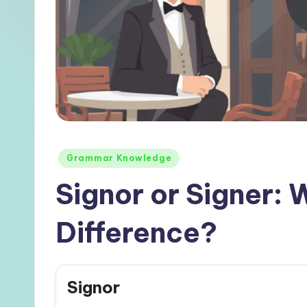
Posted
Grammar Knowledge
in
Signor or Signer: 
Difference?
Signor