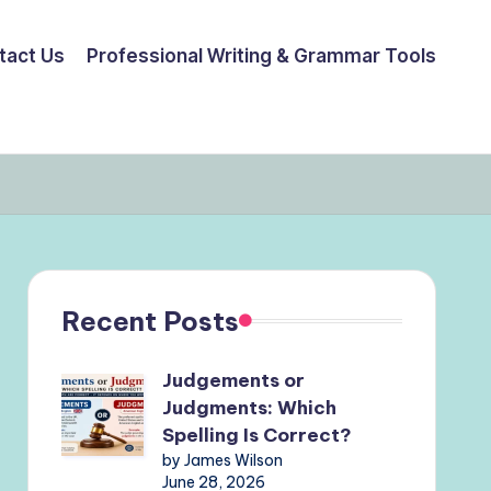
tact Us
Professional Writing & Grammar Tools
Recent Posts
Judgements or
Judgments: Which
Spelling Is Correct?
by James Wilson
June 28, 2026