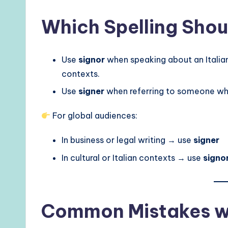
Which Spelling Shou
Use
signor
when speaking about an Italian 
contexts.
Use
signer
when referring to someone who
For global audiences:
In business or legal writing → use
signer
In cultural or Italian contexts → use
signo
Common Mistakes wi