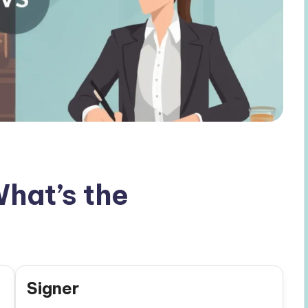
What’s the
Signer