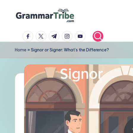
Skip
to
content
facebook.com
twitter.com
t.me
instagram.com
youtube.com
Home
»
Signor or Signer: What’s the Difference?