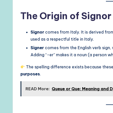
The Origin of Signor
Signor
comes from Italy. It is derived from 
used as a respectful title in Italy.
Signer
comes from the English verb sign,
Adding “-er” makes it a noun (a person wh
The spelling difference exists because th
purposes
.
READ More:
Queue or Que: Meaning and D