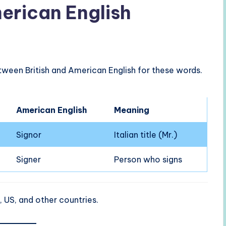
merican English
ween British and American English for these words.
American English
Meaning
Signor
Italian title (Mr.)
Signer
Person who signs
 US, and other countries.