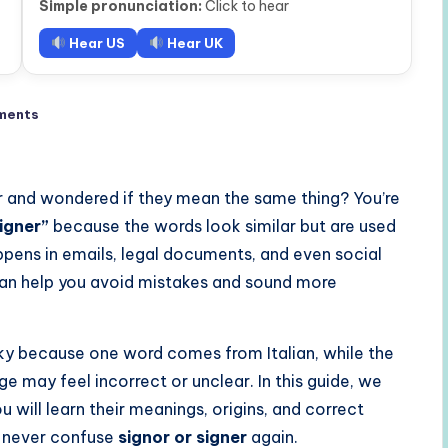
Simple pronunciation:
Click to hear
Hear US
Hear UK
ments
r and wondered if they mean the same thing? You’re
signer”
because the words look similar but are used
ppens in emails, legal documents, and even social
an help you avoid mistakes and sound more
cky because one word comes from Italian, while the
ge may feel incorrect or unclear. In this guide, we
u will learn their meanings, origins, and correct
l never confuse
signor or signer
again.