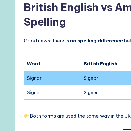
British English vs A
Spelling
Good news: there is
no spelling difference
bet
Word
British English
Signor
Signor
Signer
Signer
Both forms are used the same way in the UK,