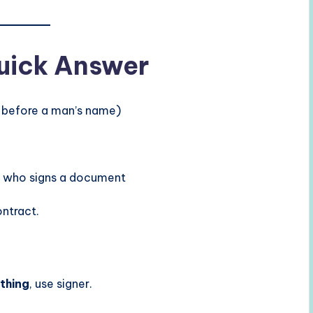
Quick Answer
d before a man’s name)
n who signs a document
ntract.
thing
, use signer.