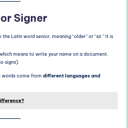
 or Signer
the Latin word senior, meaning “older” or “sir.” It is
 which means to write your name on a document.
o signs).
ese words come from
different languages and
ifference?