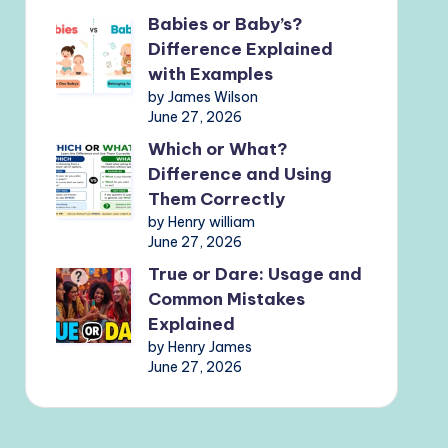
Babies or Baby’s?
Difference Explained
with Examples
by James Wilson
June 27, 2026
Which or What?
Difference and Using
Them Correctly
by Henry william
June 27, 2026
True or Dare: Usage and
Common Mistakes
Explained
by Henry James
June 27, 2026