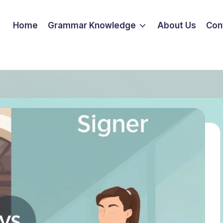
Home
Grammar Knowledge
About Us
Con