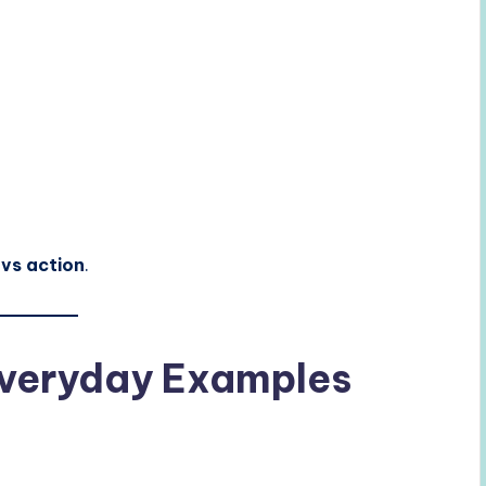
e vs action
.
 Everyday Examples