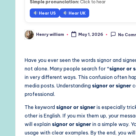
Simple pronunciation:
Click to hear
Hear US
Hear UK
Henry william
May 1, 2026
No Com
Posted
by
Have you ever seen the words signor and signe
not alone. Many people search for
“signor or 
in very different ways. This confusion often ha
media posts. Understanding
signor or signer
c
professional.
The keyword
signor or signer
is especially tri
other is English. If you mix them up, your messa
will explain
signor or signer
in a simple way. Yo
usage with clear examples. By the end, you wil