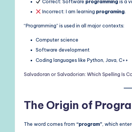
Correct: Software
programming
is a v
Incorrect: I am learning
programing
.
“Programming” is used in all major contexts:
Computer science
Software development
Coding languages like Python, Java, C++
Salvadoran or Salvadorian: Which Spelling Is Co
The Origin of Prog
The word comes from
“program”
, which enter