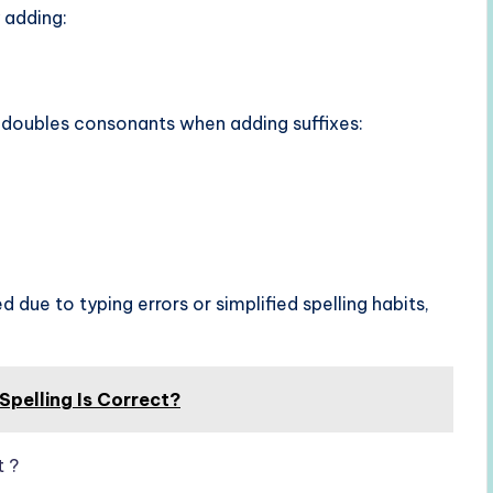
 adding:
 doubles consonants when adding suffixes:
 due to typing errors or simplified spelling habits,
Spelling Is Correct?
t ?