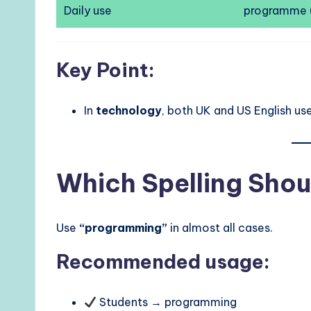
Daily use
programme 
Key Point:
In
technology
, both UK and US English us
Which Spelling Shou
Use
“programming”
in almost all cases.
Recommended usage:
Students → programming