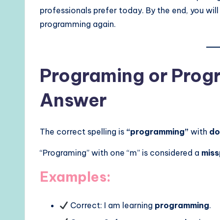
professionals prefer today. By the end, you wi
programming again.
Programing or Prog
Answer
The correct spelling is
“programming”
with
do
“Programing” with one “m” is considered a
miss
Examples:
Correct: I am learning
programming
.