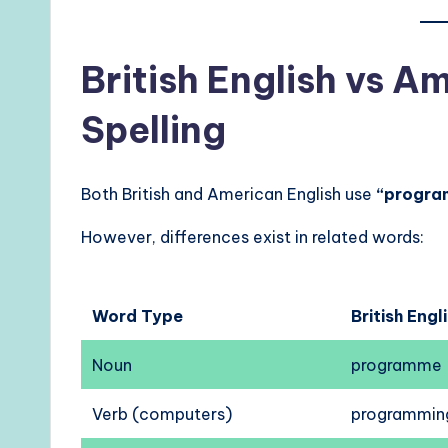
British English vs A
Spelling
Both British and American English use
“progra
However, differences exist in related words:
Word Type
British Engl
Noun
programme
Verb (computers)
programmin