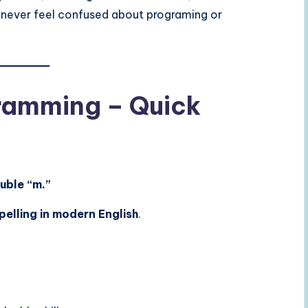
ll never feel confused about programing or
ramming – Quick
uble “m.”
pelling in modern English
.