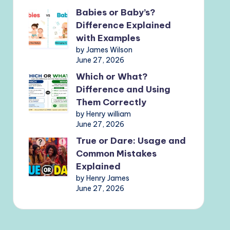
Babies or Baby’s?
Difference Explained
with Examples
by James Wilson
June 27, 2026
Which or What?
Difference and Using
Them Correctly
by Henry william
June 27, 2026
True or Dare: Usage and
Common Mistakes
Explained
by Henry James
June 27, 2026