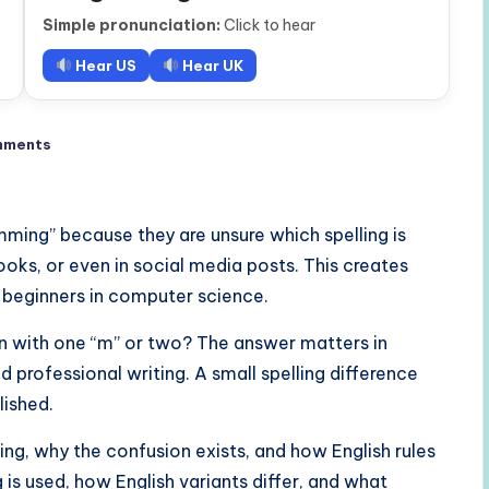
Simple pronunciation:
Click to hear
Hear US
Hear UK
mments
ming” because they are unsure which spelling is
ooks, or even in social media posts. This creates
d beginners in computer science.
ten with one “m” or two? The answer matters in
 professional writing. A small spelling difference
lished.
lling, why the confusion exists, and how English rules
g is used, how English variants differ, and what