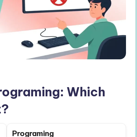
rograming: Which
t?
Programing