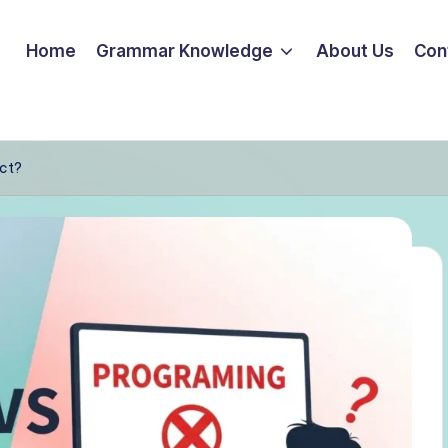
Home
Grammar Knowledge
About Us
Con
ect?