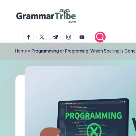
Skip
to
content
facebook.com
twitter.com
t.me
instagram.com
youtube.com
Home
»
Programming or Programing: Which Spelling Is Corr