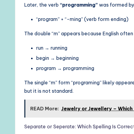
Later, the verb
“programming”
was formed by
“program” + “-ming” (verb form ending)
The double “m” appears because English often
run → running
begin → beginning
program → programming
The single “m” form “programing” likely appeared
but it is not standard.
READ More:
Jewelry or Jewellery – Which 
Separate or Seperate: Which Spelling Is Correc