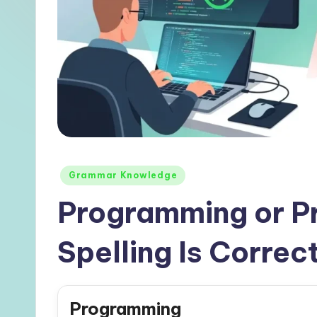
Posted
Grammar Knowledge
in
Programming or P
Spelling Is Correc
Programming