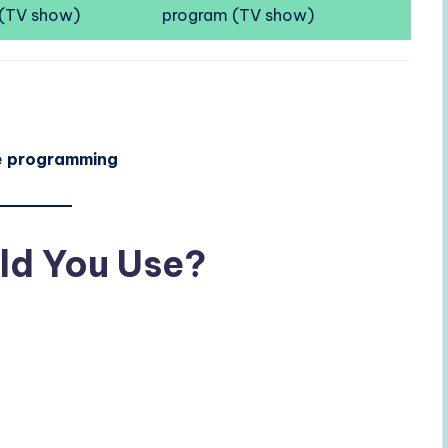
(TV show)
program (TV show)
e
programming
ld You Use?