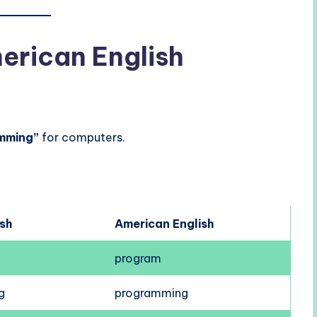
merican English
mming”
for computers.
ish
American English
program
g
programming