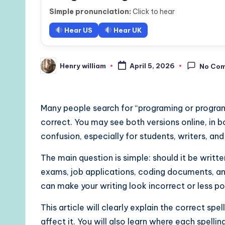
Simple pronunciation:
Click to hear
Hear US
Hear UK
Henry william
April 5, 2026
No Co
Posted
by
Many people search for “programing or program
correct. You may see both versions online, in b
confusion, especially for students, writers, an
The main question is simple: should it be writ
exams, job applications, coding documents, and
can make your writing look incorrect or less po
This article will clearly explain the correct spe
affect it. You will also learn where each spellin