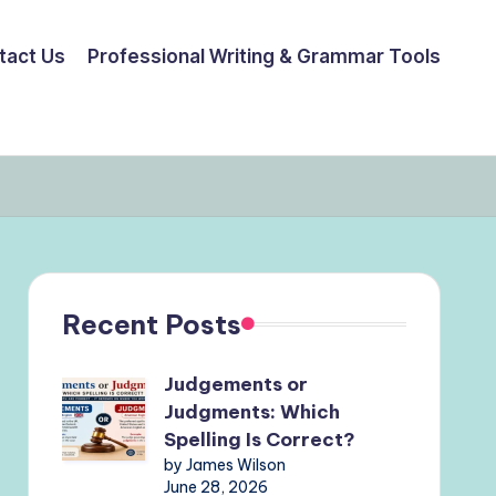
tact Us
Professional Writing & Grammar Tools
Recent Posts
Judgements or
Judgments: Which
Spelling Is Correct?
by James Wilson
June 28, 2026