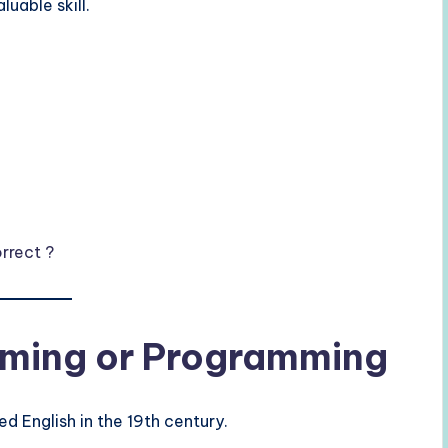
aluable skill.
rrect ?
raming or Programming
ed English in the 19th century.