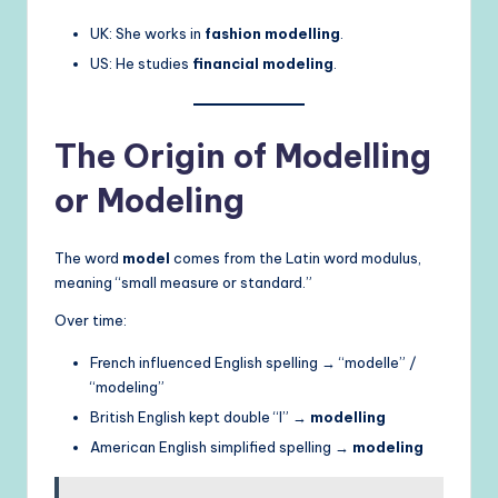
UK: She works in
fashion modelling
.
US: He studies
financial modeling
.
The Origin of Modelling
or Modeling
The word
model
comes from the Latin word modulus,
meaning “small measure or standard.”
Over time:
French influenced English spelling → “modelle” /
“modeling”
British English kept double “l” →
modelling
American English simplified spelling →
modeling