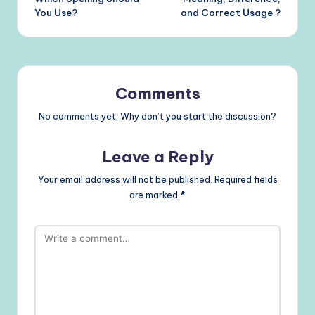
You Use?
and Correct Usage ?
Comments
No comments yet. Why don’t you start the discussion?
Leave a Reply
Your email address will not be published.
Required fields
are marked
*