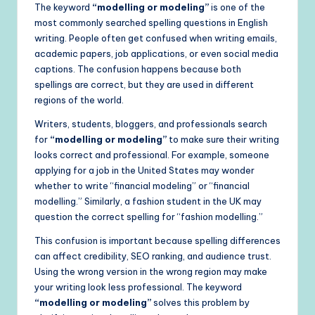
The keyword
“modelling or modeling”
is one of the
most commonly searched spelling questions in English
writing. People often get confused when writing emails,
academic papers, job applications, or even social media
captions. The confusion happens because both
spellings are correct, but they are used in different
regions of the world.
Writers, students, bloggers, and professionals search
for
“modelling or modeling”
to make sure their writing
looks correct and professional. For example, someone
applying for a job in the United States may wonder
whether to write “financial modeling” or “financial
modelling.” Similarly, a fashion student in the UK may
question the correct spelling for “fashion modelling.”
This confusion is important because spelling differences
can affect credibility, SEO ranking, and audience trust.
Using the wrong version in the wrong region may make
your writing look less professional. The keyword
“modelling or modeling”
solves this problem by