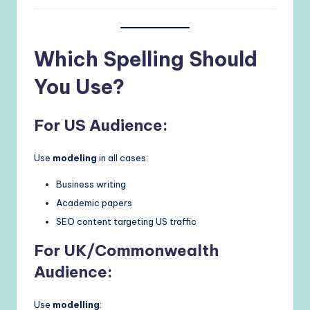
Which Spelling Should
You Use?
For US Audience:
Use
modeling
in all cases:
Business writing
Academic papers
SEO content targeting US traffic
For UK/Commonwealth
Audience:
Use
modelling
: