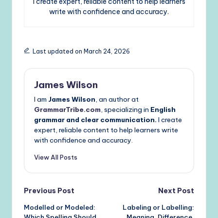
I create expert, reliable content to help learners
write with confidence and accuracy.
Last updated on March 24, 2026
James Wilson
I am
James Wilson
, an author at
GrammarTribe.com
, specializing in
English
grammar and clear communication.
I create
expert, reliable content to help learners write
with confidence and accuracy.
View All Posts
Post
Previous Post
Next Post
Modelled or Modeled:
Labeling or Labelling:
navigation
Which Spelling Should
Meaning, Difference,