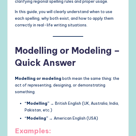
clarifying regional spelling rules and proper usage.
In this guide, you will clearly understand when to use
each spelling, why both exist, and how to apply them
correctly in real-life writing situations.
Modelling or Modeling –
Quick Answer
Modelling or modeling
both mean the same thing: the
act of representing, designing, or demonstrating
something.
“Modelling”
→ British English (UK, Australia, India,
Pakistan, etc.)
“Modeling”
→ American English (USA)
Examples: