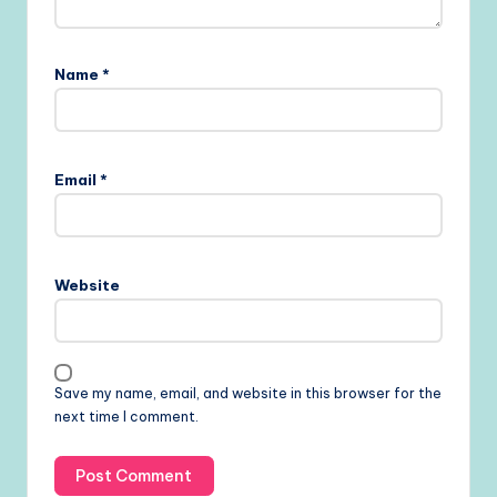
Name
*
Email
*
Website
Save my name, email, and website in this browser for the
next time I comment.