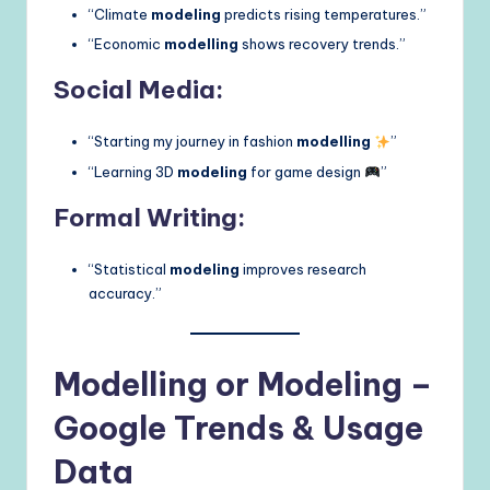
“Climate
modeling
predicts rising temperatures.”
“Economic
modelling
shows recovery trends.”
Social Media:
“Starting my journey in fashion
modelling
”
“Learning 3D
modeling
for game design
”
Formal Writing:
“Statistical
modeling
improves research
accuracy.”
Modelling or Modeling –
Google Trends & Usage
Data