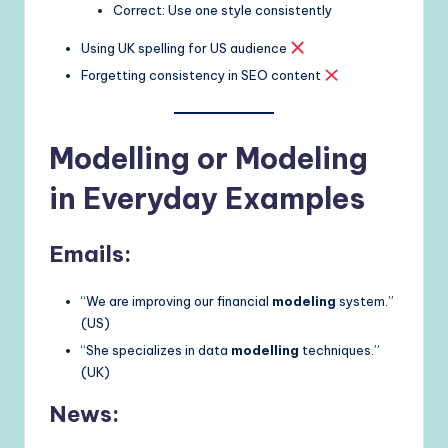
Correct: Use one style consistently
Using UK spelling for US audience
Forgetting consistency in SEO content
Modelling or Modeling
in Everyday Examples
Emails:
“We are improving our financial
modeling
system.”
(US)
“She specializes in data
modelling
techniques.”
(UK)
News: