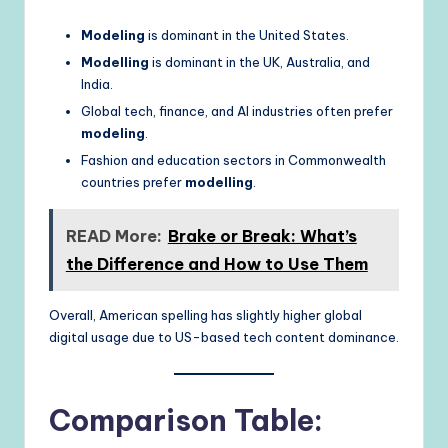
Modeling
is dominant in the United States.
Modelling
is dominant in the UK, Australia, and
India.
Global tech, finance, and AI industries often prefer
modeling
.
Fashion and education sectors in Commonwealth
countries prefer
modelling
.
READ More:
Brake or Break: What’s
the Difference and How to Use Them
Overall, American spelling has slightly higher global
digital usage due to US-based tech content dominance.
Comparison Table: