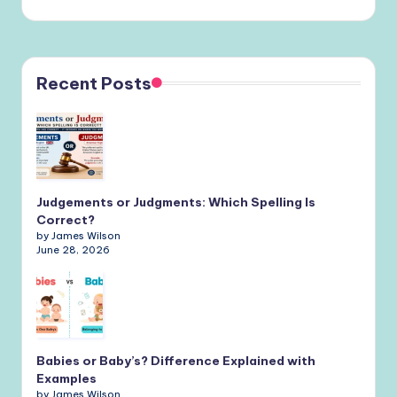
Recent Posts
Judgements or Judgments: Which Spelling Is
Correct?
by James Wilson
June 28, 2026
Babies or Baby’s? Difference Explained with
Examples
by James Wilson