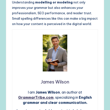
Understanding
modelling or modeling
not only
improves your grammar but also enhances your
professionalism, SEO performance, and reader trust.
Small spelling differences like this can make a big impact
on how your content is perceived in the digital world.
James Wilson
I am
James Wilson
, an author at
GrammarTribe.com
, specializing in
English
grammar and clear communication.