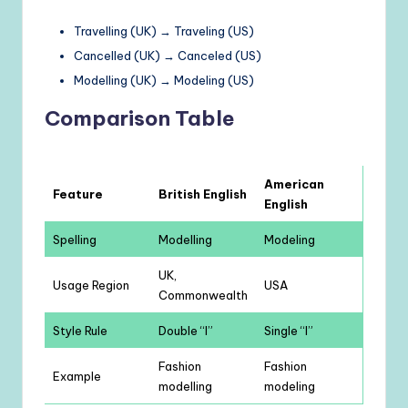
Travelling (UK) → Traveling (US)
Cancelled (UK) → Canceled (US)
Modelling (UK) → Modeling (US)
Comparison Table
American
Feature
British English
English
Spelling
Modelling
Modeling
UK,
Usage Region
USA
Commonwealth
Style Rule
Double “l”
Single “l”
Fashion
Fashion
Example
modelling
modeling