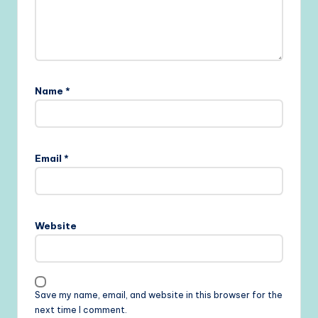
Name
*
Email
*
Website
Save my name, email, and website in this browser for the
next time I comment.