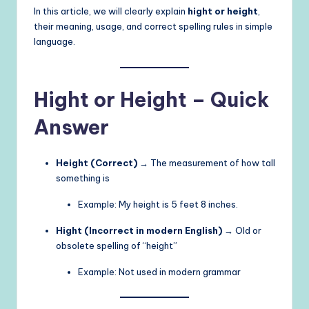
In this article, we will clearly explain
hight or height
,
their meaning, usage, and correct spelling rules in simple
language.
Hight or Height – Quick
Answer
Height (Correct)
→ The measurement of how tall
something is
Example: My height is 5 feet 8 inches.
Hight (Incorrect in modern English)
→ Old or
obsolete spelling of “height”
Example: Not used in modern grammar