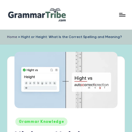
Skip
to
content
Home
»
Hight or Height: What Is the Correct Spelling and Meaning?
Posted
Grammar Knowledge
in