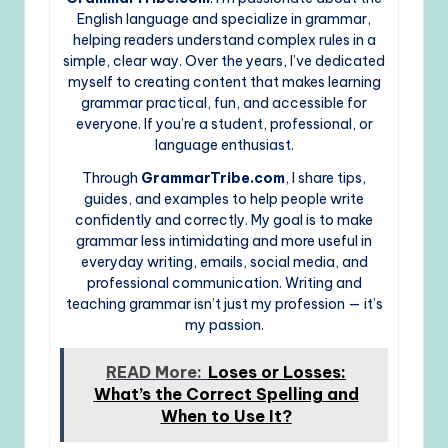
English language and specialize in grammar,
helping readers understand complex rules in a
simple, clear way. Over the years, I’ve dedicated
myself to creating content that makes learning
grammar practical, fun, and accessible for
everyone. If you’re a student, professional, or
language enthusiast.
Through
GrammarTribe.com
, I share tips,
guides, and examples to help people write
confidently and correctly. My goal is to make
grammar less intimidating and more useful in
everyday writing, emails, social media, and
professional communication. Writing and
teaching grammar isn’t just my profession — it’s
my passion.
READ More:
Loses or Losses:
What’s the Correct Spelling and
When to Use It?