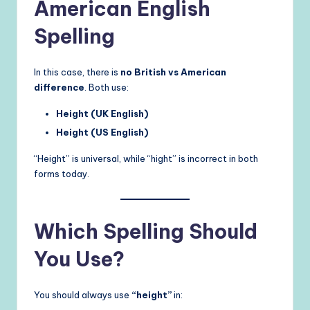
American English
Spelling
In this case, there is
no British vs American
difference
. Both use:
Height (UK English)
Height (US English)
“Height” is universal, while “hight” is incorrect in both
forms today.
Which Spelling Should
You Use?
You should always use
“height”
in: