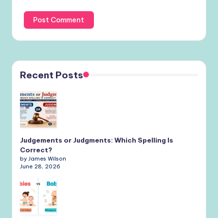
Recent Posts
Judgements or Judgments: Which Spelling Is
Correct?
by James Wilson
June 28, 2026