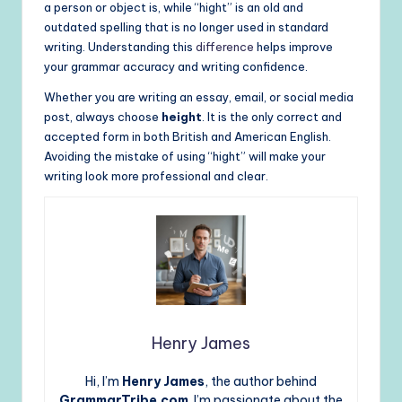
a person or object is, while “hight” is an old and
outdated spelling that is no longer used in standard
writing. Understanding this
difference
helps improve
your grammar accuracy and writing confidence.
Whether you are writing an essay, email, or social media
post, always choose
height
. It is the only correct and
accepted form in both British and American English.
Avoiding the mistake of using “hight” will make your
writing look more professional and clear.
Henry James
Hi, I’m
Henry James
, the author behind
GrammarTribe.com
. I’m passionate about the