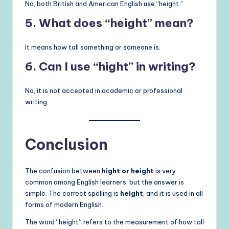
No, both British and American English use “height.”
5. What does “height” mean?
It means how tall something or someone is.
6. Can I use “hight” in writing?
No, it is not accepted in academic or professional
writing.
Conclusion
The confusion between
hight or height
is very
common among English learners, but the answer is
simple. The correct spelling is
height
, and it is used in all
forms of modern English.
The word “height” refers to the measurement of how tall