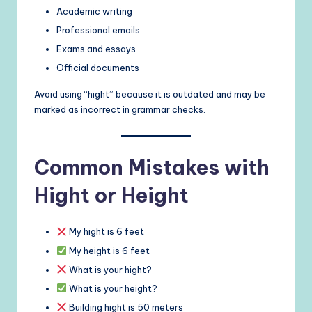
Academic writing
Professional emails
Exams and essays
Official documents
Avoid using “hight” because it is outdated and may be
marked as incorrect in grammar checks.
Common Mistakes with
Hight or Height
My hight is 6 feet
My height is 6 feet
What is your hight?
What is your height?
Building hight is 50 meters