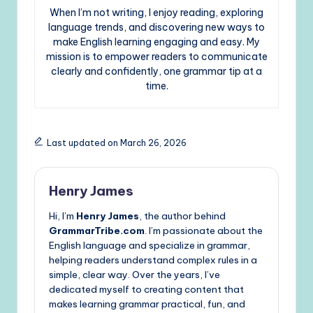
When I’m not writing, I enjoy reading, exploring
language trends, and discovering new ways to
make English learning engaging and easy. My
mission is to empower readers to communicate
clearly and confidently, one grammar tip at a
time.
Last updated on March 26, 2026
Henry James
Hi, I’m
Henry James
, the author behind
GrammarTribe.com
. I’m passionate about the
English language and specialize in grammar,
helping readers understand complex rules in a
simple, clear way. Over the years, I’ve
dedicated myself to creating content that
makes learning grammar practical, fun, and