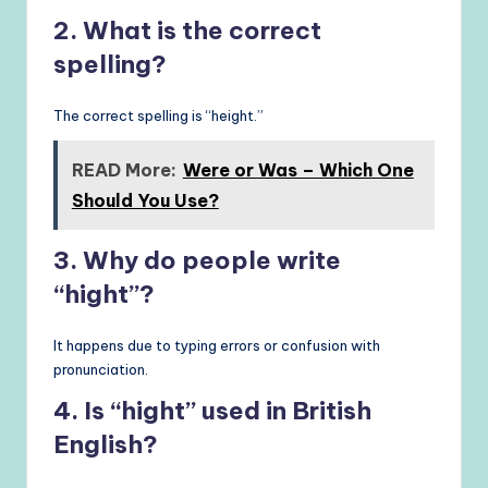
2. What is the correct
spelling?
The correct spelling is “height.”
READ More:
Were or Was – Which One
Should You Use?
3. Why do people write
“hight”?
It happens due to typing errors or confusion with
pronunciation.
4. Is “hight” used in British
English?