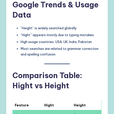
Google Trends & Usage
Data
“Height” is widely searched globally
“Hight” appears mostly due to typing mistakes
High usage countries: USA, UK, India, Pakistan
Most searches are related to grammar correction
and spelling confusion
Comparison Table:
Hight vs Height
Feature
Hight
Height