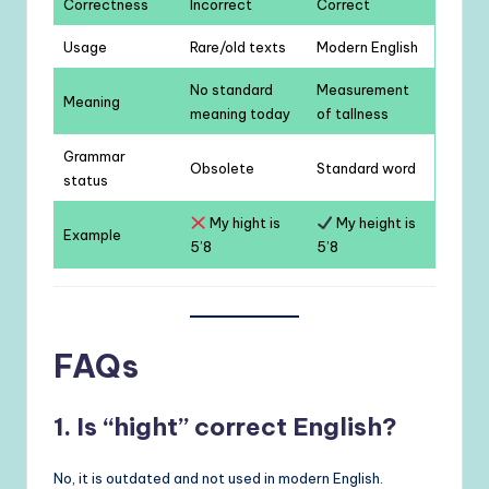
Correctness
Incorrect
Correct
Usage
Rare/old texts
Modern English
No standard
Measurement
Meaning
meaning today
of tallness
Grammar
Obsolete
Standard word
status
My hight is
My height is
Example
5’8
5’8
FAQs
1. Is “hight” correct English?
No, it is outdated and not used in modern English.