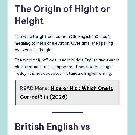
The Origin of Hight or
Height
The word
height
comes from Old English “hēahþu”,
meaning tallness or elevation. Over time, the spelling
evolved into “height.”
The word
“hight”
was used in Middle English and even in
old literature, but it disappeared from modern usage.
Today, it is not accepted in standard English writing.
READ More:
Hide or Hid : Which One is
Correct? in (2026)
British English vs