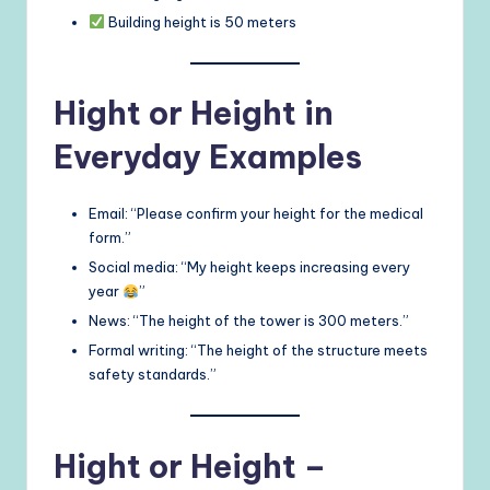
Building height is 50 meters
Hight or Height in
Everyday Examples
Email: “Please confirm your height for the medical
form.”
Social media: “My height keeps increasing every
year
”
News: “The height of the tower is 300 meters.”
Formal writing: “The height of the structure meets
safety standards.”
Hight or Height –