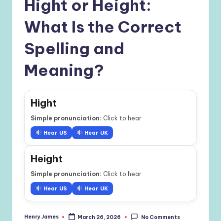
Hight or Height:
What Is the Correct
Spelling and
Meaning?
Hight
Simple pronunciation:
Click to hear
Hear US
Hear UK
Height
Simple pronunciation:
Click to hear
Hear US
Hear UK
Henry James
March 26, 2026
No Comments
Posted