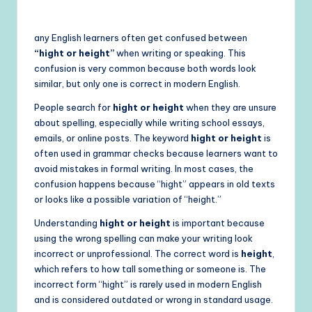
by
any English learners often get confused between
“hight or height”
when writing or speaking. This
confusion is very common because both words look
similar, but only one is correct in modern English.
People search for
hight or height
when they are unsure
about spelling, especially while writing school essays,
emails, or online posts. The keyword
hight or height
is
often used in grammar checks because learners want to
avoid mistakes in formal writing. In most cases, the
confusion happens because “hight” appears in old texts
or looks like a possible variation of “height.”
Understanding
hight or height
is important because
using the wrong spelling can make your writing look
incorrect or unprofessional. The correct word is
height
,
which refers to how tall something or someone is. The
incorrect form “hight” is rarely used in modern English
and is considered outdated or wrong in standard usage.