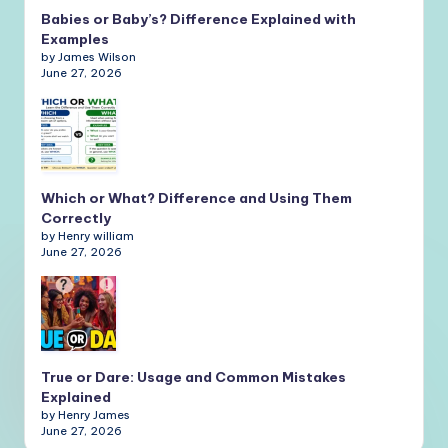
Babies or Baby’s? Difference Explained with
Examples
by James Wilson
June 27, 2026
Which or What? Difference and Using Them
Correctly
by Henry william
June 27, 2026
True or Dare: Usage and Common Mistakes
Explained
by Henry James
June 27, 2026