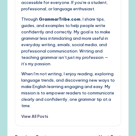
accessible for everyone. If you’re a student,
professional, or language enthusiast.
Through
GrammarTribe.com
, I share tips,
guides, and examples to help people write
confidently and correctly. My goal is to make
grammar less intimidating and more useful in
everyday writing, emails, social media, and
professional communication. Writing and
teaching grammar isn’t just my profession —
it’s my passion.
When I’m not writing, I enjoy reading, exploring
language trends, and discovering new ways to
make English learning engaging and easy. My
mission is to empower readers to communicate
clearly and confidently, one grammar tip at a
time.
View All Posts