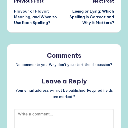
Post
Previous Post
Next Post
Flavour or Flavor:
Lieing or Lying: Which
navigation
Meaning, and When to
Spelling Is Correct and
Use Each Spelling?
Why It Matters?
Comments
No comments yet. Why don’t you start the discussion?
Leave a Reply
Your email address will not be published.
Required fields
are marked
*