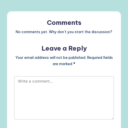
Comments
No comments yet. Why don’t you start the discussion?
Leave a Reply
Your email address will not be published.
Required fields
are marked
*