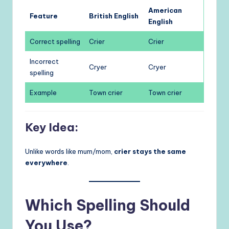
American
Feature
British English
English
Correct spelling
Crier
Crier
Incorrect
Cryer
Cryer
spelling
Example
Town crier
Town crier
Key Idea:
Unlike words like mum/mom,
crier stays the same
everywhere
.
Which Spelling Should
You Use?