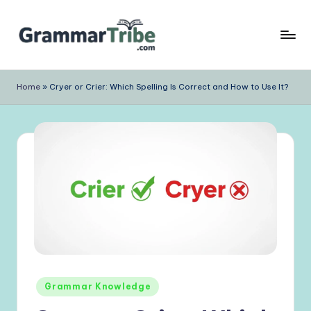
Skip
to
content
Home
»
Cryer or Crier: Which Spelling Is Correct and How to Use It?
Posted
Grammar Knowledge
in