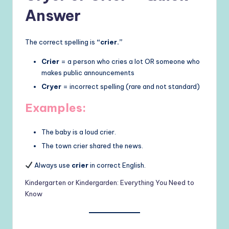
Answer
The correct spelling is
“crier.”
Crier
= a person who cries a lot OR someone who
makes public announcements
Cryer
= incorrect spelling (rare and not standard)
Examples:
The baby is a loud crier.
The town crier shared the news.
Always use
crier
in correct English.
Kindergarten or Kindergarden: Everything You Need to
Know