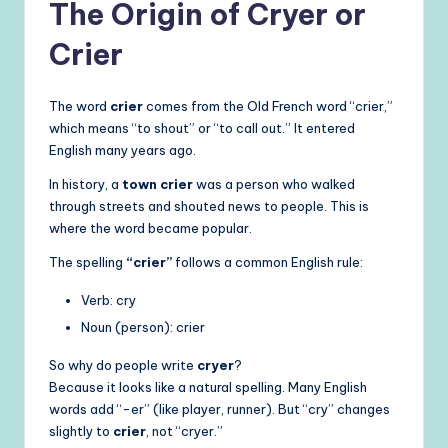
The Origin of Cryer or
Crier
The word
crier
comes from the Old French word “crier,”
which means “to shout” or “to call out.” It entered
English many years ago.
In history, a
town crier
was a person who walked
through streets and shouted news to people. This is
where the word became popular.
The spelling
“crier”
follows a common English rule:
Verb: cry
Noun (person): crier
So why do people write
cryer
?
Because it looks like a natural spelling. Many English
words add “-er” (like player, runner). But “cry” changes
slightly to
crier
, not “cryer.”