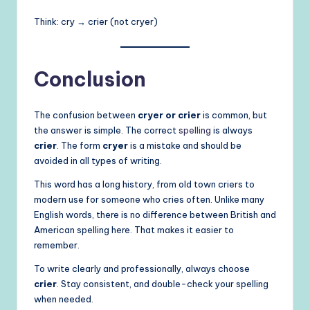
Think: cry → crier (not cryer)
Conclusion
The confusion between
cryer or crier
is common, but
the answer is simple. The correct
spelling
is always
crier
. The form
cryer
is a mistake and should be
avoided in all types of writing.
This word has a long history, from old town criers to
modern use for someone who cries often. Unlike many
English words, there is no difference between British and
American spelling here. That makes it easier to
remember.
To write clearly and professionally, always choose
crier
. Stay consistent, and double-check your spelling
when needed.