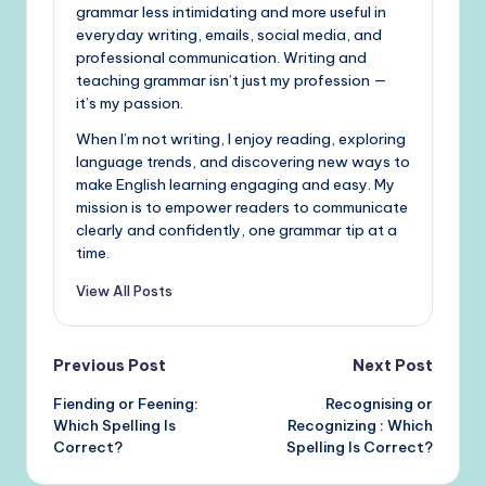
grammar less intimidating and more useful in
everyday writing, emails, social media, and
professional communication. Writing and
teaching grammar isn’t just my profession —
it’s my passion.
When I’m not writing, I enjoy reading, exploring
language trends, and discovering new ways to
make English learning engaging and easy. My
mission is to empower readers to communicate
clearly and confidently, one grammar tip at a
time.
View All Posts
Post
Previous Post
Next Post
Fiending or Feening:
Recognising or
navigation
Which Spelling Is
Recognizing : Which
Correct?
Spelling Is Correct?