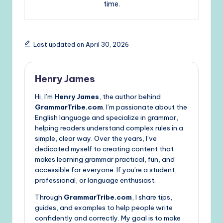
time.
Last updated on April 30, 2026
Henry James
Hi, I’m
Henry James
, the author behind
GrammarTribe.com
. I’m passionate about the
English language and specialize in grammar,
helping readers understand complex rules in a
simple, clear way. Over the years, I’ve
dedicated myself to creating content that
makes learning grammar practical, fun, and
accessible for everyone. If you’re a student,
professional, or language enthusiast.
Through
GrammarTribe.com
, I share tips,
guides, and examples to help people write
confidently and correctly. My goal is to make