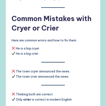
Common Mistakes with
Cryer or Crier
Here are common errors and how to fix them:
He is a big cryer.
He is a big crier.
The town cryer announced the news.
The town crier announced the news.
Thinking both are correct
Only
crier
is correct in modern English