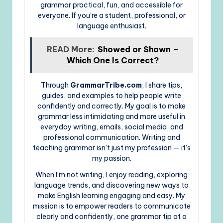
grammar practical, fun, and accessible for
everyone. If you’re a student, professional, or
language enthusiast.
READ More:
Showed or Shown –
Which One Is Correct?
Through
GrammarTribe.com
, I share tips,
guides, and examples to help people write
confidently and correctly. My goal is to make
grammar less intimidating and more useful in
everyday writing, emails, social media, and
professional communication. Writing and
teaching grammar isn’t just my profession — it’s
my passion.
When I’m not writing, I enjoy reading, exploring
language trends, and discovering new ways to
make English learning engaging and easy. My
mission is to empower readers to communicate
clearly and confidently, one grammar tip at a