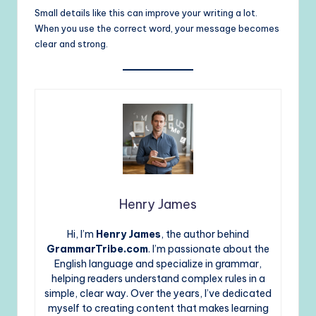
Small details like this can improve your writing a lot.
When you use the correct word, your message becomes
clear and strong.
Henry James
Hi, I’m
Henry James
, the author behind
GrammarTribe.com
. I’m passionate about the
English language and specialize in grammar,
helping readers understand complex rules in a
simple, clear way. Over the years, I’ve dedicated
myself to creating content that makes learning