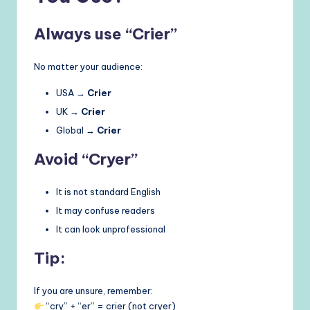
Always use “Crier”
No matter your audience:
USA →
Crier
UK →
Crier
Global →
Crier
Avoid “Cryer”
It is not standard English
It may confuse readers
It can look unprofessional
Tip:
If you are unsure, remember:
“cry” + “er” = crier (not cryer)