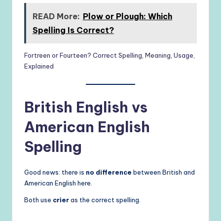
READ More:
Plow or Plough: Which
Spelling Is Correct?
Fortreen or Fourteen? Correct Spelling, Meaning, Usage,
Explained
British English vs
American English
Spelling
Good news: there is
no difference
between British and
American English here.
Both use
crier
as the correct spelling.