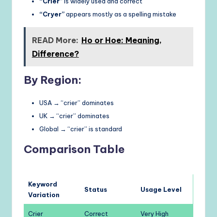
“Crier”
is widely used and correct
“Cryer”
appears mostly as a spelling mistake
READ More:
Ho or Hoe: Meaning,
Difference?
By Region:
USA → “crier” dominates
UK → “crier” dominates
Global → “crier” is standard
Comparison Table
Keyword
Status
Usage Level
Variation
Crier
Correct
Very High