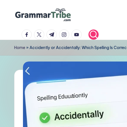
Skip
to
content
facebook.com
twitter.com
t.me
instagram.com
youtube.com
Home
»
Accidently or Accidentally: Which Spelling Is Correc