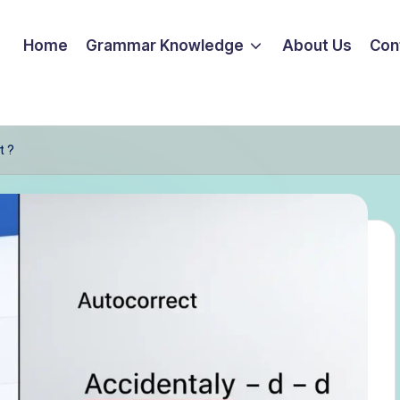
Home
Grammar Knowledge
About Us
Con
t ?