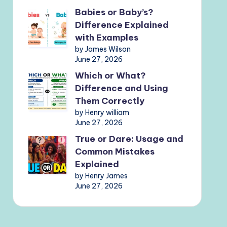
Babies or Baby’s?
Difference Explained
with Examples
by James Wilson
June 27, 2026
Which or What?
Difference and Using
Them Correctly
by Henry william
June 27, 2026
True or Dare: Usage and
Common Mistakes
Explained
by Henry James
June 27, 2026