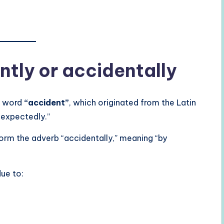
ntly or accidentally
t word
“accident”
, which originated from the Latin
expectedly.”
orm the adverb “accidentally,” meaning “by
due to: