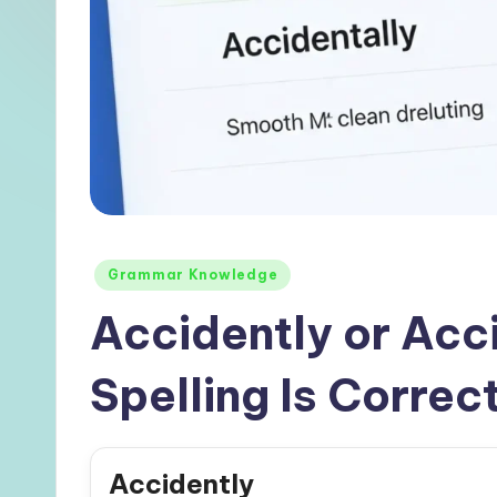
Posted
Grammar Knowledge
in
Accidently or Acc
Spelling Is Correct
Accidently