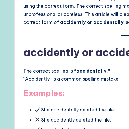
using the correct form. The correct spelling m
unprofessional or careless. This article will clea
correct form of
accidently or accidentally
, 
accidently or accid
The correct spelling is
“accidentally.”
“Accidently” is a common spelling mistake.
Examples:
She accidentally deleted the file.
She accidently deleted the file.