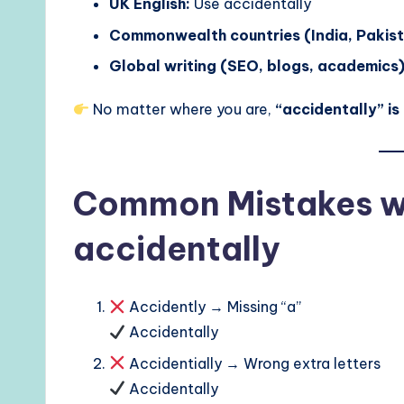
UK English:
Use accidentally
Commonwealth countries (India, Pakista
Global writing (SEO, blogs, academics)
No matter where you are,
“accidentally” is
Common Mistakes wi
accidentally
Accidently → Missing “a”
Accidentally
Accidentially → Wrong extra letters
Accidentally