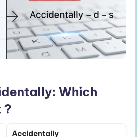
identally: Which
 ?
Accidentally