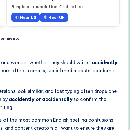
Simple pronunciation:
Click to hear
Hear US
Hear UK
Comments
 and wonder whether they should write
“accidently
ppears often in emails, social media posts, academic
sions look similar, and fast typing often drops one
ch by
accidently or accidentally
to confirm the
riting.
e of the most common English spelling confusions
ts, and content creators all want to ensure they are