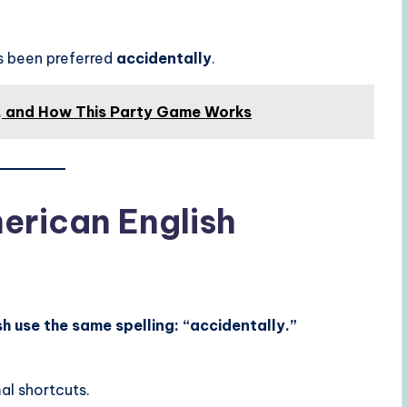
s been preferred
accidentally
.
s, and How This Party Game Works
merican English
h use the same spelling: “accidentally.”
al shortcuts.