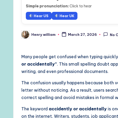
Simple pronunciation:
Click to hear
Hear US
Hear UK
Henry william
March 27, 2026
No 
Posted
by
Many people get confused when typing quickly
or accidentally”
. This small spelling doubt a
writing, and even professional documents.
The confusion usually happens because both ver
letter without noticing. As a result, users sear
correct spelling and avoid mistakes in formal w
The keyword
accidently or accidentally
is on
on the internet. Writers, students, job applican