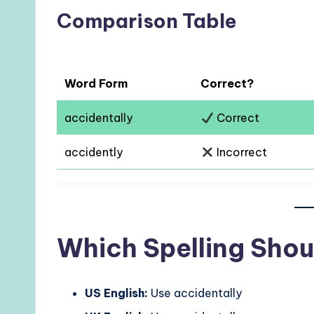
Comparison Table
Word Form
Correct?
accidentally
Correct
accidently
Incorrect
Which Spelling Shou
US English:
Use accidentally