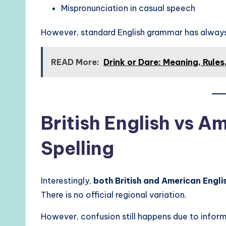
Mispronunciation in casual speech
However, standard English grammar has alway
READ More:
Drink or Dare: Meaning, Rule
British English vs A
Spelling
Interestingly,
both British and American Englis
There is no official regional variation.
However, confusion still happens due to inform