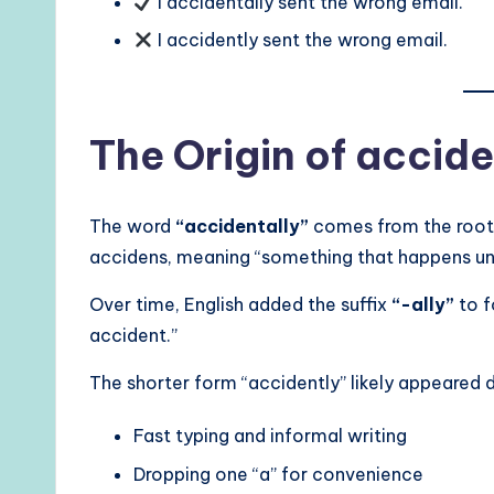
I accidentally sent the wrong email.
I accidently sent the wrong email.
The Origin of accide
The word
“accidentally”
comes from the roo
accidens, meaning “something that happens un
Over time, English added the suffix
“-ally”
to f
accident.”
The shorter form “accidently” likely appeared 
Fast typing and informal writing
Dropping one “a” for convenience