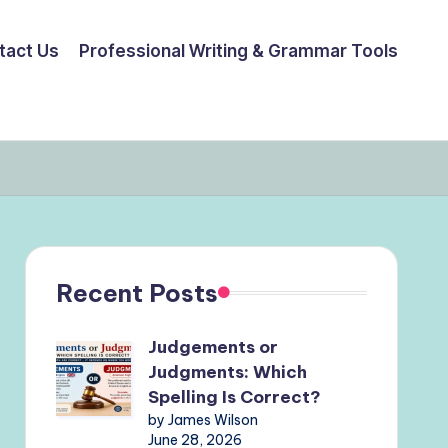
tact Us
Professional Writing & Grammar Tools
Recent Posts
Judgements or
Judgments: Which
Spelling Is Correct?
by James Wilson
June 28, 2026