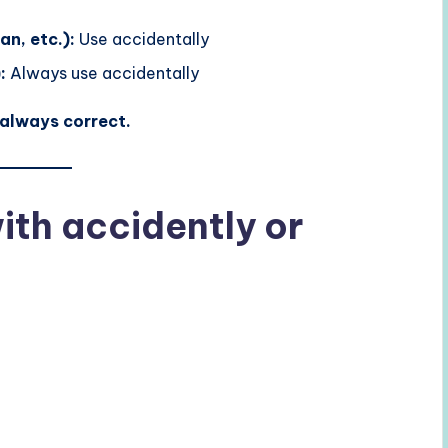
n, etc.):
Use accidentally
:
Always use accidentally
 always correct.
th accidently or