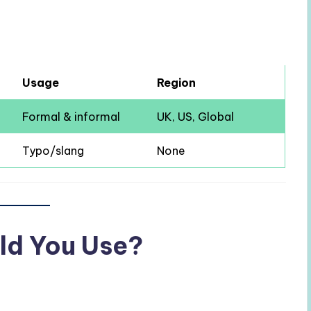
Usage
Region
Formal & informal
UK, US, Global
Typo/slang
None
ld You Use?