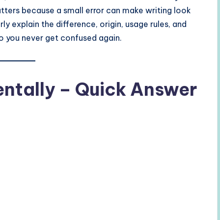
atters because a small error can make writing look
rly explain the difference, origin, usage rules, and
so you never get confused again.
entally – Quick Answer