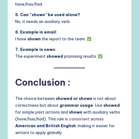
have/has/had.
5. Can “shown” be used alone?
No, it needs an auxiliary verb.
6. Example in email:
I have
shown
the report to the team.
7. Example in news:
The experiment
showed
promising results.
Conclusion :
The choice between
showed or shown
is not about
correctness but about
grammar usage
. Use
showed
for simple past actions and
shown
with auxiliary verbs
(have/has/had). This rule is
consistent
across
American and British English
, making it easier for
writers to apply globally.