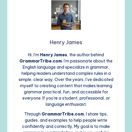
Henry James
Hi, I’m
Henry James
, the author behind
GrammarTribe.com
. I’m passionate about the
English language and specialize in grammar,
helping readers understand complex rules in a
simple, clear way. Over the years, I’ve dedicated
myself to creating content that makes learning
grammar practical, fun, and accessible for
everyone. If you’re a student, professional, or
language enthusiast.
Through
GrammarTribe.com
, I share tips,
guides, and examples to help people write
confidently and correctly. My goal is to make