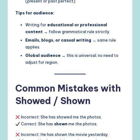
(present or past perfect).
Tips for audience:
Writing for
educational or professional
content
→ follow grammatical rule strictly.
Emails, blogs, or casual writing
→ same rule
applies.
Global audience
→ this is universal; no need to
adjust for region.
Common Mistakes with
Showed / Shown
Incorrect: She has showed me the photos.
Correct: She has
shown
me the photos.
Incorrect: He has shown the movie yesterday.