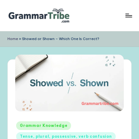
Skip
to
content
Home
»
Showed or Shown – Which One Is Correct?
Posted
Grammar Knowledge
in
Tense, plural, possessive, verb confusion