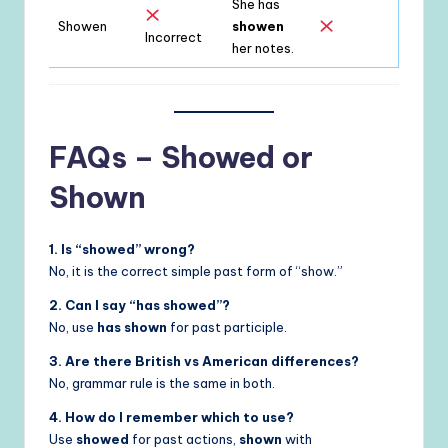
She has
Showen
showen
Incorrect
her notes.
FAQs – Showed or
Shown
1. Is “showed” wrong?
No, it is the correct simple past form of “show.”
2. Can I say “has showed”?
No, use
has shown
for past participle.
3. Are there British vs American differences?
No, grammar rule is the same in both.
4. How do I remember which to use?
Use
showed
for past actions,
shown
with