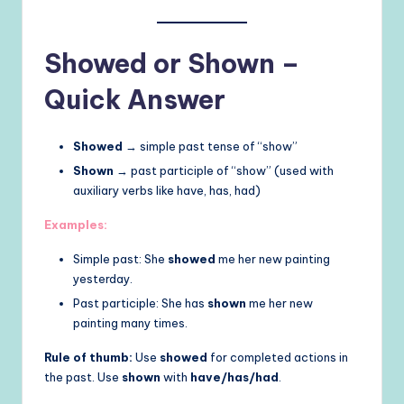
Showed or Shown –
Quick Answer
Showed
→ simple past tense of “show”
Shown
→ past participle of “show” (used with
auxiliary verbs like have, has, had)
Examples:
Simple past: She
showed
me her new painting
yesterday.
Past participle: She has
shown
me her new
painting many times.
Rule of thumb:
Use
showed
for completed actions in
the past. Use
shown
with
have/has/had
.