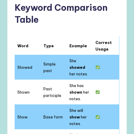
Keyword Comparison
Table
Correct
Word
Type
Example
Usage
She
Simple
Showed
showed
past
her notes.
She has
Past
Shown
shown
her
participle
notes.
She will
Show
Base form
show
her
notes.