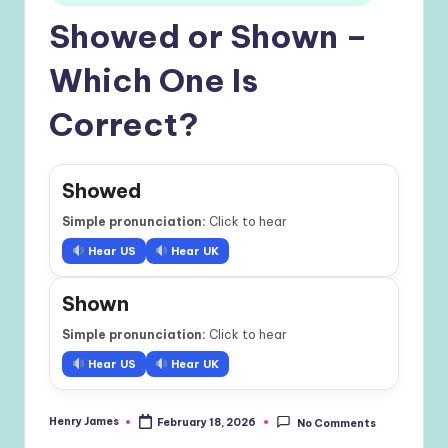
Showed or Shown –
Which One Is
Correct?
Showed
Simple pronunciation:
Click to hear
Hear US
Hear UK
Shown
Simple pronunciation:
Click to hear
Hear US
Hear UK
Henry James
February 18, 2026
No Comments
Posted
by