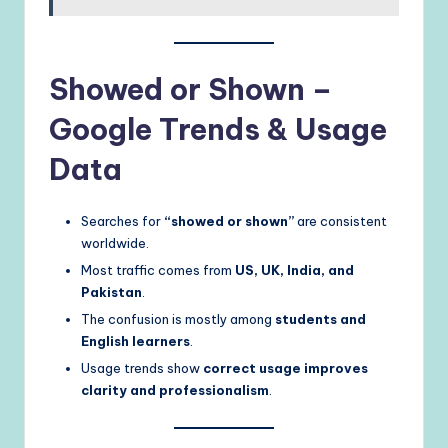
Showed or Shown –
Google Trends & Usage
Data
Searches for
“showed or shown”
are consistent
worldwide.
Most traffic comes from
US, UK, India, and
Pakistan
.
The confusion is mostly among
students and
English learners
.
Usage trends show
correct usage improves
clarity and professionalism
.