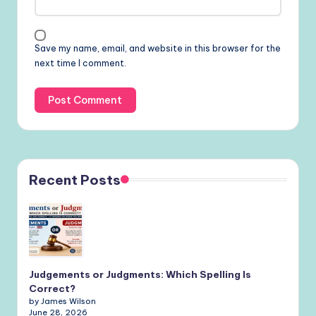
Save my name, email, and website in this browser for the
next time I comment.
Recent Posts
Judgements or Judgments: Which Spelling Is
Correct?
by James Wilson
June 28, 2026