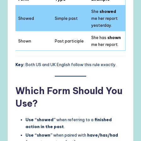
She
showed
Showed
Simple past
me her report
yesterday.
She has
shown
Shown
Past participle
me her report.
Key:
Both US and UK English follow this rule exactly.
Which Form Should You
Use?
Use “showed”
when referring to a
finished
action in the past
.
Use “shown”
when paired with
have/has/had