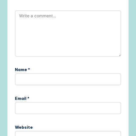
Name
*
Email
*
Website