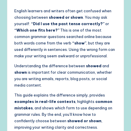
English learners and writers often get confused when
choosing between
showed or shown
. You may ask
yourself:
“Did I use the past tense correctly?”
or
“Which one fits here?”
This is one of the most
common grammar questions searched online because
both words come from the verb
“show”
, but they are
used differently in sentences. Using the wrong form can
make your writing seem awkward or unprofessional.
Understanding the difference between
showed
and
shown
is important for clear communication, whether
you are writing emails, reports, blog posts, or social
media content.
This guide explains the difference simply, provides
examples in real-life contexts
, highlights
common
mistakes
, and shows which form to use depending on
grammar rules. By the end, you’ll know how to
confidently choose between
showed or shown
,
improving your writing clarity and correctness.