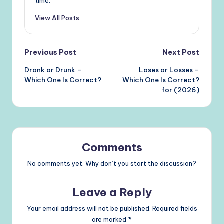
time.
View All Posts
Post
Previous Post
Next Post
Drank or Drunk –
Loses or Losses –
navigation
Which One Is Correct?
Which One Is Correct?
for (2026)
Comments
No comments yet. Why don’t you start the discussion?
Leave a Reply
Your email address will not be published.
Required fields
are marked
*