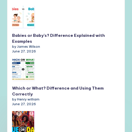
Babies or Baby’s? Difference Explained with
Examples
by James Wilson
June 27, 2026
Which or What? Difference and Using Them
Correctly
by Henry william
June 27, 2026