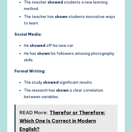
The teacher
showed
students a new learning
method.
The teacher has
shown
students innovative ways
to learn.
Social Media:
He
showed
off his new car.
He has
shown
his followers amazing photography
skills.
Formal Writing:
The study
showed
significant results.
The research has
shown
a clear correlation
between variables.
READ More:
Therefor or Therefore:
Which One Is Correct in Modern
English?