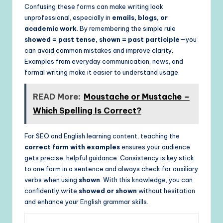
Confusing these forms can make writing look
unprofessional, especially in
emails, blogs, or
academic work
. By remembering the simple rule
showed = past tense, shown = past participle
—you
can avoid common mistakes and improve clarity.
Examples from everyday communication, news, and
formal writing make it easier to understand usage.
READ More:
Moustache or Mustache –
Which Spelling Is Correct?
For SEO and English learning content, teaching the
correct form with examples
ensures your audience
gets precise, helpful guidance. Consistency is key stick
to one form in a sentence and always check for auxiliary
verbs when using
shown
. With this knowledge, you can
confidently write
showed or shown
without hesitation
and enhance your English grammar skills.