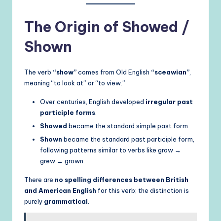
The Origin of Showed /
Shown
The verb
“show”
comes from Old English
“sceawian”
,
meaning “to look at” or “to view.”
Over centuries, English developed
irregular past
participle forms
.
Showed
became the standard simple past form.
Shown
became the standard past participle form,
following patterns similar to verbs like grow →
grew → grown.
There are
no spelling differences between British
and American English
for this verb; the distinction is
purely
grammatical
.