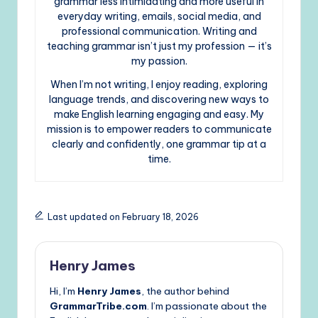
grammar less intimidating and more useful in
everyday writing, emails, social media, and
professional communication. Writing and
teaching grammar isn’t just my profession — it’s
my passion.
When I’m not writing, I enjoy reading, exploring
language trends, and discovering new ways to
make English learning engaging and easy. My
mission is to empower readers to communicate
clearly and confidently, one grammar tip at a
time.
Last updated on February 18, 2026
Henry James
Hi, I’m
Henry James
, the author behind
GrammarTribe.com
. I’m passionate about the