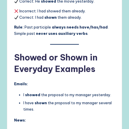
Correct: He
showed
the movie yesterday.
Incorrect: I had showed them already.
Correct: I had
shown
them already.
Rule:
Past participle
always needs have/has/had
.
Simple past
never uses auxiliary verbs
.
Showed or Shown in
Everyday Examples
Emails:
I
showed
the proposal to my manager yesterday.
I have
shown
the proposal to my manager several
times.
News: