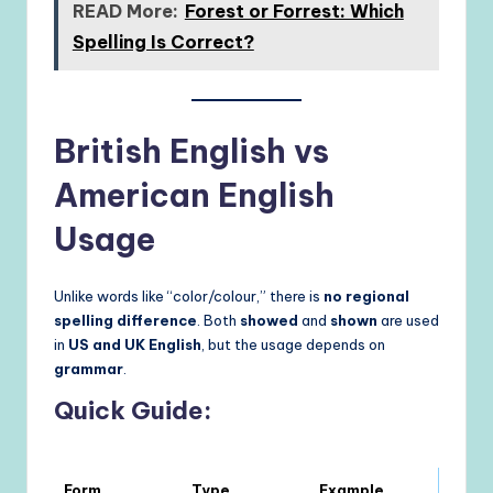
READ More:
Forest or Forrest: Which
Spelling Is Correct?
British English vs
American English
Usage
Unlike words like “color/colour,” there is
no regional
spelling difference
. Both
showed
and
shown
are used
in
US and UK English
, but the usage depends on
grammar
.
Quick Guide:
Form
Type
Example