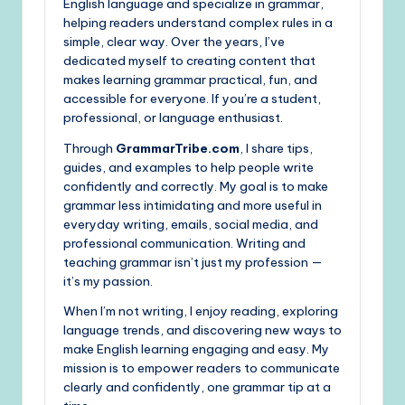
English language and specialize in grammar,
helping readers understand complex rules in a
simple, clear way. Over the years, I’ve
dedicated myself to creating content that
makes learning grammar practical, fun, and
accessible for everyone. If you’re a student,
professional, or language enthusiast.
Through
GrammarTribe.com
, I share tips,
guides, and examples to help people write
confidently and correctly. My goal is to make
grammar less intimidating and more useful in
everyday writing, emails, social media, and
professional communication. Writing and
teaching grammar isn’t just my profession —
it’s my passion.
When I’m not writing, I enjoy reading, exploring
language trends, and discovering new ways to
make English learning engaging and easy. My
mission is to empower readers to communicate
clearly and confidently, one grammar tip at a