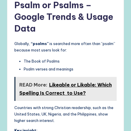
Psalm or Psalms –
Google Trends & Usage
Data
Globally,
“psalms”
is searched more often than “psalm”
because most users look for:
The Book of Psalms
Psalm verses and meanings
READ More:
Likeable or Likable: Which
Spelling Is Correct to Use?
Countries with strong Christian readership, such as the
United States, UK, Nigeria, and the Philippines, show
higher search interest.
Key insight: