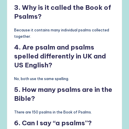
3. Why is it called the Book of
Psalms?
Because it contains many individual psalms collected
together.
4. Are psalm and psalms
spelled differently in UK and
US English?
No, both use the same spelling.
5. How many psalms are in the
Bible?
There are 150 psalms in the Book of Psalms.
6. Can I say “a psalms”?