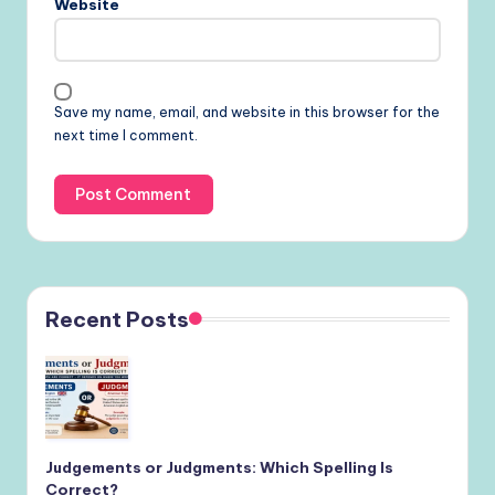
Website
Save my name, email, and website in this browser for the
next time I comment.
Recent Posts
Judgements or Judgments: Which Spelling Is
Correct?