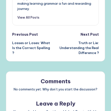
making learning grammar a fun and rewarding
journey.
View All Posts
Post
Previous Post
Next Post
Losses or Loses: What
Truth or Lie:
navigation
Is the Correct Spelling
Understanding the Real
?
Difference ?
Comments
No comments yet. Why don’t you start the discussion?
Leave a Reply