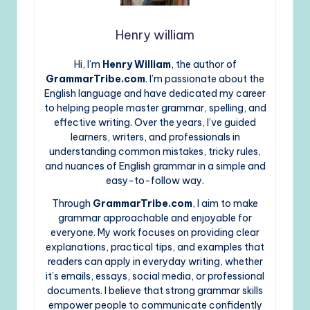
Henry william
Hi, I’m
Henry William
, the author of
GrammarTribe.com
. I’m passionate about the
English language and have dedicated my career
to helping people master grammar, spelling, and
effective writing. Over the years, I’ve guided
learners, writers, and professionals in
understanding common mistakes, tricky rules,
and nuances of English grammar in a simple and
easy-to-follow way.
Through
GrammarTribe.com
, I aim to make
grammar approachable and enjoyable for
everyone. My work focuses on providing clear
explanations, practical tips, and examples that
readers can apply in everyday writing, whether
it’s emails, essays, social media, or professional
documents. I believe that strong grammar skills
empower people to communicate confidently