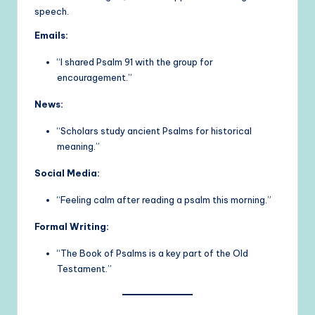
speech.
Emails:
“I shared Psalm 91 with the group for
encouragement.”
News:
“Scholars study ancient Psalms for historical
meaning.”
Social Media:
“Feeling calm after reading a psalm this morning.”
Formal Writing:
“The Book of Psalms is a key part of the Old
Testament.”