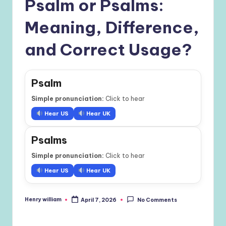
Psalm or Psalms:
Meaning, Difference,
and Correct Usage?
Psalm
Simple pronunciation:
Click to hear
Hear US
Hear UK
Psalms
Simple pronunciation:
Click to hear
Hear US
Hear UK
Henry william
April 7, 2026
No Comments
Posted
by