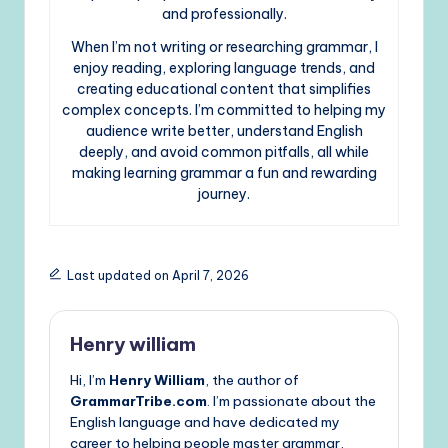
and professionally.
When I’m not writing or researching grammar, I
enjoy reading, exploring language trends, and
creating educational content that simplifies
complex concepts. I’m committed to helping my
audience write better, understand English
deeply, and avoid common pitfalls, all while
making learning grammar a fun and rewarding
journey.
Last updated on April 7, 2026
Henry william
Hi, I’m
Henry William
, the author of
GrammarTribe.com
. I’m passionate about the
English language and have dedicated my
career to helping people master grammar,