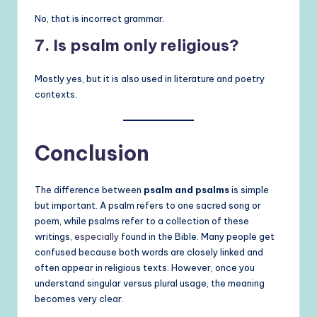
No, that is incorrect grammar.
7. Is psalm only religious?
Mostly yes, but it is also used in literature and poetry
contexts.
Conclusion
The difference between
psalm and psalms
is simple
but important. A psalm refers to one sacred song or
poem, while psalms refer to a collection of these
writings,
especially
found in the Bible. Many people get
confused because both words are closely linked and
often appear in religious texts. However, once you
understand singular versus plural usage, the meaning
becomes very clear.