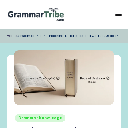
Skip
to
content
Home
»
Psalm or Psalms: Meaning, Difference, and Correct Usage?
Posted
Grammar Knowledge
in