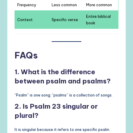
Frequency
Less common
More common
Entire biblical
Context
Specific verse
book
FAQs
1. What is the difference
between psalm and psalms?
“Psalm” is one song; “psalms” is a collection of songs.
2. Is Psalm 23 singular or
plural?
It is singular because it refers to one specific psalm.