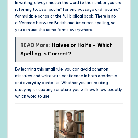
In writing, always match the word to the number you are
referring to. Use “psalm” for one passage and “psalms”
for multiple songs or the full biblical book. There is no
difference between British and American spelling, so
you can use the same forms everywhere.
READ More:
Halves or Halfs – Which
Spelling Is Correct?
By learning this small rule, you can avoid common
mistakes and write with confidence in both academic
and everyday contexts. Whether you are reading,
studying, or quoting scripture, you will now know exactly
which word to use.