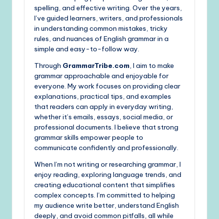
spelling, and effective writing. Over the years,
I’ve guided learners, writers, and professionals
in understanding common mistakes, tricky
rules, and nuances of English grammar in a
simple and easy-to-follow way.
Through
GrammarTribe.com
, I aim to make
grammar approachable and enjoyable for
everyone. My work focuses on providing clear
explanations, practical tips, and examples
that readers can apply in everyday writing,
whether it’s emails, essays, social media, or
professional documents. I believe that strong
grammar skills empower people to
communicate confidently and professionally.
When I’m not writing or researching grammar, I
enjoy reading, exploring language trends, and
creating educational content that simplifies
complex concepts. I’m committed to helping
my audience write better, understand English
deeply, and avoid common pitfalls, all while