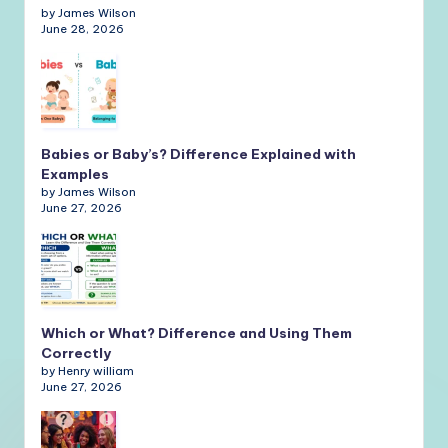
by James Wilson
June 28, 2026
Babies or Baby’s? Difference Explained with
Examples
by James Wilson
June 27, 2026
Which or What? Difference and Using Them
Correctly
by Henry william
June 27, 2026