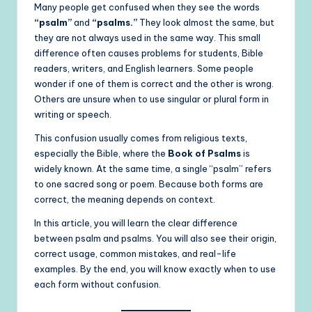
Many people get confused when they see the words
“psalm”
and
“psalms.”
They look almost the same, but
they are not always used in the same way. This small
difference often causes problems for students, Bible
readers, writers, and English learners. Some people
wonder if one of them is correct and the other is wrong.
Others are unsure when to use singular or plural form in
writing or speech.
This confusion usually comes from religious texts,
especially the Bible, where the
Book of Psalms
is
widely known. At the same time, a single “psalm” refers
to one sacred song or poem. Because both forms are
correct, the meaning depends on context.
In this article, you will learn the clear difference
between psalm and psalms. You will also see their origin,
correct usage, common mistakes, and real-life
examples. By the end, you will know exactly when to use
each form without confusion.