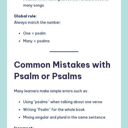
many songs
Global rule:
Always match the number:
One = psalm
Many = psalms
Common Mistakes with
Psalm or Psalms
Many learners make simple errors such as:
Using “psalms” when talking about one verse
Writing “Psalm” for the whole book
Mixing singular and plural in the same sentence