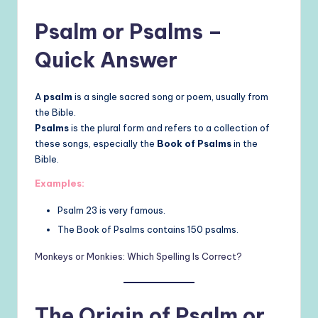
Psalm or Psalms –
Quick Answer
A
psalm
is a single sacred song or poem, usually from
the Bible.
Psalms
is the plural form and refers to a collection of
these songs, especially the
Book of Psalms
in the
Bible.
Examples:
Psalm 23 is very famous.
The Book of Psalms contains 150 psalms.
Monkeys or Monkies: Which Spelling Is
Correct?
The Origin of Psalm or