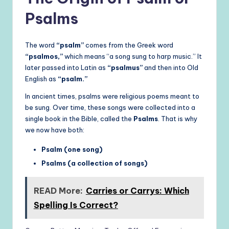
Psalms
The word
“psalm”
comes from the Greek word
“psalmos,”
which means “a song sung to harp music.” It
later passed into Latin as
“psalmus”
and then into Old
English as
“psalm.”
In ancient times, psalms were religious poems meant to
be sung. Over time, these songs were collected into a
single book in the Bible, called the
Psalms
. That is why
we now have both:
Psalm (one song)
Psalms (a collection of songs)
READ More:
Carries or Carrys: Which
Spelling Is Correct?