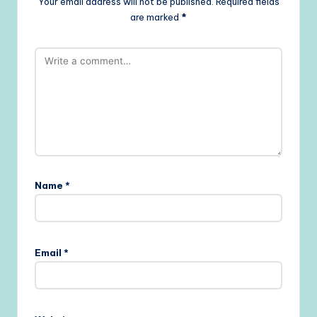
Your email address will not be published.
Required fields
are marked
*
Name
*
Email
*