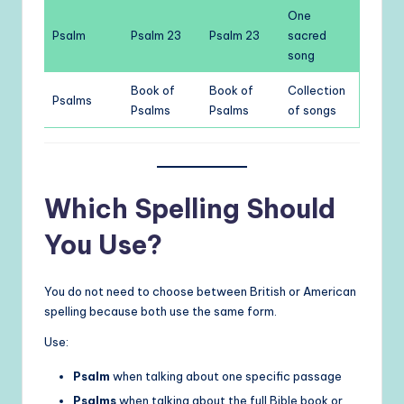
One
Psalm
Psalm 23
Psalm 23
sacred
song
Book of
Book of
Collection
Psalms
Psalms
Psalms
of songs
Which Spelling Should
You Use?
You do not need to choose between British or American
spelling because both use the same form.
Use:
Psalm
when talking about one specific passage
Psalms
when talking about the full Bible book or