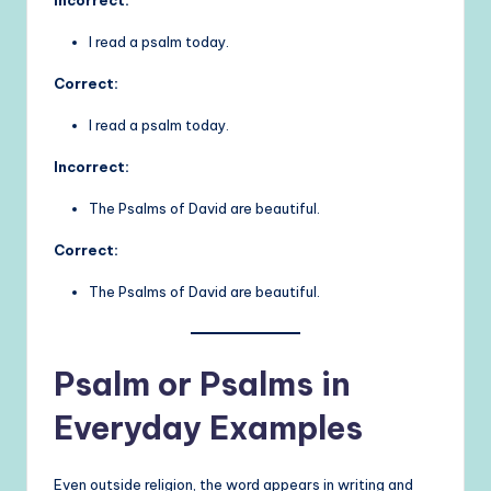
Incorrect:
I read a psalm today.
Correct:
I read a psalm today.
Incorrect:
The Psalms of David are beautiful.
Correct:
The Psalms of David are beautiful.
Psalm or Psalms in
Everyday Examples
Even outside religion, the word appears in writing and