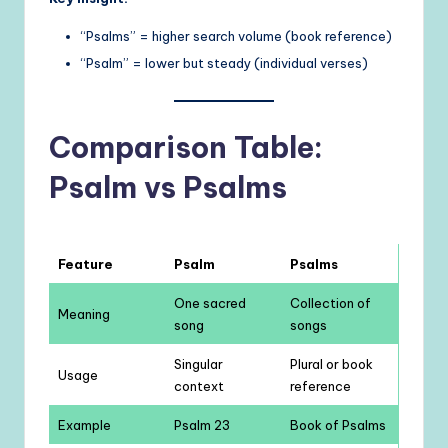
“Psalms” = higher search volume (book reference)
“Psalm” = lower but steady (individual verses)
Comparison Table:
Psalm vs Psalms
Feature
Psalm
Psalms
One sacred
Collection of
Meaning
song
songs
Singular
Plural or book
Usage
context
reference
Example
Psalm 23
Book of Psalms