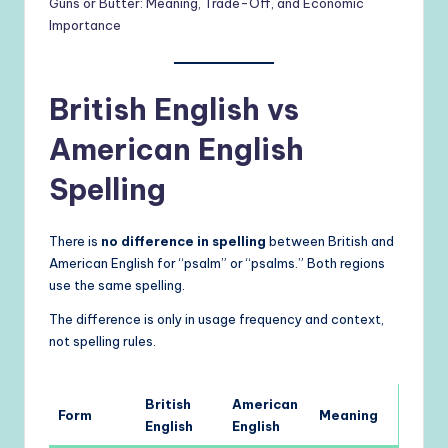
Guns or Butter: Meaning, Trade-Off, and Economic
Importance
British English vs
American English
Spelling
There is
no difference in spelling
between British and
American English for “psalm” or “psalms.” Both regions
use the same spelling.
The difference is only in usage frequency and context,
not spelling rules.
British
American
Form
Meaning
English
English