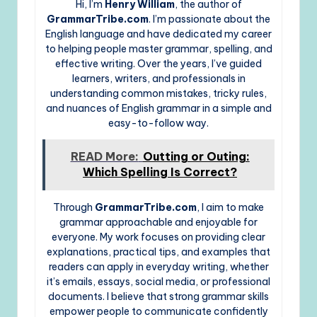
Hi, I’m
Henry William
, the author of
GrammarTribe.com
. I’m passionate about the
English language and have dedicated my career
to helping people master grammar, spelling, and
effective writing. Over the years, I’ve guided
learners, writers, and professionals in
understanding common mistakes, tricky rules,
and nuances of English grammar in a simple and
easy-to-follow way.
READ More:
Outting or Outing:
Which Spelling Is Correct?
Through
GrammarTribe.com
, I aim to make
grammar approachable and enjoyable for
everyone. My work focuses on providing clear
explanations, practical tips, and examples that
readers can apply in everyday writing, whether
it’s emails, essays, social media, or professional
documents. I believe that strong grammar skills
empower people to communicate confidently