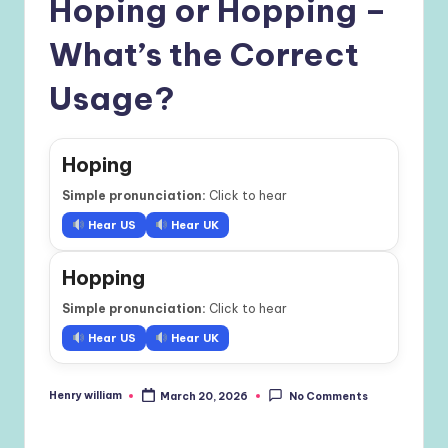
Hoping or Hopping –
What’s the Correct
Usage?
Hoping
Simple pronunciation:
Click to hear
Hear US
Hear UK
Hopping
Simple pronunciation:
Click to hear
Hear US
Hear UK
Henry william
March 20, 2026
No Comments
Posted
by