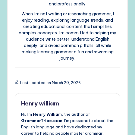
and professionally.
When I’m not writing or researching grammar, I
enjoy reading, exploring language trends, and
creating educational content that simplifies
complex concepts. I’m committed to helping my
audience write better, understand English
deeply, and avoid common pitfalls, all while
making learning grammar a fun and rewarding
journey.
Last updated on March 20, 2026
Henry william
Hi, I’m
Henry William
, the author of
GrammarTribe.com
. I’m passionate about the
English language and have dedicated my
career to helping people master grammar,