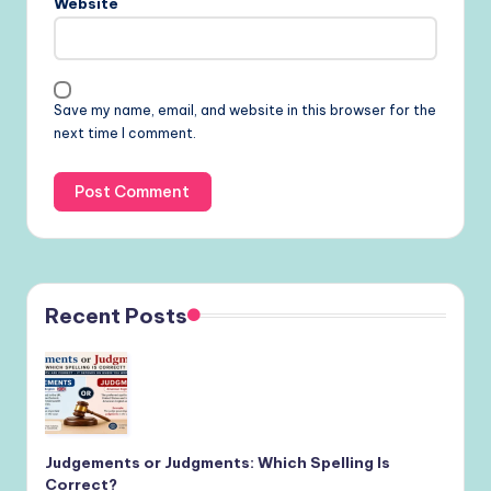
Website
Save my name, email, and website in this browser for the
next time I comment.
Recent Posts
Judgements or Judgments: Which Spelling Is
Correct?