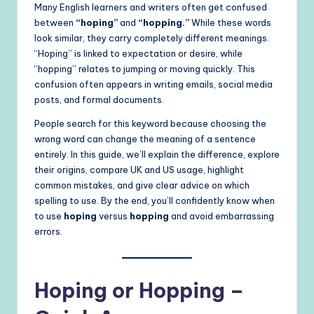
Many English learners and writers often get confused
between
“hoping”
and
“hopping.”
While these words
look similar, they carry completely different meanings.
“Hoping” is linked to expectation or desire, while
“hopping” relates to jumping or moving quickly. This
confusion often appears in writing emails, social media
posts, and formal documents.
People search for this keyword because choosing the
wrong word can change the meaning of a sentence
entirely. In this guide, we’ll explain the difference, explore
their origins, compare UK and US usage, highlight
common mistakes, and give clear advice on which
spelling to use. By the end, you’ll confidently know when
to use
hoping
versus
hopping
and avoid embarrassing
errors.
Hoping or Hopping –