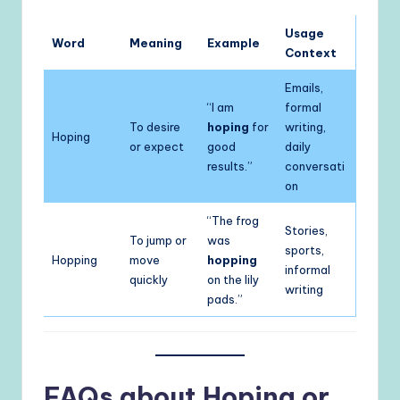
Usage
Word
Meaning
Example
Context
Emails,
“I am
formal
To desire
hoping
for
writing,
Hoping
or expect
good
daily
results.”
conversati
on
“The frog
Stories,
To jump or
was
sports,
Hopping
move
hopping
informal
quickly
on the lily
writing
pads.”
FAQs about Hoping or