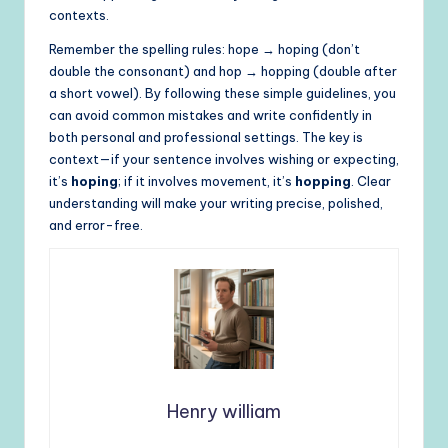
contexts.
Remember the spelling rules: hope → hoping (don’t
double the consonant) and hop → hopping (double after
a short vowel). By following these simple guidelines, you
can avoid common mistakes and write confidently in
both personal and professional settings. The key is
context—if your sentence involves wishing or expecting,
it’s
hoping
; if it involves movement, it’s
hopping
. Clear
understanding will make your writing precise, polished,
and error-free.
Henry william