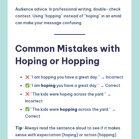
Audience advice: In professional writing, double-check
context. Using “hopping” instead of “hoping” in an email
can make your message confusing.
Common Mistakes with
Hoping or Hopping
“I am hopping you have a great day.” → Incorrect
“I am
hoping
you have a great day.” → Correct
“The kids were hoping across the yard.” →
Incorrect
“The kids were
hopping
across the yard.” →
Correct
Tip:
Always read the sentence aloud to see if it makes
sense with expectation (hoping) or action (hopping).