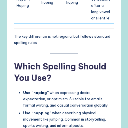
hoping
hoping
Hoping
after a
long vowel
or silent ‘e’
The key difference is not regional but follows standard
spelling rules.
Which Spelling Should
You Use?
Use “hoping”
when expressing desire,
expectation, or optimism. Suitable for emails,
formal writing, and casual conversation globally.
Use “hopping”
when describing physical
movement like jumping. Common in storytelling,
sports writing, and informal posts.