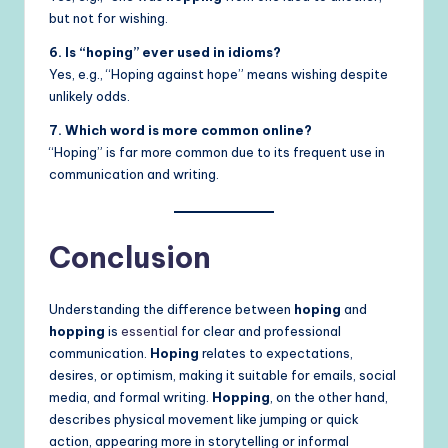
but not for wishing.
6. Is “hoping” ever used in idioms?
Yes, e.g., “Hoping against hope” means wishing despite
unlikely odds.
7. Which word is more common online?
“Hoping” is far more common due to its frequent use in
communication and writing.
Conclusion
Understanding the difference between
hoping
and
hopping
is
essential
for clear and professional
communication.
Hoping
relates to expectations,
desires, or optimism, making it suitable for emails, social
media, and formal writing.
Hopping
, on the other hand,
describes physical movement like jumping or quick
action, appearing more in storytelling or informal