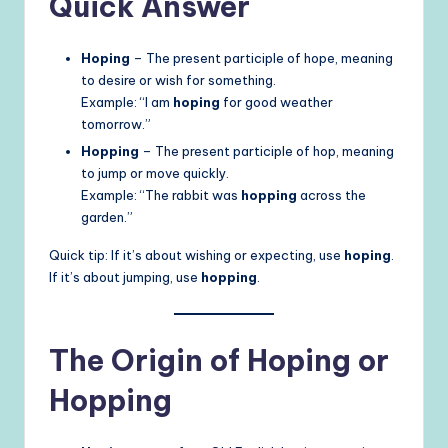
Quick Answer
Hoping
– The present participle of hope, meaning
to desire or wish for something.
Example: “I am
hoping
for good weather
tomorrow.”
Hopping
– The present participle of hop, meaning
to jump or move quickly.
Example: “The rabbit was
hopping
across the
garden.”
Quick tip: If it’s about wishing or expecting, use
hoping
.
If it’s about jumping, use
hopping
.
The Origin of Hoping or
Hopping