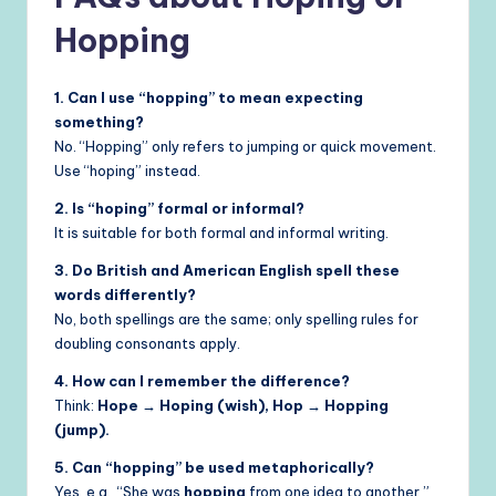
Hopping
1. Can I use “hopping” to mean expecting
something?
No. “Hopping” only refers to jumping or quick movement.
Use “hoping” instead.
2. Is “hoping” formal or informal?
It is suitable for both formal and informal writing.
3. Do British and American English spell these
words differently?
No, both spellings are the same; only spelling rules for
doubling consonants apply.
4. How can I remember the difference?
Think:
Hope → Hoping (wish), Hop → Hopping
(jump).
5. Can “hopping” be used metaphorically?
Yes, e.g., “She was
hopping
from one idea to another,”