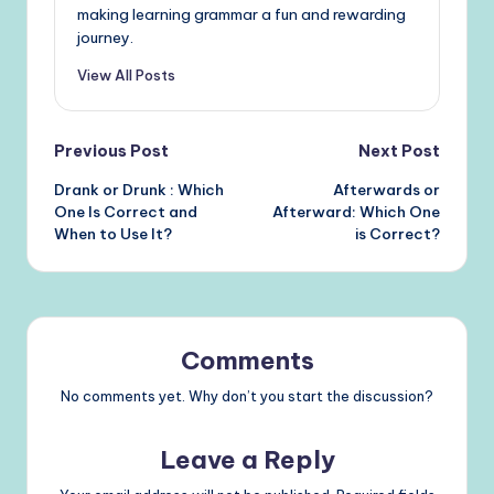
making learning grammar a fun and rewarding
journey.
View All Posts
Post
Previous Post
Next Post
Drank or Drunk : Which
Afterwards or
navigation
One Is Correct and
Afterward: Which One
When to Use It?
is Correct?
Comments
No comments yet. Why don’t you start the discussion?
Leave a Reply