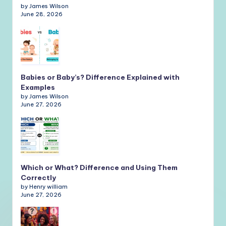
by James Wilson
June 28, 2026
Babies or Baby’s? Difference Explained with
Examples
by James Wilson
June 27, 2026
Which or What? Difference and Using Them
Correctly
by Henry william
June 27, 2026