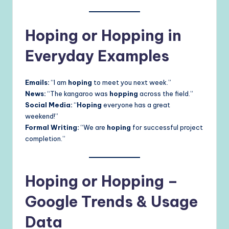
Hoping or Hopping in
Everyday Examples
Emails:
“I am
hoping
to meet you next week.”
News:
“The kangaroo was
hopping
across the field.”
Social Media:
“
Hoping
everyone has a great
weekend!”
Formal Writing:
“We are
hoping
for successful project
completion.”
Hoping or Hopping –
Google Trends & Usage
Data