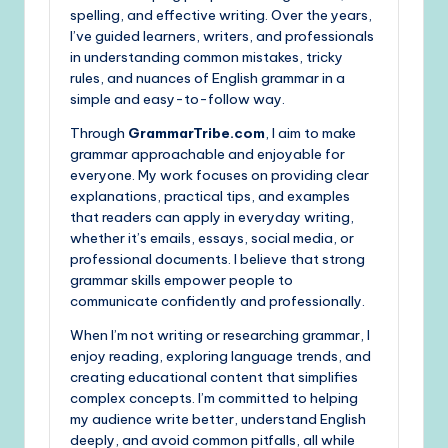
spelling, and effective writing. Over the years,
I’ve guided learners, writers, and professionals
in understanding common mistakes, tricky
rules, and nuances of English grammar in a
simple and easy-to-follow way.
Through
GrammarTribe.com
, I aim to make
grammar approachable and enjoyable for
everyone. My work focuses on providing clear
explanations, practical tips, and examples
that readers can apply in everyday writing,
whether it’s emails, essays, social media, or
professional documents. I believe that strong
grammar skills empower people to
communicate confidently and professionally.
When I’m not writing or researching grammar, I
enjoy reading, exploring language trends, and
creating educational content that simplifies
complex concepts. I’m committed to helping
my audience write better, understand English
deeply, and avoid common pitfalls, all while