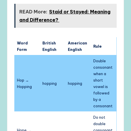
READ More:
Staid or Stayed: Meaning
and Difference?
Word
British
American
Rule
Form
English
English
Double
consonant
when a
Hop →
short
hopping
hopping
Hopping
vowel is
followed
by a
consonant
Do not
double
Hope →
consonant