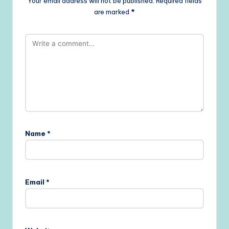
Your email address will not be published.
Required fields
are marked
*
Name
*
Email
*