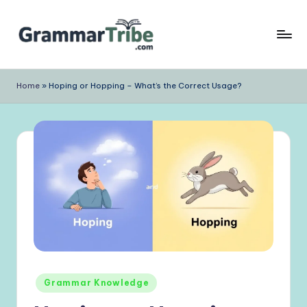
Skip
to
content
Home
»
Hoping or Hopping – What’s the Correct Usage?
Posted
Grammar Knowledge
in