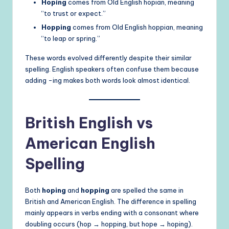
Hoping
comes from Old English hopian, meaning
“to trust or expect.”
Hopping
comes from Old English hoppian, meaning
“to leap or spring.”
These words evolved differently despite their similar
spelling. English speakers often confuse them because
adding -ing makes both words look almost identical.
British English vs
American English
Spelling
Both
hoping
and
hopping
are spelled the same in
British and American English. The difference in spelling
mainly appears in verbs ending with a consonant where
doubling occurs (hop → hopping, but hope → hoping).