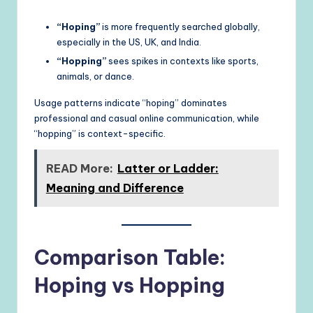
“Hoping”
is more frequently searched globally,
especially in the US, UK, and India.
“Hopping”
sees spikes in contexts like sports,
animals, or dance.
Usage patterns indicate “hoping” dominates
professional and casual online communication, while
“hopping” is context-specific.
READ More:
Latter or Ladder:
Meaning and Difference
Comparison Table:
Hoping vs Hopping