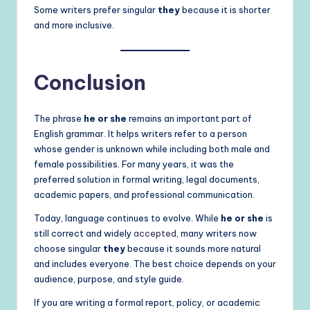
Some writers prefer singular
they
because it is shorter
and more inclusive.
Conclusion
The phrase
he or she
remains an important part of
English grammar. It helps writers refer to a person
whose gender is unknown while including both male and
female possibilities. For many years, it was the
preferred solution in formal writing, legal documents,
academic papers, and professional communication.
Today, language continues to evolve. While
he or she
is
still correct and widely
accepted
, many writers now
choose singular
they
because it sounds more natural
and includes everyone. The best choice depends on your
audience, purpose, and style guide.
If you are writing a formal report, policy, or academic