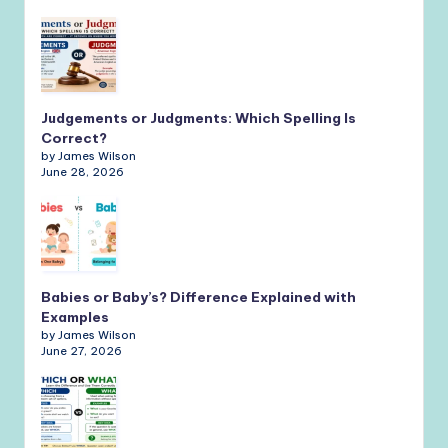
Judgements or Judgments: Which Spelling Is
Correct?
by James Wilson
June 28, 2026
Babies or Baby’s? Difference Explained with
Examples
by James Wilson
June 27, 2026