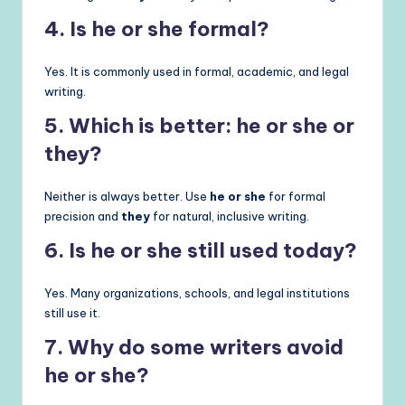
4. Is he or she formal?
Yes. It is commonly used in formal, academic, and legal
writing.
5. Which is better: he or she or
they?
Neither is always better. Use
he or she
for formal
precision and
they
for natural, inclusive writing.
6. Is he or she still used today?
Yes. Many organizations, schools, and legal institutions
still use it.
7. Why do some writers avoid
he or she?