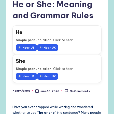
He or She: Meaning
and Grammar Rules
He
Simple pronunciation:
Click to hear
Hear US
Hear UK
She
Simple pronunciation:
Click to hear
Hear US
Hear UK
Henry James
June 16, 2026
No Comments
Posted
by
Have you ever stopped while writing and wondered
whether to use
“he or she”
in a sentence? Many people