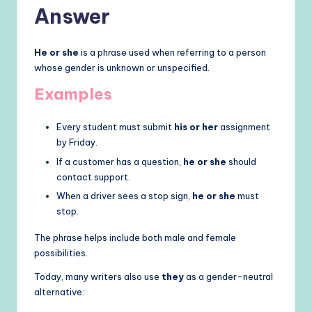
Answer
He or she
is a phrase used when referring to a person
whose gender is unknown or unspecified.
Examples
Every student must submit
his or her
assignment
by Friday.
If a customer has a question,
he or she
should
contact support.
When a driver sees a stop sign,
he or she
must
stop.
The phrase helps include both male and female
possibilities.
Today, many writers also use
they
as a gender-neutral
alternative: