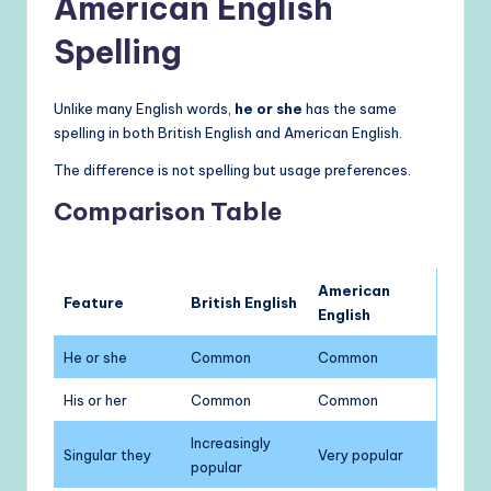
American English
Spelling
Unlike many English words,
he or she
has the same
spelling in both British English and American English.
The difference is not spelling but usage preferences.
Comparison Table
American
Feature
British English
English
He or she
Common
Common
His or her
Common
Common
Increasingly
Singular they
Very popular
popular