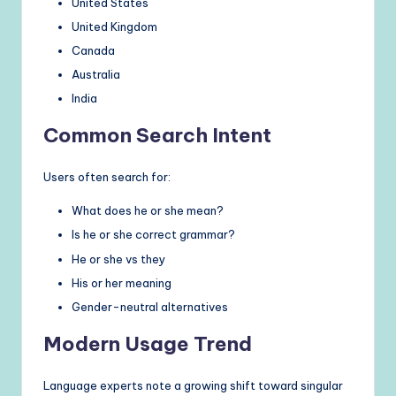
United States
United Kingdom
Canada
Australia
India
Common Search Intent
Users often search for:
What does he or she mean?
Is he or she correct grammar?
He or she vs they
His or her meaning
Gender-neutral alternatives
Modern Usage Trend
Language experts note a growing shift toward singular