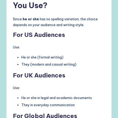
You Use?
Since
he or she
has no spelling variation, the choice
depends on your audience and writing style.
For US Audiences
Use:
He or she (formal writing)
They (modern and casual writing)
For UK Audiences
Use:
He or she in legal and academic documents
They in everyday communication
For Global Audiences