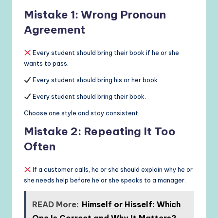
Mistake 1: Wrong Pronoun
Agreement
Every student should bring their book if he or she
wants to pass.
Every student should bring his or her book.
Every student should bring their book.
Choose one style and stay consistent.
Mistake 2: Repeating It Too
Often
If a customer calls, he or she should explain why he or
she needs help before he or she speaks to a manager.
READ More:
Himself or Hisself: Which
One Is Correct and Why It Matters?