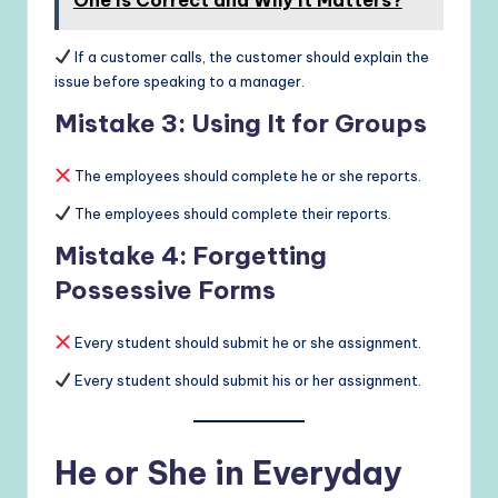
If a customer calls, the customer should explain the
issue before speaking to a manager.
Mistake 3: Using It for Groups
The employees should complete he or she reports.
The employees should complete their reports.
Mistake 4: Forgetting
Possessive Forms
Every student should submit he or she assignment.
Every student should submit his or her assignment.
He or She in Everyday