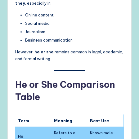
they
, especially in:
Online content
Social media
Journalism
Business communication
However,
he or she
remains common in legal, academic,
and formal writing.
He or She Comparison
Table
Term
Meaning
Best Use
Refers to a
Known male
He