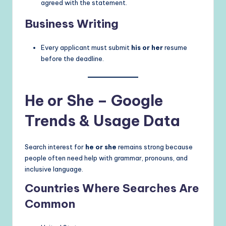
agreed with the statement.
Business Writing
Every applicant must submit
his or her
resume
before the deadline.
He or She – Google
Trends & Usage Data
Search interest for
he or she
remains strong because
people often need help with grammar, pronouns, and
inclusive language.
Countries Where Searches Are
Common