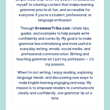
myself to creating content that makes learning
grammar practical, fun, and accessible for
everyone. If you’re a student, professional, or
language enthusiast.
Through
GrammarTribe.com
, I share tips,
guides, and examples to help people write
confidently and correctly. My goal is to make
grammar less intimidating and more useful in
everyday writing, emails, social media, and
professional communication. Writing and
teaching grammar isn’t just my profession — it’s
my passion.
When I’m not writing, I enjoy reading, exploring
language trends, and discovering new ways to
make English learning engaging and easy. My
mission is to empower readers to communicate
clearly and confidently, one grammar tip at a
time.