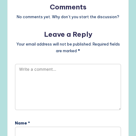
Comments
No comments yet. Why don’t you start the discussion?
Leave a Reply
Your email address will not be published.
Required fields
are marked
*
Name
*