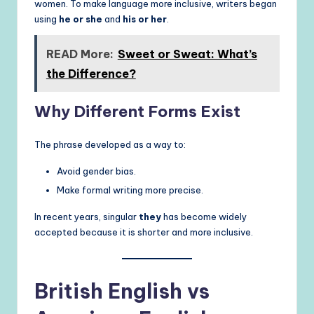
women. To make language more inclusive, writers began
using
he or she
and
his or her
.
READ More:
Sweet or Sweat: What’s
the Difference?
Why Different Forms Exist
The phrase developed as a way to:
Avoid gender bias.
Make formal writing more precise.
In recent years, singular
they
has become widely
accepted because it is shorter and more inclusive.
British English vs