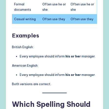
Formal
Often use he or
Often use he or
documents
she
she
Casual writing
Often use they
Often use they
Examples
British English:
Every employee should inform
his or her
manager.
American English:
Every employee should inform
his or her
manager.
Both versions are correct.
Which Spelling Should