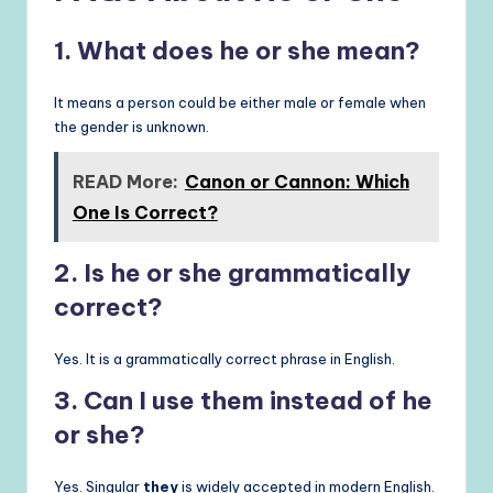
1. What does he or she mean?
It means a person could be either male or female when
the gender is unknown.
READ More:
Canon or Cannon: Which
One Is Correct?
2. Is he or she grammatically
correct?
Yes. It is a grammatically correct phrase in English.
3. Can I use them instead of he
or she?
Yes. Singular
they
is widely accepted in modern English.