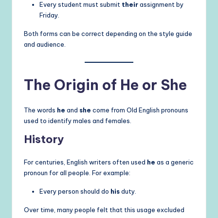
Every student must submit
their
assignment by
Friday.
Both forms can be correct depending on the style guide
and audience.
The Origin of He or She
The words
he
and
she
come from Old English pronouns
used to identify males and females.
History
For centuries, English writers often used
he
as a generic
pronoun for all people. For example:
Every person should do
his
duty.
Over time, many people felt that this usage excluded