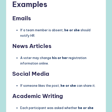
Examples
Emails
If a team member is absent,
he or she
should
notify HR.
News Articles
A voter may change
his or her
registration
information online.
Social Media
If someone likes the post,
he or she
can share it.
Academic Writing
Each participant was asked whether
he or she