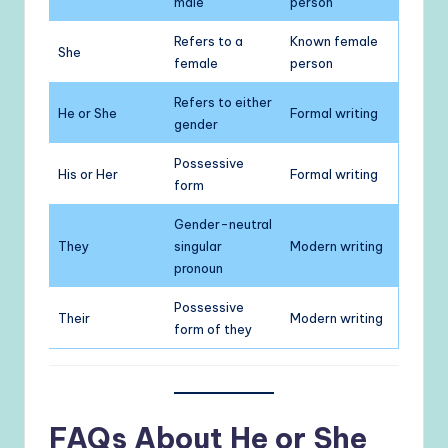
male
person
Refers to a
Known female
She
female
person
Refers to either
He or She
Formal writing
gender
Possessive
His or Her
Formal writing
form
Gender-neutral
They
singular
Modern writing
pronoun
Possessive
Their
Modern writing
form of they
FAQs About He or She