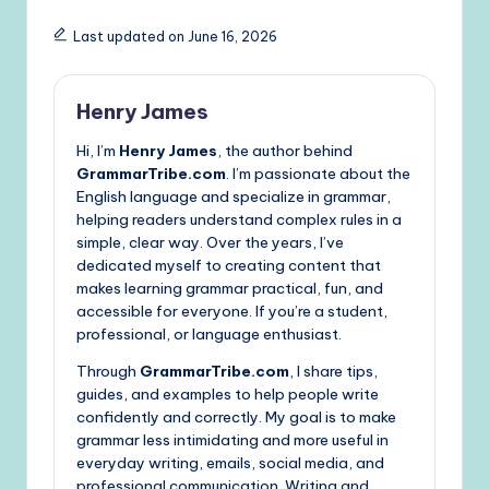
Last updated on June 16, 2026
Henry James
Hi, I’m
Henry James
, the author behind
GrammarTribe.com
. I’m passionate about the
English language and specialize in grammar,
helping readers understand complex rules in a
simple, clear way. Over the years, I’ve
dedicated myself to creating content that
makes learning grammar practical, fun, and
accessible for everyone. If you’re a student,
professional, or language enthusiast.
Through
GrammarTribe.com
, I share tips,
guides, and examples to help people write
confidently and correctly. My goal is to make
grammar less intimidating and more useful in
everyday writing, emails, social media, and
professional communication. Writing and