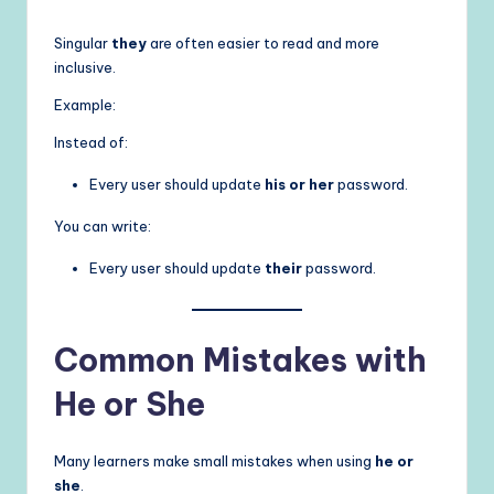
Singular
they
are often easier to read and more
inclusive.
Example:
Instead of:
Every user should update
his or her
password.
You can write:
Every user should update
their
password.
Common Mistakes with
He or She
Many learners make small mistakes when using
he or
she
.