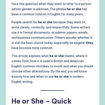
face this question when they want to refer to a person
whose gender is unknown. The phrase
he or she
has
been a common solution in English for many years.
People search for
he or she
because they want to
write clearly, correctly, and respectfully. Some writers
use it in formal documents, academic papers, emails,
and business communication. Others wonder whether it
is still the best choice today, especially as singular
they
have become more common.
This article explains what
he or she
means, where it
comes from, how it is used in British and American
English, common mistakes to avoid, and when you should
choose other alternatives. By the end, you will know
exactly how and when to use
he or she
in modern
English writing.
He or She – Quick