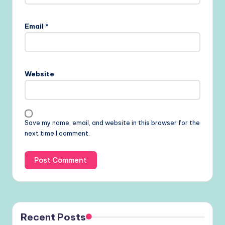
Email
*
Website
Save my name, email, and website in this browser for the
next time I comment.
Recent Posts