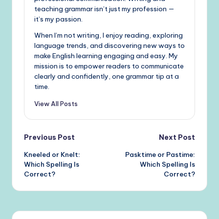
teaching grammar isn’t just my profession —
it’s my passion.
When I’m not writing, I enjoy reading, exploring
language trends, and discovering new ways to
make English learning engaging and easy. My
mission is to empower readers to communicate
clearly and confidently, one grammar tip at a
time.
View All Posts
Post
Previous Post
Next Post
Kneeled or Knelt:
Pasktime or Pastime:
navigation
Which Spelling Is
Which Spelling Is
Correct?
Correct?