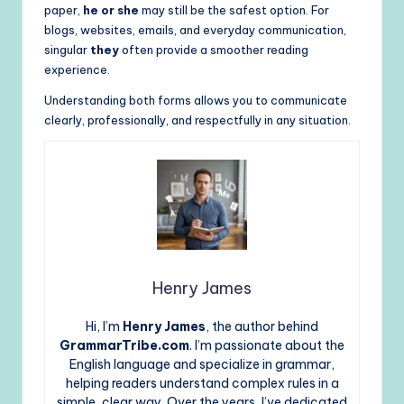
paper,
he or she
may still be the safest option. For
blogs, websites, emails, and everyday communication,
singular
they
often provide a smoother reading
experience.
Understanding both forms allows you to communicate
clearly, professionally, and respectfully in any situation.
Henry James
Hi, I’m
Henry James
, the author behind
GrammarTribe.com
. I’m passionate about the
English language and specialize in grammar,
helping readers understand complex rules in a
simple, clear way. Over the years, I’ve dedicated