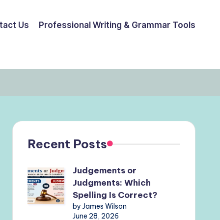
tact Us
Professional Writing & Grammar Tools
Recent Posts
Judgements or
Judgments: Which
Spelling Is Correct?
by James Wilson
June 28, 2026