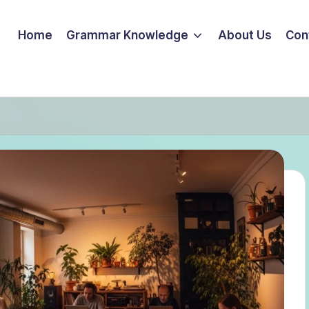
Home
Grammar Knowledge
About Us
Con