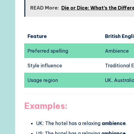
READ More:
Die or Dice: What’s the Diff
Feature
British Engl
Preferred spelling
Ambience
Style influence
Traditional 
Usage region
UK, Australia
Examples:
UK: The hotel has a relaxing
ambience
.
US: The hotel has a relaxing
ambiance
.