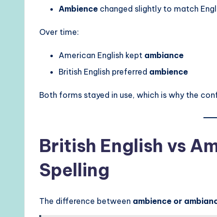
Ambience
changed slightly to match Engli
Over time:
American English kept
ambiance
British English preferred
ambience
Both forms stayed in use, which is why the confu
British English vs A
Spelling
The difference between
ambience or ambian