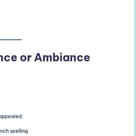
ence or Ambiance
 appeared:
ench spelling