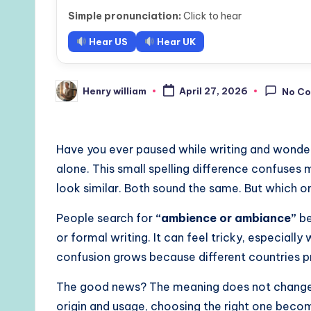
Simple pronunciation:
Click to hear
Hear US
Hear UK
Henry william
April 27, 2026
No C
Posted
by
Have you ever paused while writing and wondere
alone. This small spelling difference confuses 
look similar. Both sound the same. But which o
People search for
“ambience or ambiance”
be
or formal writing. It can feel tricky, especiall
confusion grows because different countries pre
The good news? The meaning does not change. 
origin and usage, choosing the right one beco