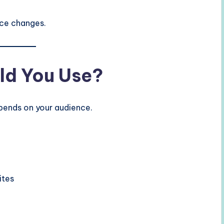
nce changes.
ld You Use?
ends on your audience.
ites