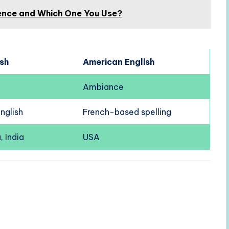
erence and Which One You Use?
ish
American English
Ambiance
English
French-based spelling
, India
USA