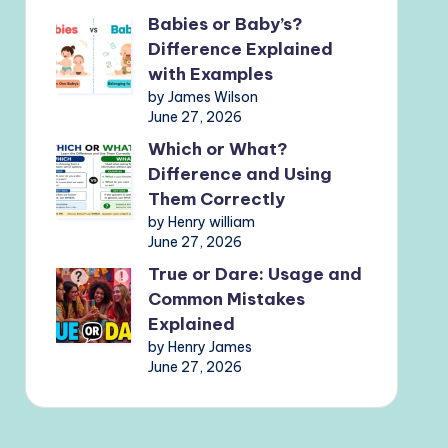
Babies or Baby’s?
Difference Explained
with Examples
by James Wilson
June 27, 2026
Which or What?
Difference and Using
Them Correctly
by Henry william
June 27, 2026
True or Dare: Usage and
Common Mistakes
Explained
by Henry James
June 27, 2026