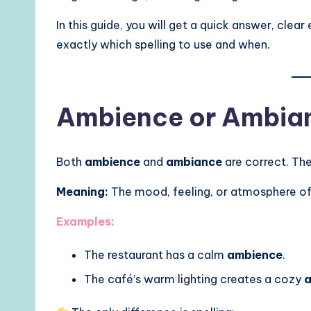
In this guide, you will get a quick answer, clea
exactly which spelling to use and when.
Ambience or Ambian
Both
ambience
and
ambiance
are correct. Th
Meaning:
The mood, feeling, or atmosphere of
Examples:
The restaurant has a calm
ambience
.
The café’s warm lighting creates a cozy