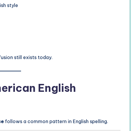
sh style
sion still exists today.
merican English
ce
follows a common pattern in English spelling.