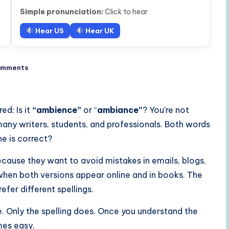
Simple pronunciation:
Click to hear
Hear US
Hear UK
omments
d: Is it
“ambience”
or “
ambiance”
? You’re not
many writers, students, and professionals. Both words
ne is correct?
cause they want to avoid mistakes in emails, blogs,
y when both versions appear online and in books. The
fer different spellings.
Only the spelling does. Once you understand the
mes easy.