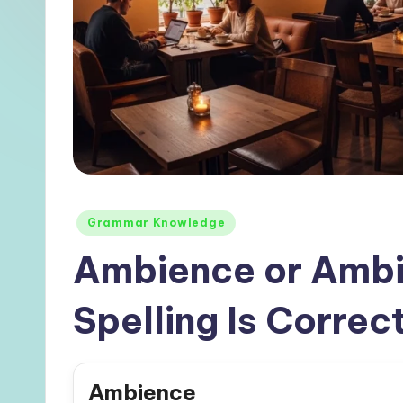
Posted
Grammar Knowledge
in
Ambience or Ambi
Spelling Is Correct
Ambience