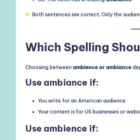
Both sentences are correct. Only the audie
Which Spelling Shou
Choosing between
ambience or ambiance
dep
Use ambiance if:
You write for an American audience
Your content is for US businesses or webs
Use ambience if: