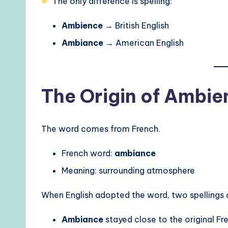
The only difference is spelling:
Ambience
→ British English
Ambiance
→ American English
The Origin of Ambi
The word comes from French.
French word:
ambiance
Meaning: surrounding atmosphere
When English adopted the word, two spellings
Ambiance
stayed close to the original Fr