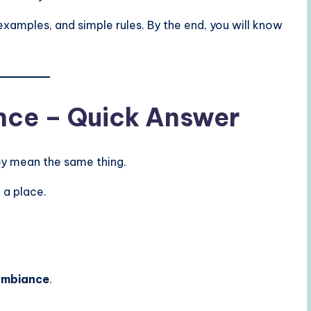
r examples, and simple rules. By the end, you will know
ce – Quick Answer
ey mean the same thing.
 a place.
ambiance
.