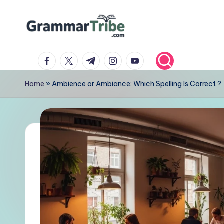
Skip
to
content
facebook.com
twitter.com
t.me
instagram.com
youtube.com
Home
»
Ambience or Ambiance: Which Spelling Is Correct ?