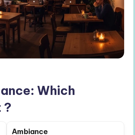
ance: Which
 ?
Ambiance